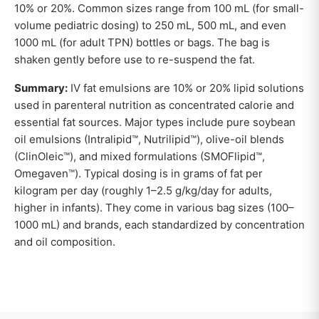
10% or 20%. Common sizes range from 100 mL (for small-
volume pediatric dosing) to 250 mL, 500 mL, and even
1000 mL (for adult TPN) bottles or bags. The bag is
shaken gently before use to re-suspend the fat.
Summary:
IV fat emulsions are 10% or 20% lipid solutions
used in parenteral nutrition as concentrated calorie and
essential fat sources. Major types include pure soybean
oil emulsions (Intralipid™, Nutrilipid™), olive-oil blends
(ClinOleic™), and mixed formulations (SMOFlipid™,
Omegaven™). Typical dosing is in grams of fat per
kilogram per day (roughly 1–2.5 g/kg/day for adults,
higher in infants). They come in various bag sizes (100–
1000 mL) and brands, each standardized by concentration
and oil composition.