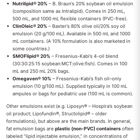
Nutrilipid® 20%
– B. Braun’s 20% soybean oil emulsion
(composition same as Intralipid). Comes in 250 mL,
500 mL, and 1000 mL flexible containers (PVC-free).
ClinOleic® 20%
– Baxter’s 80% olive oil/20% soy oil
emulsion (20 g/100 mL). Available in 500 mL and 1000
mL containers. (A 10% formulation is also marketed in
some countries.)
SMOFlipid® 20%
– Fresenius-Kabi’s 4-oil blend
(30:30:25:15 soybean:MCT:olive:fish). Comes in 100
mL and 250 mL 20% bags.
Omegaven® 10%
– Fresenius-Kabi’s fish oil–only
emulsion (10 g/100 mL). Supplied typically in 100 mL
ampules or bags for pediatric use (100 mL is common).
Other emulsions exist (e.g. Liposyn® – Hospira’s soybean
oil product; Lipofundin®, Structolipid® – older
formulations), but above are the main brands. In general,
fat emulsion bags are
plastic (non-PVC) containers
often
labeled “lipid injectable emulsion,” in concentrations of