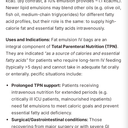
kcal). (By contrast, a 10% emulsion provides ~1.1 kcal/mL).
Newer lipid emulsions may blend other oils (e.g. olive oil,
fish oil, medium-chain triglycerides) for different fatty
acid profiles, but their role is the same: to supply high-
calorie fat and essential fatty acids intravenously.
Uses and Indications:
Fat emulsion IV bags are an
integral component of
Total Parenteral Nutrition (TPN)
.
They are indicated
“as a source of calories and essential
fatty acids”
for patients who require long-term IV feeding
(typically >5 days) and cannot take in adequate fat orally
or enterally. pecific situations include:
Prolonged TPN support:
Patients receiving
intravenous nutrition for extended periods (e.g.
critically ill ICU patients, malnourished inpatients)
need fat emulsions to meet caloric goals and prevent
essential fatty acid deficiency.
Surgical/Gastrointestinal conditions:
Those
recovering from major surgery or with severe GI