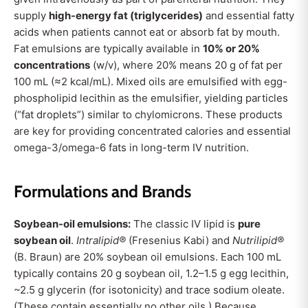
supply
high-energy fat (triglycerides)
and essential fatty
acids when patients cannot eat or absorb fat by mouth.
Fat emulsions are typically available in
10% or 20%
concentrations
(w/v), where 20% means 20 g of fat per
100 mL (≈2 kcal/mL). Mixed oils are emulsified with egg-
phospholipid lecithin as the emulsifier, yielding particles
(“fat droplets”) similar to chylomicrons. These products
are key for providing concentrated calories and essential
omega-3/omega-6 fats in long-term IV nutrition
.
Formulations and Brands
Soybean-oil emulsions:
The classic IV lipid is
pure
soybean oil
.
Intralipid®
(Fresenius Kabi) and
Nutrilipid®
(B. Braun) are 20% soybean oil emulsions. Each 100 mL
typically contains 20 g soybean oil, 1.2–1.5 g egg lecithin,
~2.5 g glycerin (for isotonicity) and trace sodium oleate.
(These contain essentially no other oils.) Because