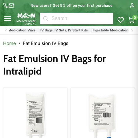
New users? Get 5% off on your first purchase.
0
Menu
Fresenius Kabi
IV Bags
IV Bags, IV Sets and Injection Medication Vials
Home
Fat Emulsion IV Bags
Fat Emulsion IV Bags for
Intralipid