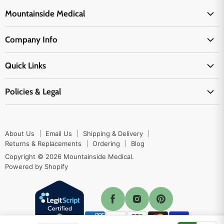
Mountainside Medical
Medical Supplies
Company Info
Physicians Supplies
About Us
EMS Supplies
Quick Links
Email Us
Medpsa Supplies
Contact Us
Shipping & Delivery
Policies & Legal
First Aid Supplies
Login Here
Returns & Replacements
Active Pharmaceutical Ingredients
Prescription Drug Company Policy
Your Cart
Ordering
Shipping Policy
Track Your Order
Blog
About Us
Email Us
Shipping & Delivery
Privacy Policy
Ordering
Returns & Replacements
Ordering
Blog
Return Policy
Copyright © 2026 Mountainside Medical.
Sitemap
Powered by Shopify
Terms & Conditions
Enable Cookies