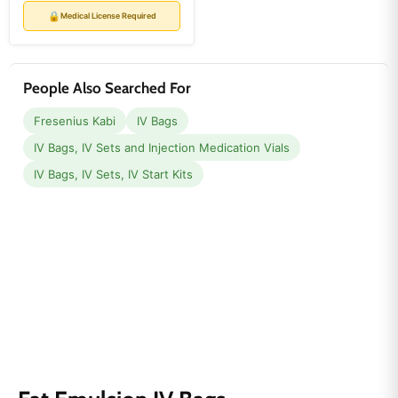
price
price
🔒
Medical License Required
People Also Searched For
Fresenius Kabi
IV Bags
IV Bags, IV Sets and Injection Medication Vials
IV Bags, IV Sets, IV Start Kits