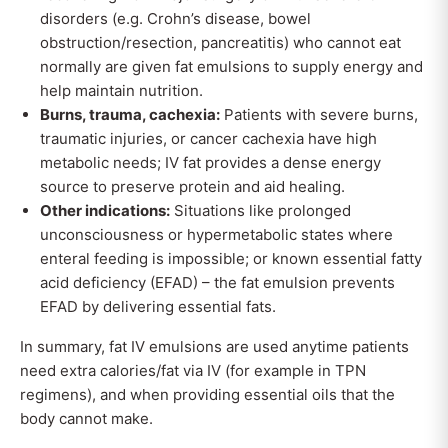
disorders (e.g. Crohn’s disease, bowel
obstruction/resection, pancreatitis) who cannot eat
normally are given fat emulsions to supply energy and
help maintain nutrition.
Burns, trauma, cachexia:
Patients with severe burns,
traumatic injuries, or cancer cachexia have high
metabolic needs; IV fat provides a dense energy
source to preserve protein and aid healing.
Other indications:
Situations like prolonged
unconsciousness or hypermetabolic states where
enteral feeding is impossible; or known essential fatty
acid deficiency (EFAD) – the fat emulsion prevents
EFAD by delivering essential fats.
In summary, fat IV emulsions are used anytime patients
need extra calories/fat via IV (for example in TPN
regimens), and when providing essential oils that the
body cannot make.