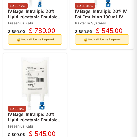
SALE
12
%
SALE
39
%
IV Bags, Intralipid 20%
IV Bags, Intralipid 20% IV
Lipid Injectable Emulsion
Fat Emulsion 100 mL IV
for Intravenous Use 1000
Bags, 10/Case
Fresenius Kabi
Baxter IV Systems
mL x 6/Case (RX)
$ 789.00
$ 545.00
$ 895.00
$ 895.95
Current
Current
Original
Original
price
price
price
price
🔒
🔒
Medical License Required
Medical License Required
SALE
9
%
IV Bags, Intralipid 20%
Lipid Injectable Emulsion
for Intravenous Use 100
Fresenius Kabi
mL x 10/Case (RX)
$ 545.00
$ 599.95
Current
Original