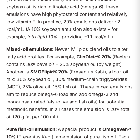
soybean oil is rich in linoleic acid (omega-6), these
emulsions have high phytosterol content and relatively
low vitamin E. In practice, 20% emulsions deliver ~2
kcal/mL. (A 10% soybean emulsion also exists – for
example,
Intralipid 10%
– providing ~1.1 kcal/mL.)
Mixed-oil emulsions:
Newer IV lipids blend oils to alter
fatty acid profiles. For example,
ClinOleic® 20%
(Baxter)
contains
80% olive oil + 20% soybean oil
(by weight).
Another is
SMOFlipid® 20%
(Fresenius Kabi), a four-oil
mix: 30% soybean oil, 30% medium-chain triglycerides
(MCT), 25% olive oil, 15% fish oil. These mixed emulsions
aim to reduce omega-6 load and add omega-3 and
monounsaturated fats (olive and fish oils) for potential
metabolic benefits. In all cases the emulsion is 20% total
oil (20 g fat per 100 mL).
Pure fish-oil emulsion:
A special product is
Omegaven®
10%
(Fresenius Kabi), an emulsion of pure fish oil. Each