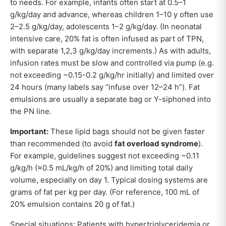
to needs. For example, infants often start at 0.5–1
g/kg/day and advance, whereas children 1–10 y often use
2–2.5 g/kg/day, adolescents 1–2 g/kg/day. (In neonatal
intensive care, 20% fat is often infused as part of TPN,
with separate 1,2,3 g/kg/day increments.) As with adults,
infusion rates must be slow and controlled via pump (e.g.
not exceeding ~0.15-0.2 g/kg/hr initially) and limited over
24 hours (many labels say “infuse over 12–24 h”). Fat
emulsions are usually a separate bag or Y-siphoned into
the PN line.
Important:
These lipid bags should not be given faster
than recommended (to avoid
fat overload syndrome
).
For example, guidelines suggest not exceeding ~0.11
g/kg/h (≈0.5 mL/kg/h of 20%) and limiting total daily
volume, especially on day 1. Typical dosing systems are
grams of fat per kg per day. (For reference, 100 mL of
20% emulsion contains 20 g of fat.)
Special situations: Patients with hypertriglyceridemia or