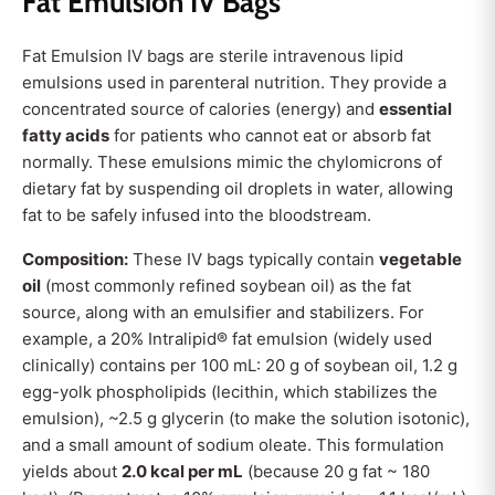
Fat Emulsion IV Bags
Fat Emulsion IV bags are sterile intravenous lipid
emulsions used in parenteral nutrition. They provide a
concentrated source of calories (energy) and
essential
fatty acids
for patients who cannot eat or absorb fat
normally. These emulsions mimic the chylomicrons of
dietary fat by suspending oil droplets in water, allowing
fat to be safely infused into the bloodstream.
Composition:
These IV bags typically contain
vegetable
oil
(most commonly refined soybean oil) as the fat
source, along with an emulsifier and stabilizers. For
example, a 20% Intralipid® fat emulsion (widely used
clinically) contains per 100 mL: 20 g of soybean oil, 1.2 g
egg-yolk phospholipids (lecithin, which stabilizes the
emulsion), ~2.5 g glycerin (to make the solution isotonic),
and a small amount of sodium oleate. This formulation
yields about
2.0 kcal per mL
(because 20 g fat ~ 180