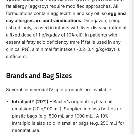
fat allergy (egg/soy) require modified approaches. All
formulations contain egg lecithin and soy oil, so
egg and
soy allergies are contraindications
. Omegaven, being
fish oil–only, is used in infants with liver disease (often at
a fixed dose of 1 g/kg/day of 10% oil). In patients with
essential fatty acid deficiency (rare if fat is used in any
clinical PN), a minimal fat intake (~0.2–0.4 g/kg/day) is
sufficient.
Brands and Bag Sizes
Several commercial IV lipid products are available:
Intralipid® (20%)
– Baxter’s original soybean oil
emulsion (20 g/100 mL). Supplied in glass bottles or
plastic bags (e.g. 500 mL and 1000 mL). A 10%
Intralipid is also sold in smaller bags (e.g. 250 mL) for
neonatal use.