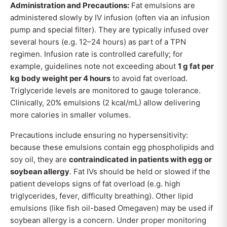
Administration and Precautions:
Fat emulsions are
administered slowly by IV infusion (often via an infusion
pump and special filter). They are typically infused over
several hours (e.g. 12–24 hours) as part of a TPN
regimen. Infusion rate is controlled carefully; for
example, guidelines note not exceeding about
1 g fat per
kg body weight per 4 hours
to avoid fat overload.
Triglyceride levels are monitored to gauge tolerance.
Clinically, 20% emulsions (2 kcal/mL) allow delivering
more calories in smaller volumes.
Precautions include ensuring no hypersensitivity:
because these emulsions contain egg phospholipids and
soy oil, they are
contraindicated in patients with egg or
soybean allergy
. Fat IVs should be held or slowed if the
patient develops signs of fat overload (e.g. high
triglycerides, fever, difficulty breathing). Other lipid
emulsions (like fish oil-based Omegaven) may be used if
soybean allergy is a concern. Under proper monitoring