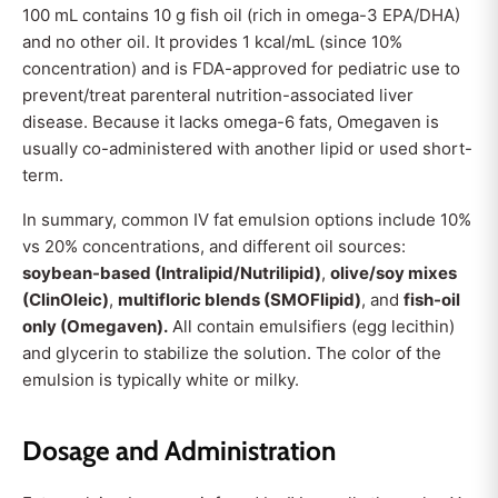
100 mL contains 10 g fish oil (rich in omega-3 EPA/DHA)
and no other oil. It provides 1 kcal/mL (since 10%
concentration) and is FDA-approved for pediatric use to
prevent/treat parenteral nutrition-associated liver
disease. Because it lacks omega-6 fats, Omegaven is
usually co-administered with another lipid or used short-
term.
In summary, common IV fat emulsion options include 10%
vs 20% concentrations, and different oil sources:
soybean-based (Intralipid/Nutrilipid)
,
olive/soy mixes
(ClinOleic)
,
multifloric blends (SMOFlipid)
, and
fish-oil
only (Omegaven).
All contain emulsifiers (egg lecithin)
and glycerin to stabilize the solution. The color of the
emulsion is typically white or milky.
Dosage and Administration