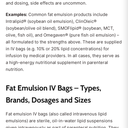
and dosing, side effects are uncommon.
Examples:
Common fat emulsion products include
Intralipid® (soybean oil emulsion), ClinOleic®
(soybean/olive oil blend), SMOFlipid® (soybean, MCT,
olive, fish oil), and Omegaven® (pure fish oil emulsion) –
all formulated to the strengths above. These are supplied
in IV bags (e.g. 10% or 20% lipid concentrations) for
infusion by medical providers. In all cases, they serve as
a high-energy nutritional supplement in parenteral
nutrition.
Fat Emulsion IV Bags – Types,
Brands, Dosages and Sizes
Fat emulsion IV bags (also called intravenous lipid
emulsions) are sterile, oil-in-water lipid suspensions
given intravenously as part of parenteral nutrition. They