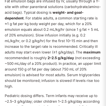
Fat emulsion bags are infused by IV, usually through a Y-
site with other parenteral solutions (carbohydrate/amino-
acid bags). Typical dosing is
weight- and goal-
dependent
. For stable adults, a common starting rate is
≈1 g fat per kg body weight per day, which for a 20%
emulsion equals about 0.2 mL/kg/hr (since 1 g fat = 5 mL
of 20% emulsion). Slow infusion initially (e.g. 0.2
mL/kg/hr, or 0.2 g/kg/hr) for the first 10–15 min and then
increase to the target rate is recommended. Critically ill
adults may start even lower (≤1 g/kg/day). The
maximum
recommended is roughly
2–2.5 g/kg/day
(not exceeding
~500 mL/day of a 20% product). In practice, an upper limit
around 150 g of fat per day (about 750 mL of 20%
emulsion) is advised for most adults. Serum triglycerides
should be monitored; infusion is slowed if levels rise too
high.
Pediatric dosing differs. Term infants may receive up to
~2.5–3 g/kg/day; older children 1–2.5 g/kg/day according