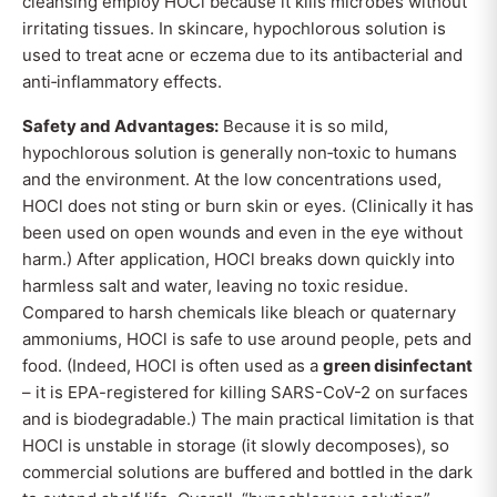
cleansing employ HOCl because it kills microbes without
irritating tissues. In skincare, hypochlorous solution is
used to treat acne or eczema due to its antibacterial and
anti‐inflammatory effects.
Safety and Advantages:
Because it is so mild,
hypochlorous solution is generally non‐toxic to humans
and the environment. At the low concentrations used,
HOCl does not sting or burn skin or eyes. (Clinically it has
been used on open wounds and even in the eye without
harm.) After application, HOCl breaks down quickly into
harmless salt and water, leaving no toxic residue.
Compared to harsh chemicals like bleach or quaternary
ammoniums, HOCl is safe to use around people, pets and
food. (Indeed, HOCI is often used as a
green disinfectant
– it is EPA-registered for killing SARS-CoV-2 on surfaces
and is biodegradable.) The main practical limitation is that
HOCl is unstable in storage (it slowly decomposes), so
commercial solutions are buffered and bottled in the dark