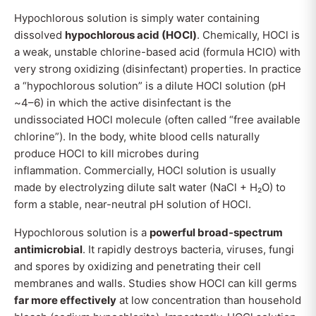
Hypochlorous solution is simply water containing
dissolved
hypochlorous acid (HOCl)
. Chemically, HOCl is
a weak, unstable chlorine-based acid (formula HClO) with
very strong oxidizing (disinfectant) properties. In practice
a “hypochlorous solution” is a dilute HOCl solution (pH
~4–6) in which the active disinfectant is the
undissociated HOCl molecule (often called “free available
chlorine”). In the body, white blood cells naturally
produce HOCl to kill microbes during
inflammation. Commercially, HOCl solution is usually
made by electrolyzing dilute salt water (NaCl + H₂O) to
form a stable, near-neutral pH solution of HOCl.
Hypochlorous solution is a
powerful broad‐spectrum
antimicrobial
. It rapidly destroys bacteria, viruses, fungi
and spores by oxidizing and penetrating their cell
membranes and walls. Studies show HOCl can kill germs
far more effectively
at low concentration than household