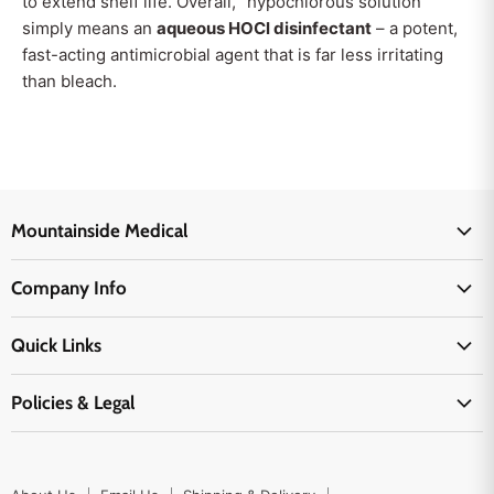
to extend shelf life. Overall, “hypochlorous solution”
simply means an
aqueous HOCl disinfectant
– a potent,
fast-acting antimicrobial agent that is far less irritating
than bleach.
Mountainside Medical
Medical Supplies
Company Info
Physicians Supplies
About Us
EMS Supplies
Quick Links
Email Us
Medpsa Supplies
Contact Us
Shipping & Delivery
Policies & Legal
First Aid Supplies
Login Here
Returns & Replacements
Active Pharmaceutical Ingredients
Prescription Drug Company Policy
Your Cart
Ordering
Shipping Policy
Track Your Order
Blog