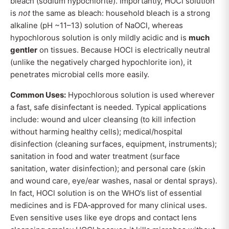
bleach (sodium hypochlorite). Importantly, HOCl solution
is
not
the same as bleach: household bleach is a strong
alkaline (pH ~11–13) solution of NaOCl, whereas
hypochlorous solution is only mildly acidic and is
much
gentler
on tissues. Because HOCl is electrically neutral
(unlike the negatively charged hypochlorite ion), it
penetrates microbial cells more easily.
Common Uses:
Hypochlorous solution is used wherever
a fast, safe disinfectant is needed. Typical applications
include: wound and ulcer cleansing (to kill infection
without harming healthy cells); medical/hospital
disinfection (cleaning surfaces, equipment, instruments);
sanitation in food and water treatment (surface
sanitation, water disinfection); and personal care (skin
and wound care, eye/ear washes, nasal or dental sprays).
In fact, HOCl solution is on the WHO’s list of essential
medicines and is FDA‐approved for many clinical uses.
Even sensitive uses like eye drops and contact lens