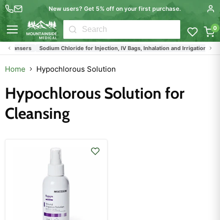
New users? Get 5% off on your first purchase.
0
Menu
 Cleansers
Sodium Chloride for Injection, IV Bags, Inhalation and Irrigation
Home
Hypochlorous Solution
Hypochlorous Solution for
Cleansing