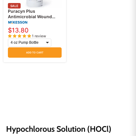
SALE
Puracyn Plus
Antimicrobial Wound
Irrigation Solution,
Professional Wound
$13.80
Cleanser
1 review
ADD TO CART
Hypochlorous Solution (HOCl)