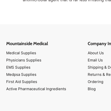
Mountainside Medical
Company In
Medical Supplies
About Us
Physicians Supplies
Email Us
EMS Supplies
Shipping & D
Medpsa Supplies
Returns & R
First Aid Supplies
Ordering
Active Pharmaceutical Ingredients
Blog