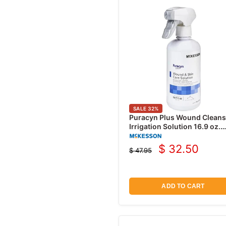
SALE
32
%
Puracyn Plus Wound Cleans
Irrigation Solution 16.9 oz.
Spray Bottle
$ 32.50
$ 47.95
Current
Original
price
price
ADD TO CART