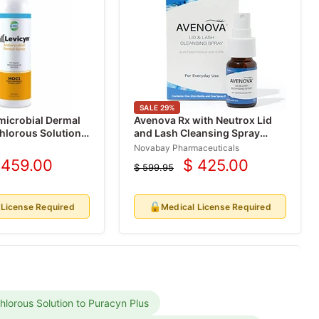
SALE
29
%
microbial Dermal
Avenova Rx with Neutrox Lid
hlorous Solution
and Lash Cleansing Spray
0.01%
Novabay Pharmaceuticals
 459.00
$ 425.00
$ 599.95
urrent
Current
Original
price
rice
price
🔒
 License Required
Medical License Required
lorous Solution to Puracyn Plus