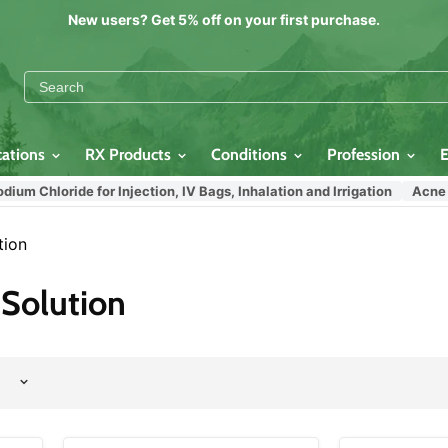
New users? Get 5% off on your first purchase.
cations
RX Products
Conditions
Profession
 Chloride for Injection, IV Bags, Inhalation and Irrigation
Acne Med
tion
Solution