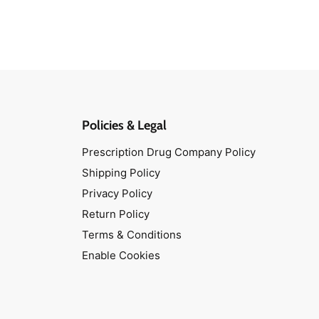
Policies & Legal
Prescription Drug Company Policy
Shipping Policy
Privacy Policy
Return Policy
Terms & Conditions
Enable Cookies