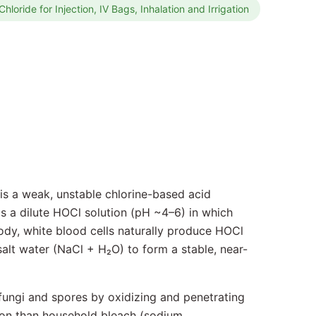
hloride for Injection, IV Bags, Inhalation and Irrigation
 is a weak, unstable chlorine-based acid
is a dilute HOCl solution (pH ~4–6) in which
 body, white blood cells naturally produce HOCl
salt water (NaCl + H₂O) to form a stable, near-
, fungi and spores by oxidizing and penetrating
ion than household bleach (sodium