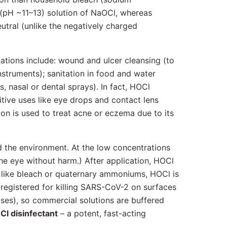
 (pH ~11–13) solution of NaOCl, whereas
eutral (unlike the negatively charged
cations include: wound and ulcer cleansing (to
instruments); sanitation in food and water
, nasal or dental sprays). In fact, HOCl
itive uses like eye drops and contact lens
ion is used to treat acne or eczema due to its
d the environment. At the low concentrations
he eye without harm.) After application, HOCl
s like bleach or quaternary ammoniums, HOCl is
-registered for killing SARS-CoV-2 on surfaces
oses), so commercial solutions are buffered
l disinfectant
– a potent, fast-acting