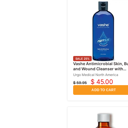
SALE
25
%
Vashe Antimicrobial Skin, B
and Wound Cleanser with
Hypochlorous Acid 16 oz
Urgo Medical North America
$ 45.00
$ 59.95
Current
Original
price
price
ADD TO CART