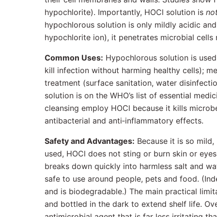
hypochlorite). Importantly, HOCl solution is
no
hypochlorous solution is only mildly acidic and
hypochlorite ion), it penetrates microbial cells 
Common Uses:
Hypochlorous solution is used 
kill infection without harming healthy cells); m
treatment (surface sanitation, water disinfecti
solution is on the WHO’s list of essential medi
cleansing employ HOCl because it kills microbes
antibacterial and anti‐inflammatory effects.
Safety and Advantages:
Because it is so mild,
used, HOCl does not sting or burn skin or eyes
breaks down quickly into harmless salt and wa
safe to use around people, pets and food. (In
and is biodegradable.) The main practical limit
and bottled in the dark to extend shelf life. O
antimicrobial agent that is far less irritating th