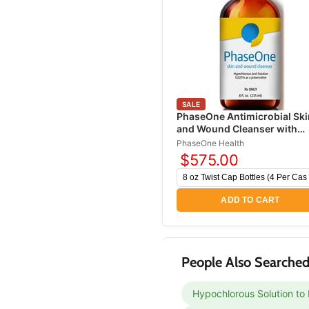
SALE
PhaseOne Antimicrobial Ski
and Wound Cleanser with
Hypochlorous Acid
PhaseOne Health
$575.00
ADD TO CART
People Also Searched
Hypochlorous Solution to