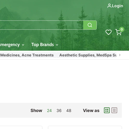
Login
0
Emergency
Top Brands
icines, Acne Treatments
Aesthetic Supplies, MedSpa Supplies
E
Show
View as
24
36
48