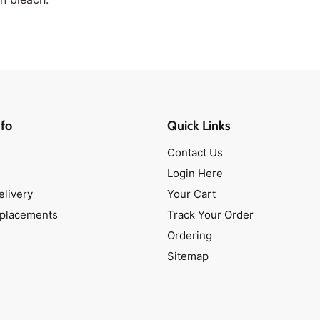
fo
Quick Links
Contact Us
Login Here
elivery
Your Cart
eplacements
Track Your Order
Ordering
Sitemap