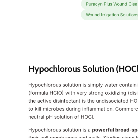
Puracyn Plus Wound Clea
Wound Irrigation Solution
Hypochlorous Solution (HOCl
Hypochlorous solution is simply water contain
(formula HClO) with very strong oxidizing (disi
the active disinfectant is the undissociated HO
to kill microbes during inflammation. Commercia
neutral pH solution of HOCl.
Hypochlorous solution is a
powerful broad‐sp
their cell membranes and walls. Studies show 