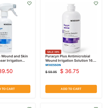
SALE
39
%
s Wound and Skin
Puracyn Plus Antimicrobial
er Irrigation
Wound Irrigation Solution 16.9
9 oz
oz
39.50
$ 36.75
$ 59.95
rrent
Current
Original
price
ice
price
 TO CART
ADD TO CART