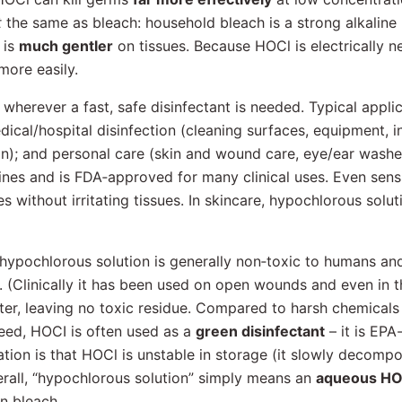
t
the same as bleach: household bleach is a strong alkaline
 is
much gentler
on tissues. Because HOCl is electrically n
more easily.
wherever a fast, safe disinfectant is needed. Typical appli
edical/hospital disinfection (cleaning surfaces, equipment, 
on); and personal care (skin and wound care, eye/ear washes
cines and is FDA‐approved for many clinical uses. Even sens
 without irritating tissues. In skincare, hypochlorous solut
 hypochlorous solution is generally non‐toxic to humans an
. (Clinically it has been used on open wounds and even in t
ter, leaving no toxic residue. Compared to harsh chemical
deed, HOCI is often used as a
green disinfectant
– it is EPA
ation is that HOCl is unstable in storage (it slowly decomp
verall, “hypochlorous solution” simply means an
aqueous HOC
an bleach.