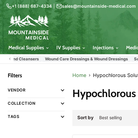
+1 (888) 687-4334
|
sales@mountainside-medical.com
Medical Supplies
IV Supplies
Injections
Medi
Wound Cleansers
Wound Care Dressings & Wound Dressings
Sodium
Filters
Home
Hypochlorous Solu
Hypochlorous 
VENDOR
COLLECTION
TAGS
Sort by