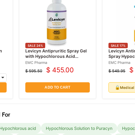
SALE
24
%
SALE
17
%
n
Levicyn Antipruritic Spray Gel
Levicyn Anti
with Hypochlorous Acid
Spray Hypoc
(HOCI)
240 mL
EMC Pharma
EMC Pharma
$ 455.00
$
$ 595.50
$ 549.95
Current
C
Original
Original
price
price
price
p
🔒
Medical
ADD TO CART
 For
 Hypochlorous acid
Hypochlorous Solution to Puracyn
Hypoch