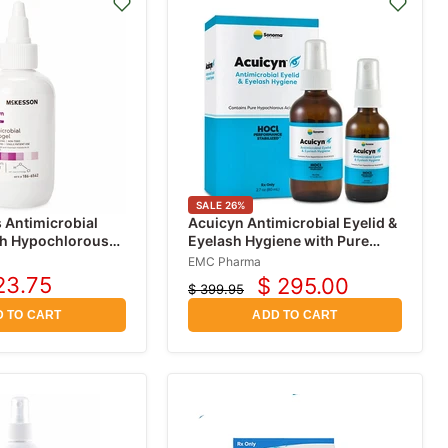
SALE
26
%
 Antimicrobial
Acuicyn Antimicrobial Eyelid &
th Hypochlorous
Eyelash Hygiene with Pure
Hypochlorous Acid (HOCl)
EMC Pharma
0.01%
23.75
$ 295.00
$ 399.95
rrent
Current
Original
ice
price
price
 TO CART
ADD TO CART