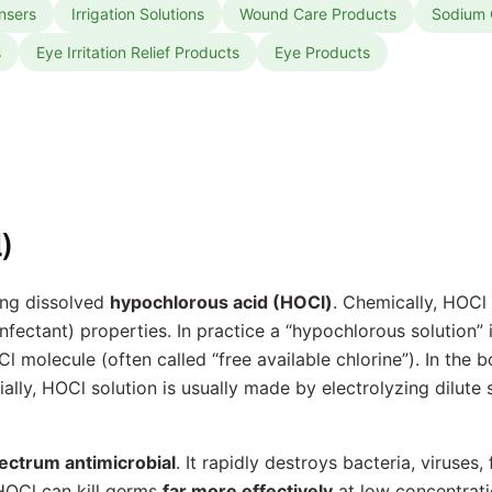
nsers
Irrigation Solutions
Wound Care Products
Sodium C
s
Eye Irritation Relief Products
Eye Products
)
ing dissolved
hypochlorous acid (HOCl)
. Chemically, HOCl
nfectant) properties. In practice a “hypochlorous solution” 
Cl molecule (often called “free available chlorine”). In the
lly, HOCl solution is usually made by electrolyzing dilute 
ectrum antimicrobial
. It rapidly destroys bacteria, viruses
HOCl can kill germs
far more effectively
at low concentrat