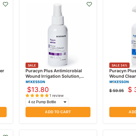
SALE
SALE
34
%
er
Puracyn Plus Antimicrobial
Puracyn Plu
Wound Irrigation Solution,
Wound Cleans
Professional Wound Cleanser
Solution 16.
$13.80
$ 
$ 59.95
Cu
Original
1 review
price
pr
ADD TO CART
ADD