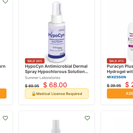
SALE
24
%
SALE
41
%
urn
HypoCyn Antimicrobial Dermal
Puracyn Plus
Spray Hypochlorous Solution
Hydrogel wi
0.012% Bottle 237 mL (Rx)
Acid (HOCI)
Summer Laboratories
$ 
$ 68.00
$ 39.95
$ 89.95
Cu
Current
Original
Original
price
price
pr
🔒
price
Medical License Required
ADD