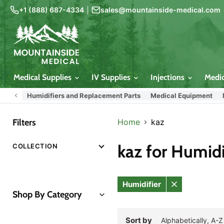
+1 (888) 687-4334
|
sales@mountainside-medical.com
Medical Supplies
IV Supplies
Injections
Medi
Humidifiers and Replacement Parts
Medical Equipment
Filters
Home
kaz
kaz for Humidi
COLLECTION
Humidifier
Remove
Shop By Category
filter
All Categories
Sort by