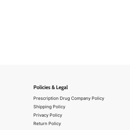
Policies & Legal
Prescription Drug Company Policy
Shipping Policy
Privacy Policy
Return Policy