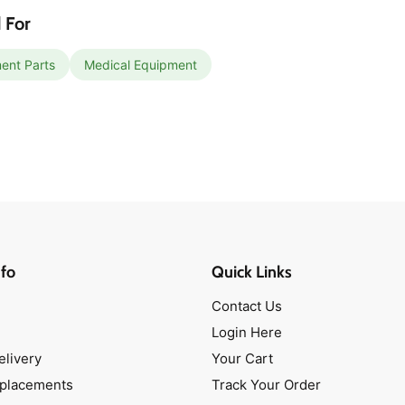
 For
ent Parts
Medical Equipment
fo
Quick Links
Contact Us
Login Here
elivery
Your Cart
eplacements
Track Your Order