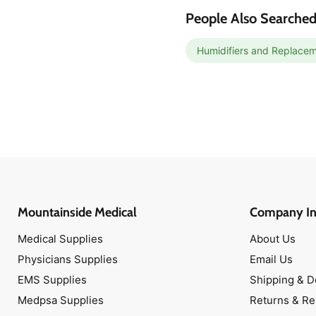
Cold & Flu
People Also Searched
Urologicals
Bathroom Safety
Humidifiers and Replacem
Commodes
Walkers
Thermometers
Mountainside Medical
Company In
Medical Supplies
About Us
Physicians Supplies
Email Us
EMS Supplies
Shipping & D
Medpsa Supplies
Returns & R