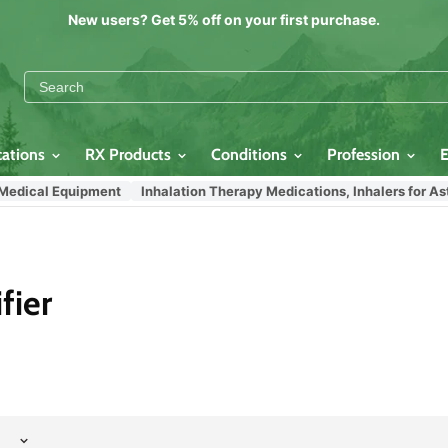
New users? Get 5% off on your first purchase.
cations
RX Products
Conditions
Profession
Medical Equipment
Inhalation Therapy Medications, Inhalers for As
fier