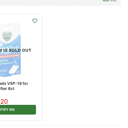
M IS SOLD OUT
ads VSP-19 for
fier 6ct
.20
rent
ce
OTIFY ME