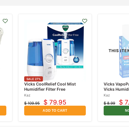
THIS ITE
SALE
27
%
Vicks CoolRelief Cool Mist
Vicks VapoP
Humidifier Filter Free
Vicks Humidi
Kaz
Kaz
$ 79.95
$ 7
$ 109.95
$ 8.99
Current
Cur
Original
Original
price
price
price
pri
ADD TO CART
N