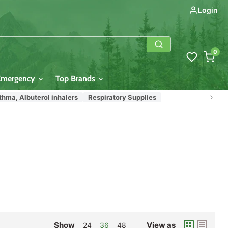
Login
0
Emergency
Top Brands
thma, Albuterol inhalers
Respiratory Supplies
Show
View as
24
36
48