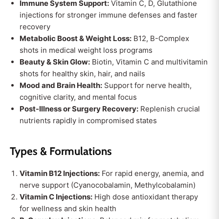
Immune System Support:
Vitamin C, D, Glutathione
injections for stronger immune defenses and faster
recovery
Metabolic Boost & Weight Loss:
B12, B-Complex
shots in medical weight loss programs
Beauty & Skin Glow:
Biotin, Vitamin C and multivitamin
shots for healthy skin, hair, and nails
Mood and Brain Health:
Support for nerve health,
cognitive clarity, and mental focus
Post-Illness or Surgery Recovery:
Replenish crucial
nutrients rapidly in compromised states
Types & Formulations
Vitamin B12 Injections:
For rapid energy, anemia, and
nerve support (Cyanocobalamin, Methylcobalamin)
Vitamin C Injections:
High dose antioxidant therapy
for wellness and skin health