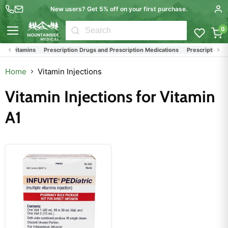
New users? Get 5% off on your first purchase.
0
Menu
ltivitamins
Prescription Drugs and Prescription Medications
Prescription Med
Home
Vitamin Injections
Vitamin Injections for Vitamin
A1