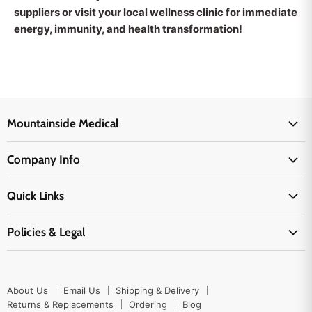
suppliers or visit your local wellness clinic for immediate
energy, immunity, and health transformation!
Mountainside Medical
Medical Supplies
Company Info
Physicians Supplies
About Us
EMS Supplies
Quick Links
Email Us
Medpsa Supplies
Contact Us
Shipping & Delivery
Policies & Legal
First Aid Supplies
Login Here
Returns & Replacements
Active Pharmaceutical Ingredients
Prescription Drug Company Policy
Your Cart
Ordering
Shipping Policy
Track Your Order
Blog
About Us
Email Us
Shipping & Delivery
Privacy Policy
Ordering
Returns & Replacements
Ordering
Blog