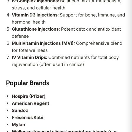
B-Complex Injections:
Balanced mix for metabolism,
stress, and cellular health
Vitamin D3 Injections:
Support for bone, immune, and
hormonal health
Glutathione Injections:
Potent detox and antioxidant
defense
Multivitamin Injections (MVI):
Comprehensive blend
for total wellness
IV Vitamin Drips:
Combined nutrients for total body
rejuvenation (often used in clinics)
Popular Brands
Hospira (Pfizer)
American Regent
Sandoz
Fresenius Kabi
Mylan
Wellness-focused clinics' proprietary blends (e.g.,