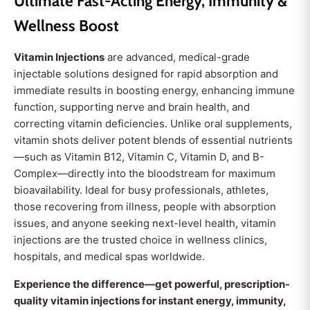
Ultimate Fast-Acting Energy, Immunity &
Wellness Boost
Vitamin Injections
are advanced, medical-grade
injectable solutions designed for rapid absorption and
immediate results in boosting energy, enhancing immune
function, supporting nerve and brain health, and
correcting vitamin deficiencies. Unlike oral supplements,
vitamin shots deliver potent blends of essential nutrients
—such as Vitamin B12, Vitamin C, Vitamin D, and B-
Complex—directly into the bloodstream for maximum
bioavailability. Ideal for busy professionals, athletes,
those recovering from illness, people with absorption
issues, and anyone seeking next-level health, vitamin
injections are the trusted choice in wellness clinics,
hospitals, and medical spas worldwide.
Experience the difference—get powerful, prescription-
quality vitamin injections for instant energy, immunity,