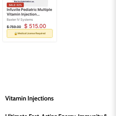
SALE
32
%
Infuvite Pediatric Multiple
Vitamin Injection
Pharmacy Bulk Pack
Baxter IV Systems
Multiple-Dose Vials 50
$ 515.00
$ 759.00
Current
mL/2 mL (10 Doses) (Rx)
Original
*Refrigerated*
price
price
🔒
Medical License Required
Vitamin Injections