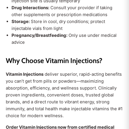
injection site is usually temporary
Drug Interactions:
Consult your provider if taking
other supplements or prescription medications
Storage:
Store in cool, dry conditions; protect
injectable vials from light
Pregnancy/Breastfeeding:
Only use under medical
advice
Why Choose Vitamin Injections?
Vitamin Injections
deliver superior, rapid-acting benefits
you can’t get from pills or powders—maximizing
absorption, efficiency, and wellness support. Clinically
proven ingredients, convenient doses, trusted global
brands, and a direct route to vibrant energy, strong
immunity, and total health make injectable vitamins the #1
choice for modern wellness.
Order Vitamin Injections now from certified medical