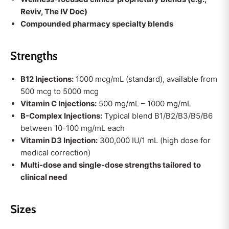
Reviv, The IV Doc)
Compounded pharmacy specialty blends
Strengths
B12 Injections:
1000 mcg/mL (standard), available from
500 mcg to 5000 mcg
Vitamin C Injections:
500 mg/mL – 1000 mg/mL
B-Complex Injections:
Typical blend B1/B2/B3/B5/B6
between 10-100 mg/mL each
Vitamin D3 Injection:
300,000 IU/1 mL (high dose for
medical correction)
Multi-dose and single-dose strengths tailored to
clinical need
Sizes