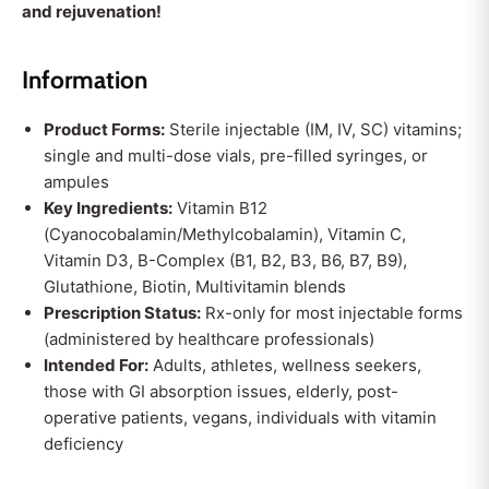
and rejuvenation!
Information
Product Forms:
Sterile injectable (IM, IV, SC) vitamins;
single and multi-dose vials, pre-filled syringes, or
ampules
Key Ingredients:
Vitamin B12
(Cyanocobalamin/Methylcobalamin), Vitamin C,
Vitamin D3, B-Complex (B1, B2, B3, B6, B7, B9),
Glutathione, Biotin, Multivitamin blends
Prescription Status:
Rx-only for most injectable forms
(administered by healthcare professionals)
Intended For:
Adults, athletes, wellness seekers,
those with GI absorption issues, elderly, post-
operative patients, vegans, individuals with vitamin
deficiency