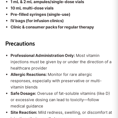
1 mL & 2 mL ampules/single-dose vials
10 mL multi-dose vials
Pre-filled syringes (single-use)
IV bags (for infusion clinics)
Clinic & consumer packs for regular therapy
Precautions
Professional Administration Only:
Most vitamin
injections must be given by or under the direction of a
healthcare provider
Allergic Reactions:
Monitor for rare allergic
responses, especially with preservative or multi-
vitamin blends
Safe Dosage:
Overuse of fat-soluble vitamins (like D)
or excessive dosing can lead to toxicity—follow
medical guidance
Site Reaction:
Mild redness, swelling, or discomfort at