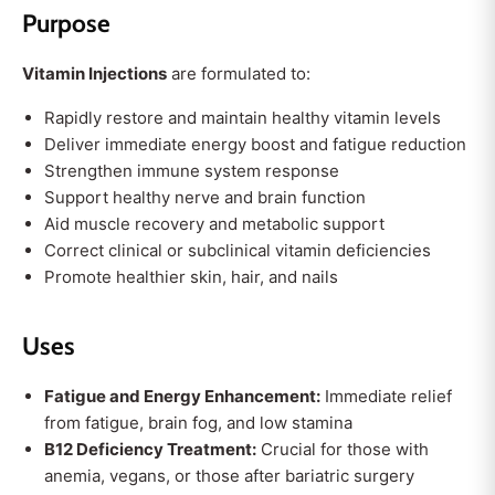
Purpose
Vitamin Injections
are formulated to:
Rapidly restore and maintain healthy vitamin levels
Deliver immediate energy boost and fatigue reduction
Strengthen immune system response
Support healthy nerve and brain function
Aid muscle recovery and metabolic support
Correct clinical or subclinical vitamin deficiencies
Promote healthier skin, hair, and nails
Uses
Fatigue and Energy Enhancement:
Immediate relief
from fatigue, brain fog, and low stamina
B12 Deficiency Treatment:
Crucial for those with
anemia, vegans, or those after bariatric surgery