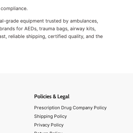
 compliance.
l-grade equipment trusted by ambulances,
g brands for AEDs, trauma bags, airway kits,
, reliable shipping, certified quality, and the
Policies & Legal
Prescription Drug Company Policy
Shipping Policy
Privacy Policy