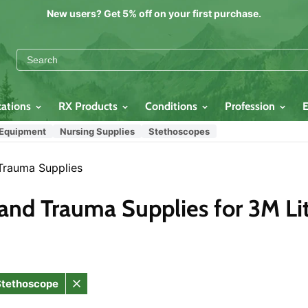
New users? Get 5% off on your first purchase.
cations
RX Products
Conditions
Profession
 Equipment
Nursing Supplies
Stethoscopes
Trauma Supplies
and Trauma Supplies for 3M Lit
 Stethoscope
Remove
filter