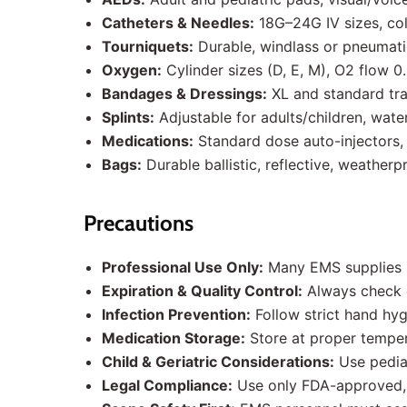
Catheters & Needles:
18G–24G IV sizes, col
Tourniquets:
Durable, windlass or pneumati
Oxygen:
Cylinder sizes (D, E, M), O2 flow 
Bandages & Dressings:
XL and standard tra
Splints:
Adjustable for adults/children, wat
Medications:
Standard dose auto-injectors, p
Bags:
Durable ballistic, reflective, weathe
Precautions
Professional Use Only:
Many EMS supplies re
Expiration & Quality Control:
Always check e
Infection Prevention:
Follow strict hand hyg
Medication Storage:
Store at proper temper
Child & Geriatric Considerations:
Use pediat
Legal Compliance:
Use only FDA-approved, s