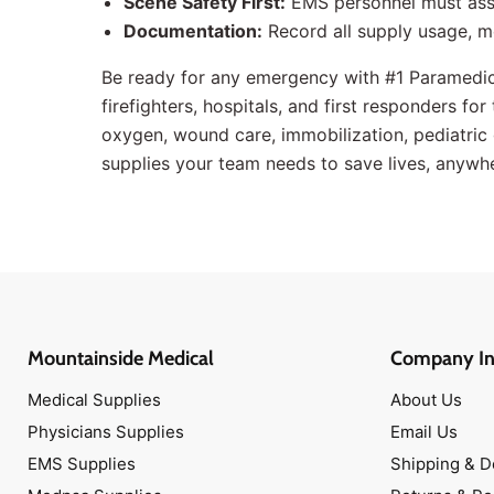
Scene Safety First:
EMS personnel must asse
Documentation:
Record all supply usage, m
Be ready for any emergency with #1 Paramedi
firefighters, hospitals, and first responders fo
oxygen, wound care, immobilization, pediatric g
supplies your team needs to save lives, anywh
Mountainside Medical
Company In
Medical Supplies
About Us
Physicians Supplies
Email Us
EMS Supplies
Shipping & D