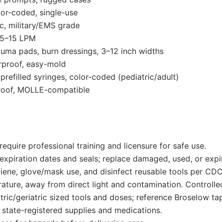
or-coded, single-use
c, military/EMS grade
0.5–15 LPM
uma pads, burn dressings, 3–12 inch widths
erproof, easy-mold
refilled syringes, color-coded (pediatric/adult)
rproof, MOLLE-compatible
quire professional training and licensure for safe use.
xpiration dates and seals; replace damaged, used, or expi
iene, glove/mask use, and disinfect reusable tools per CDC
ature, away from direct light and contamination. Controlle
ric/geriatric sized tools and doses; reference Broselow ta
tate-registered supplies and medications.