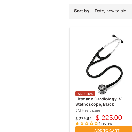
Sort by
SALE
20
%
Littmann Cardiology IV
Stethoscope, Black
3M Healthcare
$ 225.00
$ 279.95
Current
Original
1 review
price
price
ADD TO CART