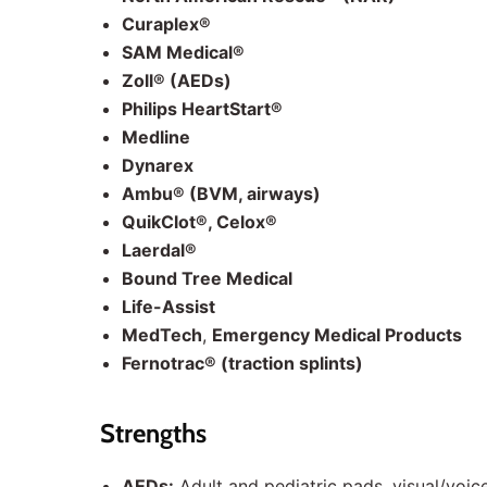
Curaplex®
SAM Medical®
Zoll® (AEDs)
Philips HeartStart®
Medline
Dynarex
Ambu® (BVM, airways)
QuikClot®, Celox®
Laerdal®
Bound Tree Medical
Life-Assist
MedTech
,
Emergency Medical Products
Fernotrac® (traction splints)
Strengths
AEDs:
Adult and pediatric pads, visual/voi