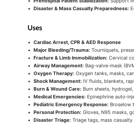
Prehospital Patient Stabilization:
Support inj
Disaster & Mass Casualty Preparedness:
Eq
Uses
Cardiac Arrest, CPR & AED Response
Major Bleeding/Trauma:
Tourniquets, press
Fracture & Limb Immobilization:
Cervical co
Airway Management:
Bag-valve-mask (BVM)
Oxygen Therapy:
Oxygen tanks, masks, cann
Shock Management:
IV fluids, blankets, rap
Burn & Wound Care:
Burn sheets, hydrogel, s
Medical Emergencies:
Epinephrine auto-inje
Pediatric Emergency Response:
Broselow t
Personal Protection:
Gloves, N95 masks, go
Disaster Triage:
Triage tags, mass casualty 