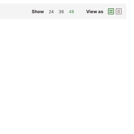
Show
View as
24
36
48