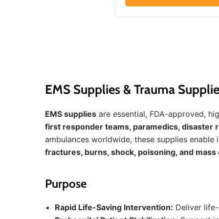
EMS Supplies & Trauma Supplie
EMS supplies
are essential, FDA-approved, h
first responder teams, paramedics, disaster re
ambulances worldwide, these supplies enable 
fractures, burns, shock, poisoning, and mass 
Purpose
Rapid Life-Saving Intervention:
Deliver life