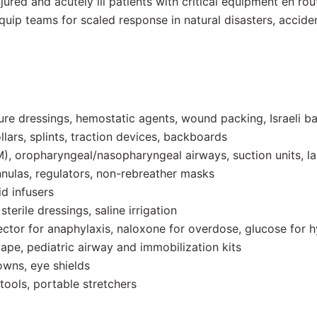
ured and acutely ill patients with critical equipment en rout
uip teams for scaled response in natural disasters, accide
ure dressings, hemostatic agents, wound packing, Israeli 
llars, splints, traction devices, backboards
, oropharyngeal/nasopharyngeal airways, suction units, l
ulas, regulators, non-rebreather masks
id infusers
terile dressings, saline irrigation
ctor for anaphylaxis, naloxone for overdose, glucose for h
ape, pediatric airway and immobilization kits
wns, eye shields
tools, portable stretchers