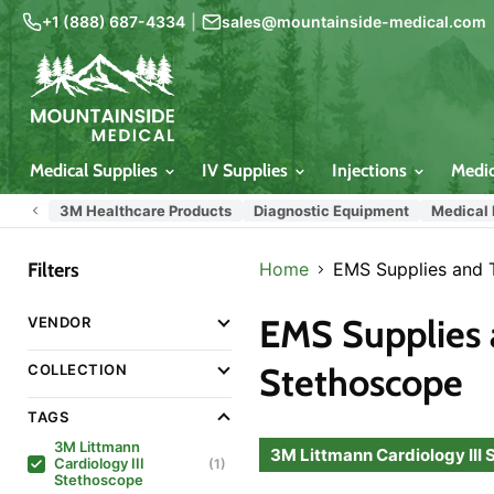
+1 (888) 687-4334
|
sales@mountainside-medical.com
Medical Supplies
IV Supplies
Injections
Medi
3M Healthcare Products
Diagnostic Equipment
Medical
Filters
Home
EMS Supplies and 
EMS Supplies 
VENDOR
Stethoscope
COLLECTION
TAGS
3M Littmann
3M Littmann Cardiology III
Cardiology III
(1)
Stethoscope