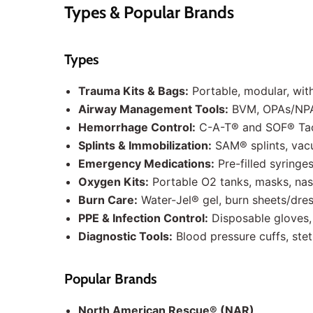
Types & Popular Brands
Types
Trauma Kits & Bags:
Portable, modular, wit
Airway Management Tools:
BVM, OPAs/NPAs
Hemorrhage Control:
C-A-T® and SOF® Tact
Splints & Immobilization:
SAM® splints, vacu
Emergency Medications:
Pre-filled syringes
Oxygen Kits:
Portable O2 tanks, masks, nas
Burn Care:
Water-Jel® gel, burn sheets/dre
PPE & Infection Control:
Disposable gloves,
Diagnostic Tools:
Blood pressure cuffs, st
Popular Brands
North American Rescue® (NAR)