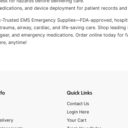
ss for hazards before delivering care.
edications, and device deployment for patient records and
c-Trusted EMS Emergency Supplies—FDA-approved, hospita
r trauma, airway, cardiac, and life-saving care. Shop leadin
ear, and emergency medications. Order online today for fast
ere, anytime!
fo
Quick Links
Contact Us
Login Here
elivery
Your Cart