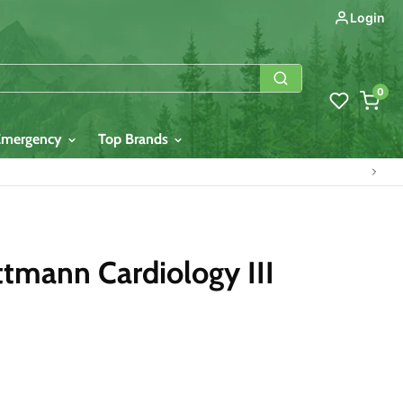
Login
0
Emergency
Top Brands
tmann Cardiology III