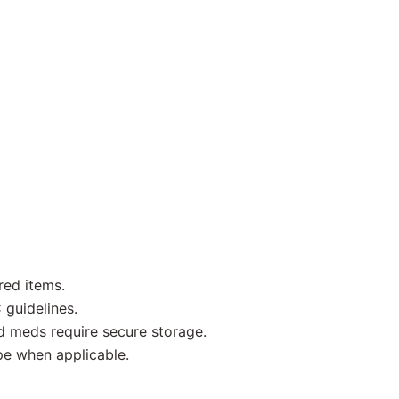
red items.
 guidelines.
d meds require secure storage.
pe when applicable.