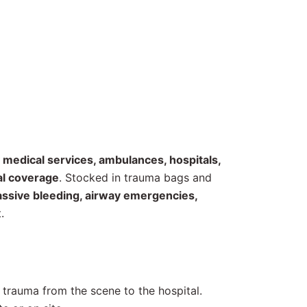
medical services, ambulances, hospitals,
cal coverage
. Stocked in trauma bags and
assive bleeding, airway emergencies,
.
d trauma from the scene to the hospital.