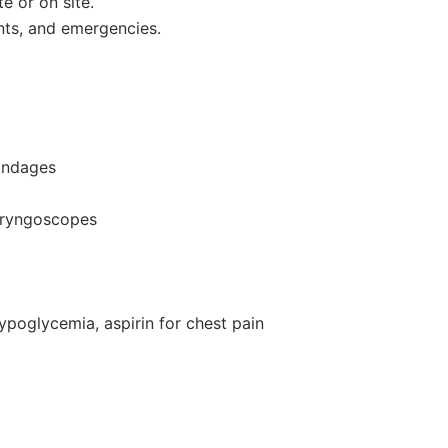
e or on site.
nts, and emergencies.
bandages
aryngoscopes
ypoglycemia, aspirin for chest pain