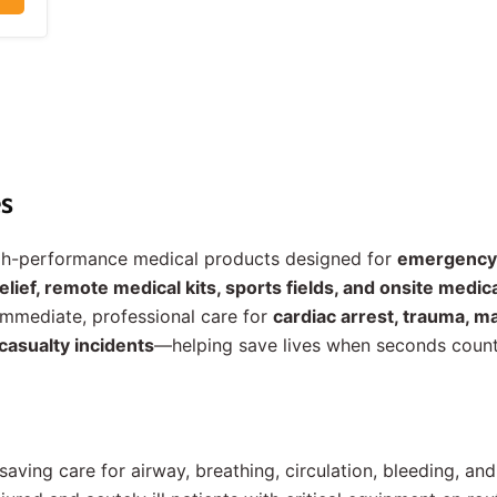
s
igh-performance medical products designed for
emergency 
lief, remote medical kits, sports fields, and onsite medi
immediate, professional care for
cardiac arrest, trauma, m
casualty incidents
—helping save lives when seconds count
-saving care for airway, breathing, circulation, bleeding, an