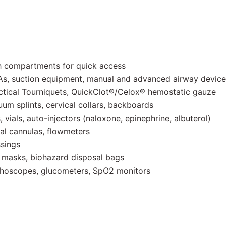
h compartments for quick access
, suction equipment, manual and advanced airway device
ical Tourniquets, QuickClot®/Celox® hemostatic gauze
um splints, cervical collars, backboards
, vials, auto-injectors (naloxone, epinephrine, albuterol)
al cannulas, flowmeters
ssings
 masks, biohazard disposal bags
ethoscopes, glucometers, SpO2 monitors