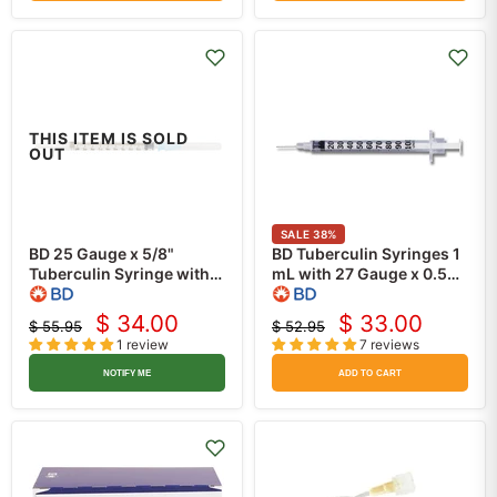
THIS ITEM IS SOLD
OUT
SALE
38
%
BD 25 Gauge x 5/8"
BD Tuberculin Syringes 1
Tuberculin Syringe with
mL with 27 Gauge x 0.5
Needle 1 mL
inch Needle, Regular Wall,
PrecisionGlide
Slip-Tip 100/Box
$ 34.00
$ 33.00
$ 55.95
$ 52.95
Current
Current
Detachable Needle
Original
Original
1 review
7 reviews
price
100/Box
price
price
price
NOTIFY ME
ADD TO CART