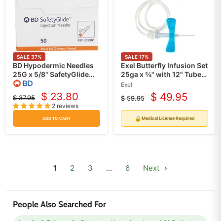
SALE
37
%
SALE
17
%
BD Hypodermic Needles
Exel Butterfly Infusion Set
25G x 5/8" SafetyGlide
25ga x ¾" with 12" Tube
50/box
50/box
Exel
$ 23.80
$ 49.95
$ 37.95
$ 59.95
Current
Current
Original
Original
2 reviews
price
price
price
price
🔒
Medical License Required
ADD TO CART
1
2
3
…
6
Next
People Also Searched For