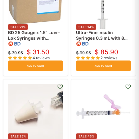
SALE
21
%
SALE
14
%
BD 25 Gauge x 1.5" Luer-
Ultra-Fine Insulin
Lok Syringes with
Syringes 0.3 mL with 8
attached PrecisionGlide
mm x 31 gauge Insulin
Hypodermic Needle
Needle 100/box -BD
$ 31.50
$ 85.90
$ 39.95
$ 99.95
Current
Current
(100/Box)
328438
Original
Original
4 reviews
2 reviews
price
price
price
price
ADD TO CART
ADD TO CART
SALE
25
%
SALE
43
%