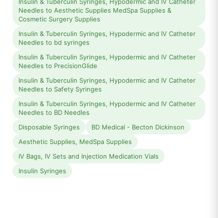
Insulin & Tuberculin Syringes, Hypodermic and IV Catheter
Needles to Aesthetic Supplies MedSpa Supplies &
Cosmetic Surgery Supplies
Insulin & Tuberculin Syringes, Hypodermic and IV Catheter
Needles to bd syringes
Insulin & Tuberculin Syringes, Hypodermic and IV Catheter
Needles to PrecisionGlide
Insulin & Tuberculin Syringes, Hypodermic and IV Catheter
Needles to Safety Syringes
Insulin & Tuberculin Syringes, Hypodermic and IV Catheter
Needles to BD Needles
Disposable Syringes
BD Medical - Becton Dickinson
Aesthetic Supplies, MedSpa Supplies
IV Bags, IV Sets and Injection Medication Vials
Insulin Syringes