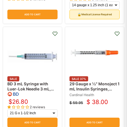
price
price
🔒
Medical License Required
ADD TO CART
SALE
SALE
37
%
BD 3 mL Syringe with
29 Gauge x ½" Monoject 1
Luer-Lok Needle 3 mL,
mL Insulin Syringes,
PrecisionGlide 100/Box
Safety 1 cc, Permanent
Cardinal Health
Needle, 100/box
$26.80
$ 38.00
$ 59.95
Current
Original
2 reviews
price
price
ADD TO CART
ADD TO CART