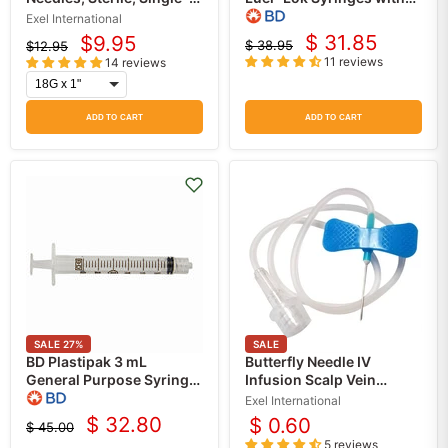
Use 100/box
attached PrecisionGlide
Exel International
Hypodermic Needle
$ 31.85
$9.95
$ 38.95
$12.95
Current
Current
(100/Box)
Original
Original
11 reviews
14 reviews
price
price
price
price
ADD TO CART
ADD TO CART
SALE
27
%
SALE
BD Plastipak 3 mL
Butterfly Needle IV
General Purpose Syringe
Infusion Scalp Vein
with Luer Lok Tip Without
Needle Set, Color Coded
Exel International
Safety 200/Box
Sizes, Sterile (Each)
$ 32.80
$ 0.60
$ 45.00
Current
Original
5 reviews