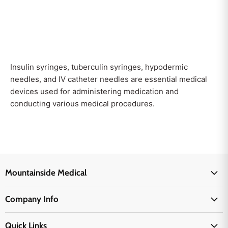
Insulin syringes, tuberculin syringes, hypodermic
needles, and IV catheter needles are essential medical
devices used for administering medication and
conducting various medical procedures.
Mountainside Medical
Medical Supplies
Company Info
Physicians Supplies
About Us
EMS Supplies
Quick Links