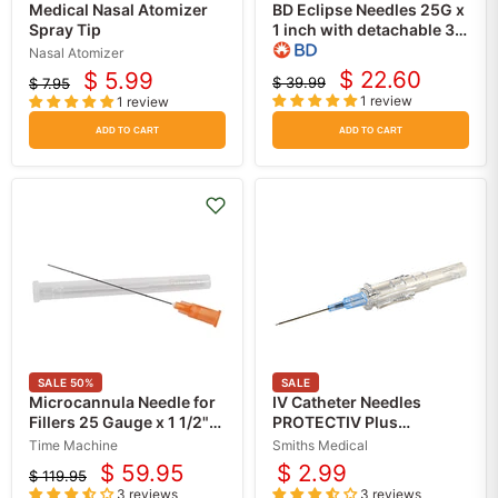
Medical Nasal Atomizer
BD Eclipse Needles 25G x
Spray Tip
1 inch with detachable 3
mL Luer-Lok Syringe
Nasal Atomizer
50/Box
$ 22.60
$ 5.99
$ 39.99
$ 7.95
Current
Current
Original
Original
1 review
1 review
price
price
price
price
ADD TO CART
ADD TO CART
SALE
50
%
SALE
Microcannula Needle for
IV Catheter Needles
Fillers 25 Gauge x 1 1/2"
PROTECTIV Plus
Flexible with Blunt Tip,
Retracting Safety
Time Machine
Smiths Medical
50/Box
$ 59.95
$ 2.99
$ 119.95
Current
Original
3 reviews
3 reviews