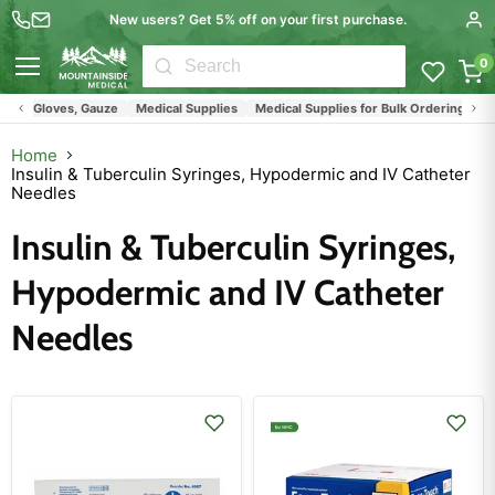
New users? Get 5% off on your first purchase.
0
Menu
s, Gloves, Gauze
Medical Supplies
Medical Supplies for Bulk Ordering by Clini
Home
Insulin & Tuberculin Syringes, Hypodermic and IV Catheter
Needles
Insulin & Tuberculin Syringes,
Hypodermic and IV Catheter
Needles