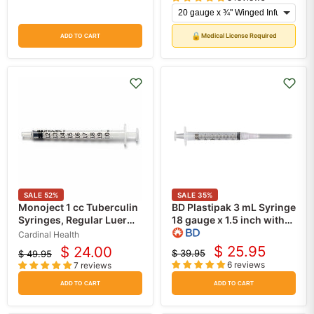
price
price
🔒
Medical License Required
ADD TO CART
SALE
52
%
SALE
35
%
Monoject 1 cc Tuberculin
BD Plastipak 3 mL Syringe
Syringes, Regular Luer
18 gauge x 1.5 inch with
Slip Tip without Safety
PrecisionGlide Needle
Cardinal Health
100/Box
Luer-lok 100 box
$ 25.95
$ 24.00
$ 39.95
$ 49.95
Current
Current
Original
Original
6 reviews
7 reviews
price
price
price
price
ADD TO CART
ADD TO CART