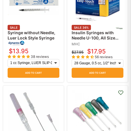
SALE
SALE
36
%
Syringe without Needle,
Insulin Syringes with
Luer Lock Style Syringe
Needle U-100, All Size
Insulin Needles,
MHC
EasyTouch 100/Box
$13.95
$17.95
$27.95
Current
Original
38 reviews
56 reviews
price
price
ADD TO CART
ADD TO CART