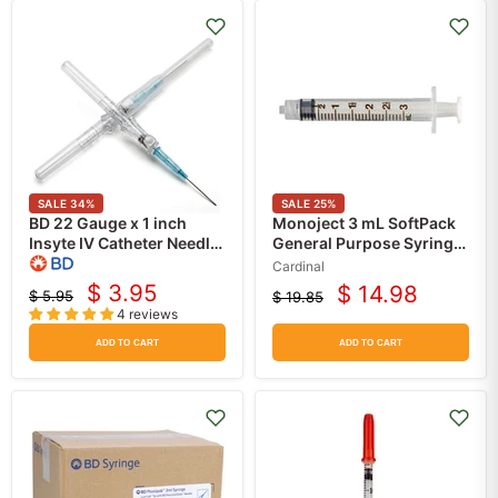
SALE
34
%
SALE
25
%
BD 22 Gauge x 1 inch
Monoject 3 mL SoftPack
Insyte IV Catheter Needle
General Purpose Syringe
with Blood Control Blue
with Luer Lock Tip
Cardinal
(Each)
100/box
$ 3.95
$ 14.98
$ 5.95
$ 19.85
Current
Current
Original
Original
4 reviews
price
price
price
price
ADD TO CART
ADD TO CART