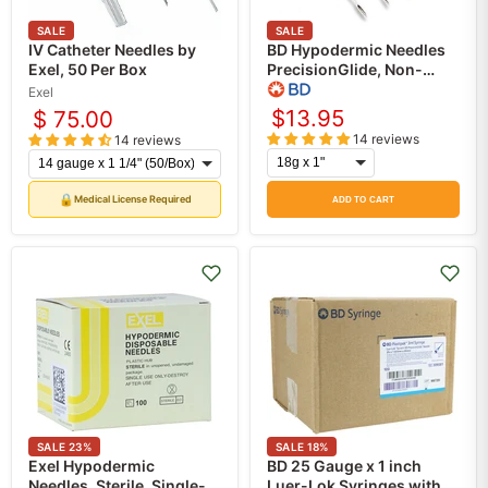
SALE
SALE
IV Catheter Needles by
BD Hypodermic Needles
Exel, 50 Per Box
PrecisionGlide, Non-
Safety, 100/Box
Exel
$13.95
$ 75.00
14 reviews
14 reviews
🔒
Medical License Required
ADD TO CART
SALE
23
%
SALE
18
%
Exel Hypodermic
BD 25 Gauge x 1 inch
Needles, Sterile, Single-
Luer-Lok Syringes with