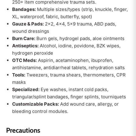
250+ item comprehensive trauma sets.
Bandages:
Multiple sizes/types (strip, knuckle, finger,
XL, waterproof, fabric, butterfly, spot)
Gauze & Pads:
2x2, 4x4, 5x9 trauma, ABD pads,
wound dressings
Burn Care:
Burn gels, hydrogel pads, aloe ointments
Antiseptics:
Alcohol, iodine, povidone, BZK wipes,
hydrogen peroxide
OTC Meds:
Aspirin, acetaminophen, ibuprofen,
antihistamine, antidiarrheal tablets, rehydration salts
Tools:
Tweezers, trauma shears, thermometers, CPR
masks
Specialized:
Eye washes, instant cold packs,
triangular/splint bandages, finger splints, tourniquets
Customizable Packs:
Add wound care, allergy, or
bleeding control modules.
Precautions