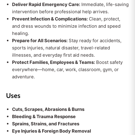
Deliver Rapid Emergency Care:
Immediate, life-saving
intervention before professional help arrives.
Prevent Infection & Complications:
Clean, protect,
and dress wounds to minimize infection and speed
healing.
Prepare for All Scenarios:
Stay ready for accidents,
sports injuries, natural disaster, travel-related
illnesses, and everyday first aid needs.
Protect Families, Employees & Teams:
Boost safety
everywhere—home, car, work, classroom, gym, or
adventure.
Uses
Cuts, Scrapes, Abrasions & Burns
Bleeding & Trauma Response
Sprains, Strains, and Fractures
Eye Injuries & Foreign Body Removal