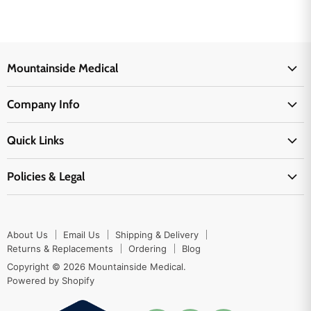
Mountainside Medical
Medical Supplies
Company Info
Physicians Supplies
About Us
EMS Supplies
Quick Links
Email Us
Medpsa Supplies
Contact Us
Shipping & Delivery
Policies & Legal
First Aid Supplies
Login Here
Returns & Replacements
Active Pharmaceutical Ingredients
Prescription Drug Company Policy
Your Cart
Ordering
Shipping Policy
Track Your Order
Blog
About Us
Email Us
Shipping & Delivery
Privacy Policy
Ordering
Returns & Replacements
Ordering
Blog
Return Policy
Copyright © 2026 Mountainside Medical.
Sitemap
Powered by Shopify
Terms & Conditions
Enable Cookies