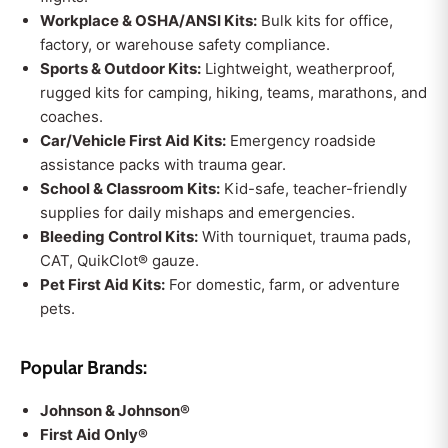
Workplace & OSHA/ANSI Kits:
Bulk kits for office,
factory, or warehouse safety compliance.
Sports & Outdoor Kits:
Lightweight, weatherproof,
rugged kits for camping, hiking, teams, marathons, and
coaches.
Car/Vehicle First Aid Kits:
Emergency roadside
assistance packs with trauma gear.
School & Classroom Kits:
Kid-safe, teacher-friendly
supplies for daily mishaps and emergencies.
Bleeding Control Kits:
With tourniquet, trauma pads,
CAT, QuikClot® gauze.
Pet First Aid Kits:
For domestic, farm, or adventure
pets.
Popular Brands:
Johnson & Johnson®
First Aid Only®