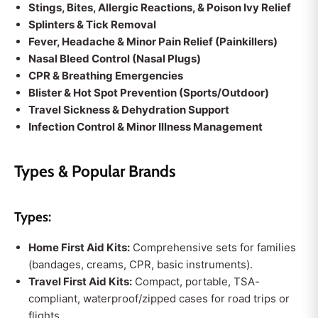
Stings, Bites, Allergic Reactions, & Poison Ivy Relief
Splinters & Tick Removal
Fever, Headache & Minor Pain Relief (Painkillers)
Nasal Bleed Control (Nasal Plugs)
CPR & Breathing Emergencies
Blister & Hot Spot Prevention (Sports/Outdoor)
Travel Sickness & Dehydration Support
Infection Control & Minor Illness Management
Types & Popular Brands
Types:
Home First Aid Kits:
Comprehensive sets for families
(bandages, creams, CPR, basic instruments).
Travel First Aid Kits:
Compact, portable, TSA-
compliant, waterproof/zipped cases for road trips or
flights.