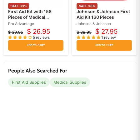
SALE
33
%
SALE
30
%
First Aid Kit with 158
Johnson & Johnson First
Pieces of Medical
Aid Kit 160 Pieces
Supplies, Meets Federal
Pro Advantage
Johnson & Johnson
OSHA Regulations
$ 26.95
$ 27.95
$ 39.95
$ 39.95
Current
Current
Original
Original
5 reviews
1 review
price
price
price
price
ADD TO CART
ADD TO CART
People Also Searched For
First Aid Supplies
Medical Supplies