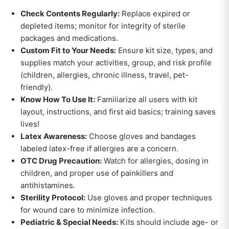
Check Contents Regularly:
Replace expired or
depleted items; monitor for integrity of sterile
packages and medications.
Custom Fit to Your Needs:
Ensure kit size, types, and
supplies match your activities, group, and risk profile
(children, allergies, chronic illness, travel, pet-
friendly).
Know How To Use It:
Familiarize all users with kit
layout, instructions, and first aid basics; training saves
lives!
Latex Awareness:
Choose gloves and bandages
labeled latex-free if allergies are a concern.
OTC Drug Precaution:
Watch for allergies, dosing in
children, and proper use of painkillers and
antihistamines.
Sterility Protocol:
Use gloves and proper techniques
for wound care to minimize infection.
Pediatric & Special Needs:
Kits should include age- or