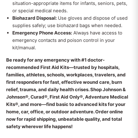
situation-appropriate items for infants, seniors, pets,
or special medical needs.
Biohazard Disposal:
Use gloves and dispose of used
supplies safely; use biohazard bags when needed.
Emergency Phone Access:
Always have access to
emergency contacts and poison control in your
kit/manual.
Be ready for any emergency with #1 doctor-
recommended First Aid Kits—trusted by hospitals,
families, athletes, schools, workplaces, travelers, and
first responders for fast, effective wound care, burn
relief, trauma, and daily health crises. Shop Johnson &
Johnson®, Curad®, First Aid Only®, Adventure Medical
Kits®, and more—find basic to advanced kits for your
home, car, office, or outdoor adventure. Order online
now for rapid shipping, unbeatable quality, and total
safety wherever life happens!