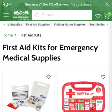
New users? Get 5% off on your first purchase.
0
Menu
st Aid Supplies
First Aid Supplies
Visiting Nurse Supplies
Best Selling Produ
Home
First Aid Kits
First Aid Kits for Emergency
Medical Supplies