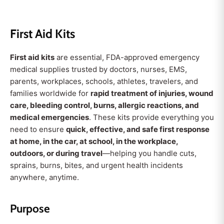
First Aid Kits
First aid kits
are essential, FDA-approved emergency
medical supplies trusted by doctors, nurses, EMS,
parents, workplaces, schools, athletes, travelers, and
families worldwide for
rapid treatment of injuries, wound
care, bleeding control, burns, allergic reactions, and
medical emergencies
. These kits provide everything you
need to ensure
quick, effective, and safe first response
at home, in the car, at school, in the workplace,
outdoors, or during travel
—helping you handle cuts,
sprains, burns, bites, and urgent health incidents
anywhere, anytime.
Purpose