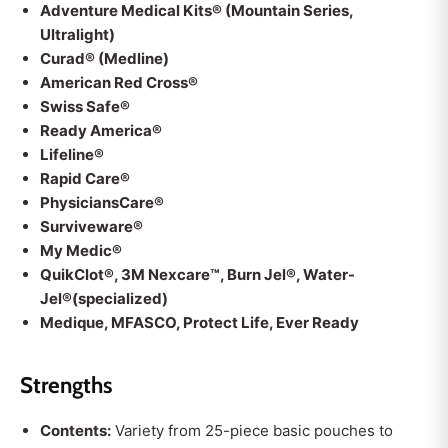
Adventure Medical Kits® (Mountain Series,
Ultralight)
Curad® (Medline)
American Red Cross®
Swiss Safe®
Ready America®
Lifeline®
Rapid Care®
PhysiciansCare®
Surviveware®
My Medic®
QuikClot®, 3M Nexcare™, Burn Jel®, Water-
Jel®(specialized)
Medique, MFASCO, Protect Life, Ever Ready
Strengths
Contents:
Variety from 25-piece basic pouches to