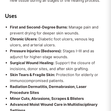
new tissue during all stages of the healing process.
Uses
First and Second-Degree Burns:
Manage pain and
prevent drying for deeper skin wounds.
Chronic Ulcers:
Diabetic foot ulcers, venous leg
ulcers, and arterial ulcers.
Pressure Injuries (Bedsores):
Stages I–III and as
adjunct for higher-stage wounds.
Surgical Wound Healing:
Support the closure of
incisions, donor sites, and after skin grafting.
Skin Tears & Fragile Skin:
Protection for elderly or
immunocompromised patients.
Radiation Dermatitis, Dermabrasion, Laser
Procedure Sites
Minor Cuts, Abrasions, Scrapes & Blisters
Advanced Moist Wound Care in Multidisciplinary
Settings