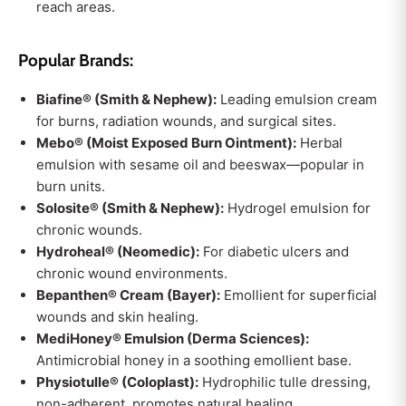
reach areas.
Popular Brands:
Biafine® (Smith & Nephew):
Leading emulsion cream
for burns, radiation wounds, and surgical sites.
Mebo® (Moist Exposed Burn Ointment):
Herbal
emulsion with sesame oil and beeswax—popular in
burn units.
Solosite® (Smith & Nephew):
Hydrogel emulsion for
chronic wounds.
Hydroheal® (Neomedic):
For diabetic ulcers and
chronic wound environments.
Bepanthen® Cream (Bayer):
Emollient for superficial
wounds and skin healing.
MediHoney® Emulsion (Derma Sciences):
Antimicrobial honey in a soothing emollient base.
Physiotulle® (Coloplast):
Hydrophilic tulle dressing,
non-adherent, promotes natural healing.