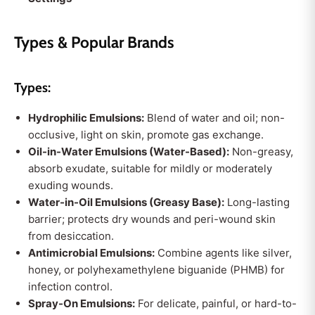
Types & Popular Brands
Types:
Hydrophilic Emulsions:
Blend of water and oil; non-
occlusive, light on skin, promote gas exchange.
Oil-in-Water Emulsions (Water-Based):
Non-greasy,
absorb exudate, suitable for mildly or moderately
exuding wounds.
Water-in-Oil Emulsions (Greasy Base):
Long-lasting
barrier; protects dry wounds and peri-wound skin
from desiccation.
Antimicrobial Emulsions:
Combine agents like silver,
honey, or polyhexamethylene biguanide (PHMB) for
infection control.
Spray-On Emulsions:
For delicate, painful, or hard-to-