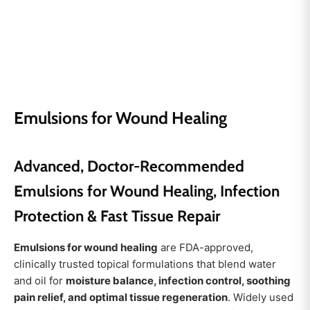
Emulsions for Wound Healing
Advanced, Doctor-Recommended
Emulsions for Wound Healing, Infection
Protection & Fast Tissue Repair
Emulsions for wound healing
are FDA-approved,
clinically trusted topical formulations that blend water
and oil for
moisture balance, infection control, soothing
pain relief, and optimal tissue regeneration
. Widely used