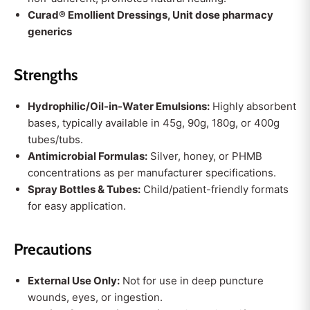
Curad® Emollient Dressings, Unit dose pharmacy
generics
Strengths
Hydrophilic/Oil-in-Water Emulsions:
Highly absorbent
bases, typically available in 45g, 90g, 180g, or 400g
tubes/tubs.
Antimicrobial Formulas:
Silver, honey, or PHMB
concentrations as per manufacturer specifications.
Spray Bottles & Tubes:
Child/patient-friendly formats
for easy application.
Precautions
External Use Only:
Not for use in deep puncture
wounds, eyes, or ingestion.