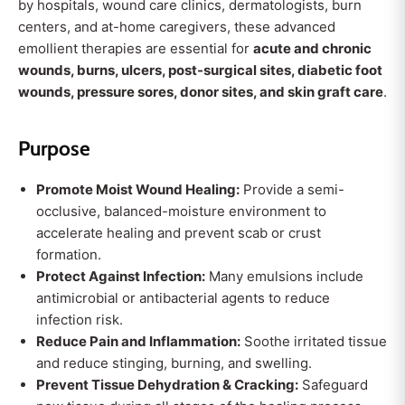
by hospitals, wound care clinics, dermatologists, burn
centers, and at-home caregivers, these advanced
emollient therapies are essential for
acute and chronic
wounds, burns, ulcers, post-surgical sites, diabetic foot
wounds, pressure sores, donor sites, and skin graft care
.
Purpose
Promote Moist Wound Healing:
Provide a semi-
occlusive, balanced-moisture environment to
accelerate healing and prevent scab or crust
formation.
Protect Against Infection:
Many emulsions include
antimicrobial or antibacterial agents to reduce
infection risk.
Reduce Pain and Inflammation:
Soothe irritated tissue
and reduce stinging, burning, and swelling.
Prevent Tissue Dehydration & Cracking:
Safeguard