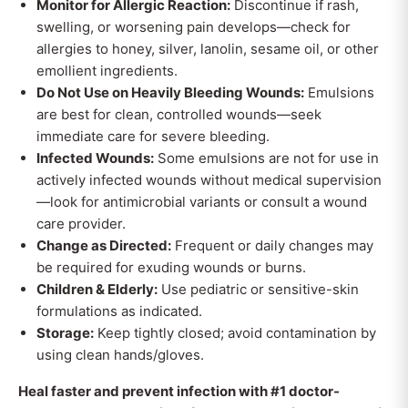
Monitor for Allergic Reaction:
Discontinue if rash,
swelling, or worsening pain develops—check for
allergies to honey, silver, lanolin, sesame oil, or other
emollient ingredients.
Do Not Use on Heavily Bleeding Wounds:
Emulsions
are best for clean, controlled wounds—seek
immediate care for severe bleeding.
Infected Wounds:
Some emulsions are not for use in
actively infected wounds without medical supervision
—look for antimicrobial variants or consult a wound
care provider.
Change as Directed:
Frequent or daily changes may
be required for exuding wounds or burns.
Children & Elderly:
Use pediatric or sensitive-skin
formulations as indicated.
Storage:
Keep tightly closed; avoid contamination by
using clean hands/gloves.
Heal faster and prevent infection with #1 doctor-