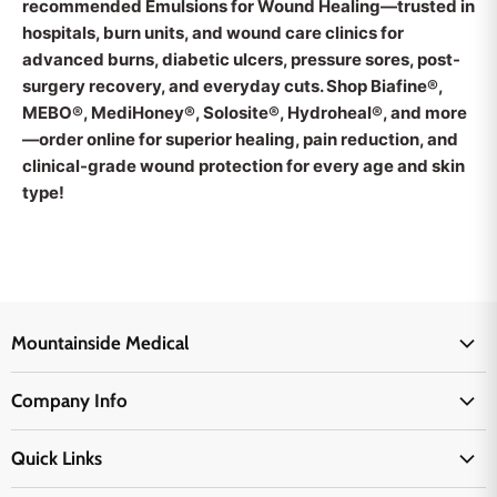
recommended Emulsions for Wound Healing—trusted in
hospitals, burn units, and wound care clinics for
advanced burns, diabetic ulcers, pressure sores, post-
surgery recovery, and everyday cuts. Shop Biafine®,
MEBO®, MediHoney®, Solosite®, Hydroheal®, and more
—order online for superior healing, pain reduction, and
clinical-grade wound protection for every age and skin
type!
Mountainside Medical
Medical Supplies
Company Info
Physicians Supplies
About Us
EMS Supplies
Quick Links
Email Us
Medpsa Supplies