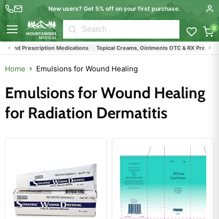
New users? Get 5% off on your first purchase.
0
Menu
s and Prescription Medications
Topical Creams, Ointments OTC & RX Products
Home
Emulsions for Wound Healing
Emulsions for Wound Healing
for Radiation Dermatitis