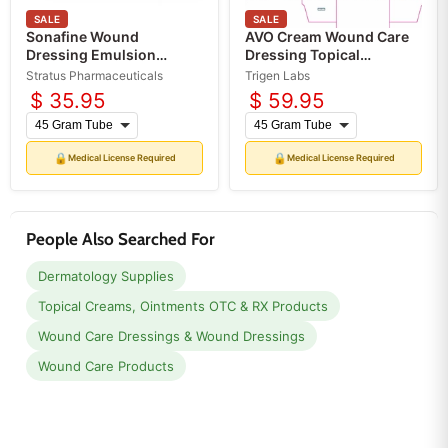
SALE
SALE
Sonafine Wound
AVO Cream Wound Care
Dressing Emulsion
Dressing Topical
Topical Dressing (Rx)
Emulsion (Rx)
Stratus Pharmaceuticals
Trigen Labs
$ 35.95
$ 59.95
🔒
🔒
Medical License Required
Medical License Required
People Also Searched For
Dermatology Supplies
Topical Creams, Ointments OTC & RX Products
Wound Care Dressings & Wound Dressings
Wound Care Products