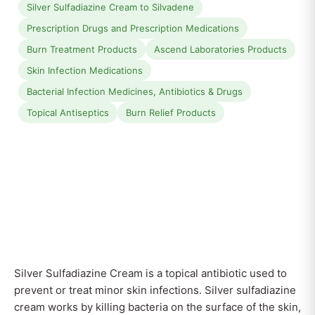
Silver Sulfadiazine Cream to Silvadene
Prescription Drugs and Prescription Medications
Burn Treatment Products
Ascend Laboratories Products
Skin Infection Medications
Bacterial Infection Medicines, Antibiotics & Drugs
Topical Antiseptics
Burn Relief Products
Silver Sulfadiazine Cream is a topical antibiotic used to
prevent or treat minor skin infections. Silver sulfadiazine
cream works by killing bacteria on the surface of the skin,