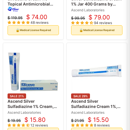
Topical Antimicrobial
1% Jar 400 Grams by
Burn Cream 400 grams
Ascend (Rx)
Ascend Laboratories
(Rx)
$ 74.00
$ 79.00
$ 119.95
$ 99.95
Current
Current
Original
Original
48 reviews
94 reviews
price
price
price
price
🔒
🔒
Medical License Required
Medical License Required
SALE
21
%
SALE
29
%
Ascend Silver
Ascend Silver
Sulfadiazine 1% Cream,
Sulfadiazine Cream 1%,
20 Gram Tube (Rx)
25 Gram Tube (Rx)
Ascend Laboratories
Ascend Laboratories
$ 15.80
$ 15.50
$ 19.95
$ 21.95
Current
Current
Original
Original
12 reviews
8 reviews
price
price
price
price