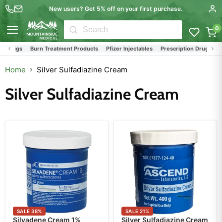
New users? Get 5% off on your first purchase.
0
Menu
& Drugs
Burn Treatment Products
Pfizer Injectables
Prescription Drugs and 
Home
Silver Sulfadiazine Cream
Silver Sulfadiazine Cream
SALE
38
%
SALE
21
%
Silvadene Cream 1%
Silver Sulfadiazine Cream