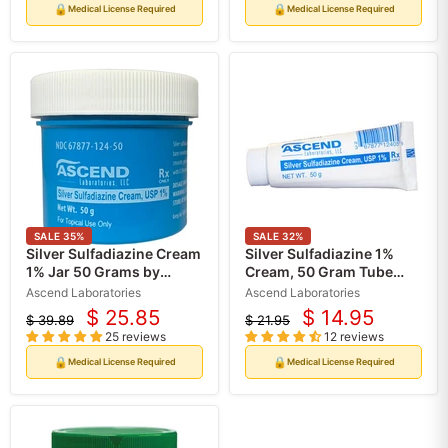
🔒
🔒
Medical License Required
Medical License Required
SALE
35
%
SALE
32
%
Silver Sulfadiazine Cream
Silver Sulfadiazine 1%
1% Jar 50 Grams by
Cream, 50 Gram Tube
Ascend (Rx)
(Rx)
Ascend Laboratories
Ascend Laboratories
$ 25.85
$ 14.95
$ 39.89
$ 21.95
Current
Current
Original
Original
25 reviews
12 reviews
price
price
price
price
🔒
🔒
Medical License Required
Medical License Required