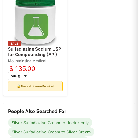
SALE
Sulfadiazine Sodium USP
for Compounding (API)
Mountainside Medical
$ 135.00
🔒
Medical License Required
People Also Searched For
Silver Sulfadiazine Cream to doctor-only
Silver Sulfadiazine Cream to Silver Cream