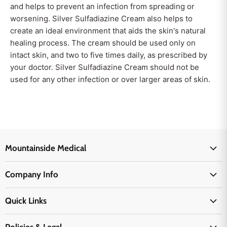
and helps to prevent an infection from spreading or
worsening. Silver Sulfadiazine Cream also helps to
create an ideal environment that aids the skin's natural
healing process. The cream should be used only on
intact skin, and two to five times daily, as prescribed by
your doctor. Silver Sulfadiazine Cream should not be
used for any other infection or over larger areas of skin.
Mountainside Medical
Medical Supplies
Company Info
Physicians Supplies
About Us
EMS Supplies
Quick Links
Email Us
Medpsa Supplies
Contact Us
Shipping & Delivery