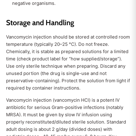
negative organisms.
Storage and Handling
Vancomycin injection should be stored at controlled room
temperature (typically 20–25 °C). Do not freeze.
Chemically, it is stable as prepared solutions for a limited
time (check product label for “how supplied/storage”).
Use only sterile technique when preparing. Discard any
unused portion (the drug is single-use and not
preservative-containing). Protect the solution from light if
required by container instructions.
V
ancomycin injection (vancomycin HCl) is a potent IV
antibiotic for serious Gram-positive infections (notably
MRSA). It must be given by slow IV infusion using
properly reconstituted/diluted sterile solution. Standard
adult dosing is about 2 g/day (divided doses) with