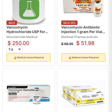
SALE
SALE
25
%
Vancomycin
Vancomycin Antibiotic
Hydrochloride USP For
Injection 1 gram Per Vial
Compounding (API)
Single-Dose, 10/Box (RX)
Mountainside Medical
Meitheal Pharmaceuticals
$ 250.00
$ 51.98
$ 68.95
Current
Original
price
price
🔒
🔒
Medical License Required
Medical License Required