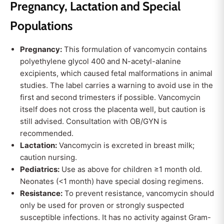
Pregnancy, Lactation and Special
Populations
Pregnancy:
This formulation of vancomycin contains
polyethylene glycol 400 and N-acetyl-alanine
excipients, which caused fetal malformations in animal
studies. The label carries a warning to avoid use in the
first and second trimesters if possible. Vancomycin
itself does not cross the placenta well, but caution is
still advised. Consultation with OB/GYN is
recommended.
Lactation:
Vancomycin is excreted in breast milk;
caution nursing.
Pediatrics:
Use as above for children ≥1 month old.
Neonates (<1 month) have special dosing regimens.
Resistance:
To prevent resistance, vancomycin should
only be used for proven or strongly suspected
susceptible infections. It has no activity against Gram-