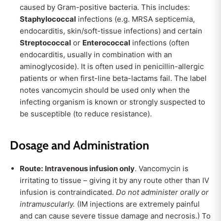
caused by Gram-positive bacteria. This includes:
Staphylococcal
infections (e.g. MRSA septicemia,
endocarditis, skin/soft-tissue infections) and certain
Streptococcal
or
Enterococcal
infections (often
endocarditis, usually in combination with an
aminoglycoside). It is often used in penicillin-allergic
patients or when first-line beta-lactams fail. The label
notes vancomycin should be used only when the
infecting organism is known or strongly suspected to
be susceptible (to reduce resistance).
Dosage and Administration
Route:
Intravenous infusion only
. Vancomycin is
irritating to tissue – giving it by any route other than IV
infusion is contraindicated.
Do not administer orally or
intramuscularly.
(IM injections are extremely painful
and can cause severe tissue damage and necrosis.) To