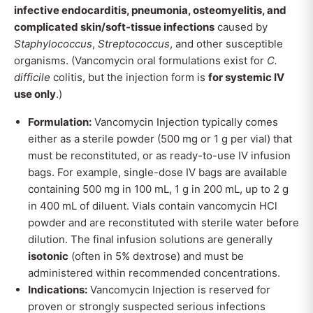
infective endocarditis, pneumonia, osteomyelitis, and
complicated skin/soft-tissue infections
caused by
Staphylococcus
,
Streptococcus
, and other susceptible
organisms. (Vancomycin oral formulations exist for
C.
difficile
colitis, but the injection form is
for systemic IV
use only
.)
Formulation:
Vancomycin Injection typically comes
either as a sterile powder (500 mg or 1 g per vial) that
must be reconstituted, or as ready-to-use IV infusion
bags. For example, single-dose IV bags are available
containing 500 mg in 100 mL, 1 g in 200 mL, up to 2 g
in 400 mL of diluent. Vials contain vancomycin HCl
powder and are reconstituted with sterile water before
dilution. The final infusion solutions are generally
isotonic
(often in 5% dextrose) and must be
administered within recommended concentrations.
Indications:
Vancomycin Injection is reserved for
proven or strongly suspected serious infections