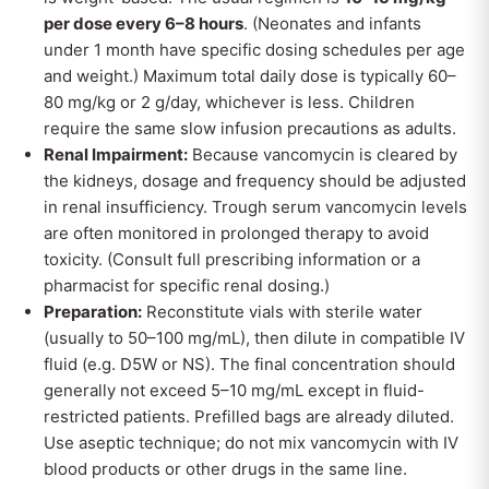
per dose every 6–8 hours
. (Neonates and infants
under 1 month have specific dosing schedules per age
and weight.) Maximum total daily dose is typically 60–
80 mg/kg or 2 g/day, whichever is less. Children
require the same slow infusion precautions as adults.
Renal Impairment:
Because vancomycin is cleared by
the kidneys, dosage and frequency should be adjusted
in renal insufficiency. Trough serum vancomycin levels
are often monitored in prolonged therapy to avoid
toxicity. (Consult full prescribing information or a
pharmacist for specific renal dosing.)
Preparation:
Reconstitute vials with sterile water
(usually to 50–100 mg/mL), then dilute in compatible IV
fluid (e.g. D5W or NS). The final concentration should
generally not exceed 5–10 mg/mL except in fluid-
restricted patients. Prefilled bags are already diluted.
Use aseptic technique; do not mix vancomycin with IV
blood products or other drugs in the same line.