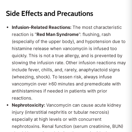
Side Effects and Precautions
Infusion-Related Reactions:
The most characteristic
reaction is “
Red Man Syndrome
”: flushing, rash
(especially of the upper body), and hypotension due to
histamine release when vancomycin is infused too
quickly. This is not a true allergy, and is prevented by
slowing the infusion rate. Other infusion reactions may
include fever, chills, and, rarely, anaphylactoid signs
(wheezing, shock). To lessen risk, always infuse
vancomycin over ≥60 minutes and premedicate with
antihistamines if needed in patients with prior
reactions.
Nephrotoxicity:
Vancomycin can cause acute kidney
injury (interstitial nephritis or tubular necrosis)
especially at high levels or with concurrent
nephrotoxins. Renal function (serum creatinine, BUN)