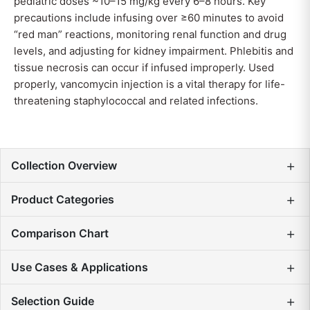
pediatric doses ~10–15 mg/kg every 6–8 hours. Key
precautions include infusing over ≥60 minutes to avoid
“red man” reactions, monitoring renal function and drug
levels, and adjusting for kidney impairment. Phlebitis and
tissue necrosis can occur if infused improperly. Used
properly, vancomycin injection is a vital therapy for life-
threatening staphylococcal and related infections.
+
Collection Overview
+
Product Categories
+
Comparison Chart
+
Use Cases & Applications
+
Selection Guide