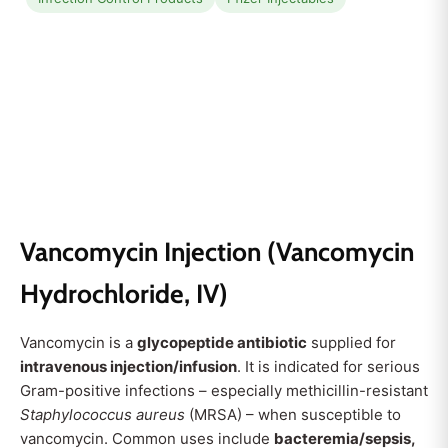
Vancomycin Injection (Vancomycin
Hydrochloride, IV)
Vancomycin is a
glycopeptide antibiotic
supplied for
intravenous injection/infusion
. It is indicated for serious
Gram-positive infections – especially methicillin-resistant
Staphylococcus aureus
(MRSA) – when susceptible to
vancomycin. Common uses include
bacteremia/sepsis,