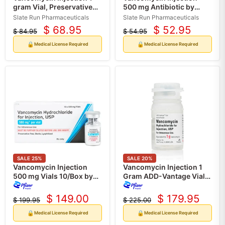
gram Vial, Preservative
500 mg Antibiotic by
Free 10/Box (RX)
Slate Run 10/Pack (RX)
Slate Run Pharmaceuticals
Slate Run Pharmaceuticals
$ 68.95
$ 52.95
$ 84.95
$ 54.95
Current
Current
Original
Original
price
price
price
price
🔒
🔒
Medical License Required
Medical License Required
SALE
25
%
SALE
20
%
Vancomycin Injection
Vancomycin Injection 1
500 mg Vials 10/Box by
Gram ADD-Vantage Vials,
Pfizer (Rx)
10/Box by Pfizer (Rx)
$ 149.00
$ 179.95
$ 199.95
$ 225.00
Current
Current
Original
Original
price
price
price
price
🔒
🔒
Medical License Required
Medical License Required