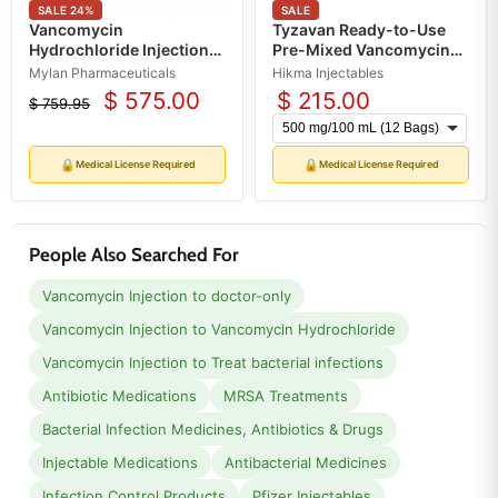
SALE
24
%
SALE
Vancomycin
Tyzavan Ready-to-Use
Hydrochloride Injection
Pre-Mixed Vancomycin
1.75 g per Vial, Single-
Injection IV Bags 100 mL x
Mylan Pharmaceuticals
Hikma Injectables
Dose Powder Vials 50 mL
12 Bags (RX)
$ 575.00
$ 215.00
$ 759.95
Current
(RX)
Original
price
price
🔒
🔒
Medical License Required
Medical License Required
People Also Searched For
Vancomycin Injection to doctor-only
Vancomycin Injection to Vancomycin Hydrochloride
Vancomycin Injection to Treat bacterial infections
Antibiotic Medications
MRSA Treatments
Bacterial Infection Medicines, Antibiotics & Drugs
Injectable Medications
Antibacterial Medicines
Infection Control Products
Pfizer Injectables