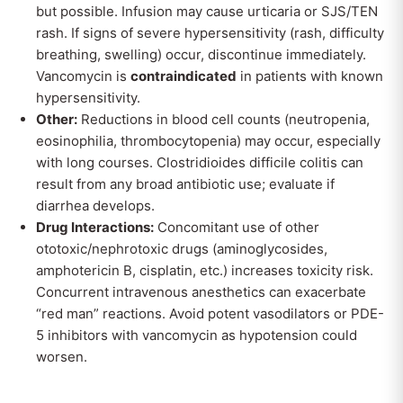
but possible. Infusion may cause urticaria or SJS/TEN
rash. If signs of severe hypersensitivity (rash, difficulty
breathing, swelling) occur, discontinue immediately.
Vancomycin is
contraindicated
in patients with known
hypersensitivity.
Other:
Reductions in blood cell counts (neutropenia,
eosinophilia, thrombocytopenia) may occur, especially
with long courses. Clostridioides difficile colitis can
result from any broad antibiotic use; evaluate if
diarrhea develops.
Drug Interactions:
Concomitant use of other
ototoxic/nephrotoxic drugs (aminoglycosides,
amphotericin B, cisplatin, etc.) increases toxicity risk.
Concurrent intravenous anesthetics can exacerbate
“red man” reactions. Avoid potent vasodilators or PDE-
5 inhibitors with vancomycin as hypotension could
worsen.