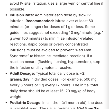
avoid IV site irritation, use a large vein or central line if
possible.
Infusion Rate:
Administer each dose by slow IV
infusion.
Recommended:
infuse over at least 60
minutes (or longer) for doses of 1 g or less. Some
guidelines suggest not exceeding 10 mg/minute (e.g. 1
g over 100 minutes) to minimize infusion-related
reactions. Rapid bolus or overly concentrated
infusions must be avoided to prevent “Red Man
Syndrome” (a histamine-mediated reaction). If a
reaction occurs (flushing, itching, hypotension), stop
the infusion until symptoms resolve.
Adult Dosage:
Typical total daily dose is ~
2
grams/day
in divided doses. For example, 500 mg
every 6 hours or 1 g every 12 hours. The initial total
daily dose should be at least 15–20 mg/kg of body
weight.
Pediatric Dosage:
In children (≥1 month old), the dose
is weight-based. The usual regimen is
10–15 mg/kg