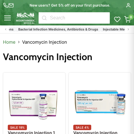
New users? Get 5% off on your first purchase.
0
Menu
tions
Bacterial Infection Medicines, Antibiotics & Drugs
Injectable Medications
Home
Vancomycin Injection
Vancomycin Injection
SALE
19
%
SALE
4
%
Vancomycin Injection 1
Vancomycin Injection