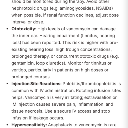
should be monitored during therapy. Avoid other
nephrotoxic drugs (e.g. aminoglycosides, NSAIDs)
when possible. If renal function declines, adjust dose
interval or dose.
Ototoxicity:
High levels of vancomycin can damage
the inner ear. Hearing impairment (tinnitus, hearing
loss) has been reported. This risk is higher with pre-
existing hearing loss, high trough concentrations,
prolonged therapy, or concurrent ototoxic drugs (e.g.
gentamicin, loop diuretics). Monitor for tinnitus or
vertigo, particularly in patients on high doses or
prolonged courses.
Injection Site Reactions:
Phlebitis/thrombophlebitis is
common with IV administration. Rotating infusion sites
helps. Vancomycin is very irritating; extravasation or
IM injection causes severe pain, inflammation, and
tissue necrosis. Use a secure IV access and stop
infusion if leakage occurs.
Hypersensitivity:
Anaphylaxis to vancomycin is rare