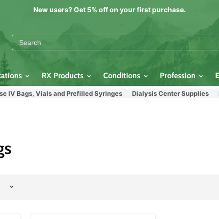
New users? Get 5% off on your first purchase.
cations
RX Products
Conditions
Profession
IV Bags, Vials and Prefilled Syringes
Dialysis Center Supplies
In
gs