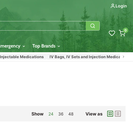
Login
0
Emergency
Top Brands
jectable Medications
IV Bags, IV Sets and Injection Medication Vial
Show
View as
24
36
48