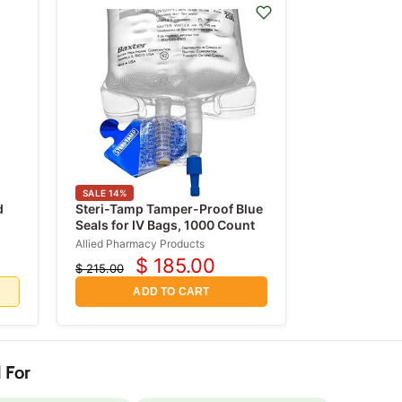
SALE
14
%
d
Steri-Tamp Tamper-Proof Blue
Seals for IV Bags, 1000 Count
mL
Allied Pharmacy Products
$ 185.00
$ 215.00
Current
Original
price
price
d
ADD TO CART
 For