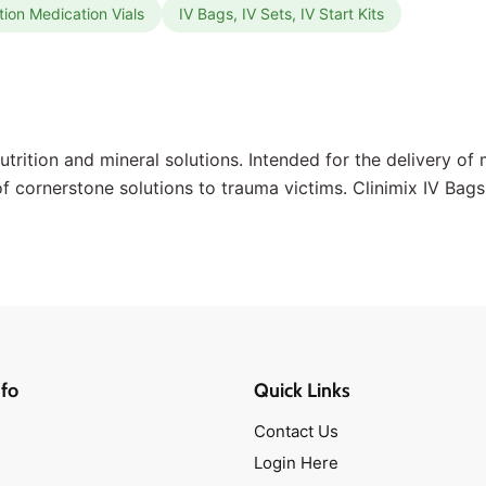
tion Medication Vials
IV Bags, IV Sets, IV Start Kits
nutrition and mineral solutions. Intended for the delivery o
 of cornerstone solutions to trauma victims. Clinimix IV Bag
fo
Quick Links
Contact Us
Login Here