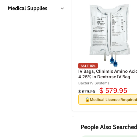
Medical Supplies
Insulin Syringes
Prep Pads & Swabsticks
Coban Wraps
Disposable Gloves
Syringes & Needles
SALE
15
%
Gauze Pads & Sponges
IV Bags, Clinimix Amino Aci
4.25% in Dextrose IV Bag
Gauze Rolls & Bandages
Injection Sulfite-Free 1000 
Baxter IV Systems
Alcohol Prep Pads
x 6/Case
$ 579.95
$ 679.95
Current
Original
Skin Refrigerant Sprays
price
🔒
price
Medical License Require
Medical Tapes
First Aid Supplies
First Aid Kits
People Also Searched
Band-Aids