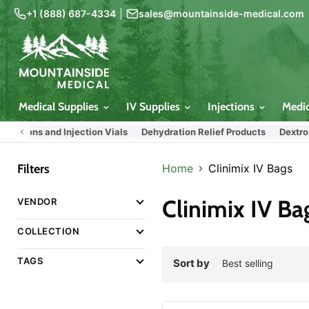
+1 (888) 687-4334
|
sales@mountainside-medical.com
Medical Supplies
IV Supplies
Injections
Medi
lutions and Injection Vials
Dehydration Relief Products
Dextrose 
Filters
Home
Clinimix IV Bags
Clinimix IV Ba
VENDOR
COLLECTION
TAGS
Sort by