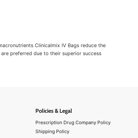
f macronutrients Clinicalmix IV Bags reduce the
s are preferred due to their superior success
Policies & Legal
Prescription Drug Company Policy
Shipping Policy