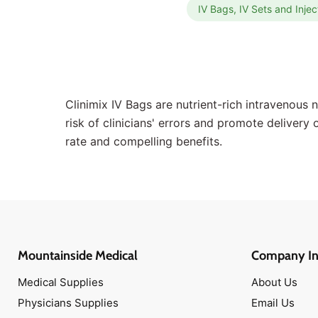
IV Bags, IV Sets and Injec
Antibiotic Ointments
Scissors
Topical Antiseptics
Medical Tapes
Hot & Cold Packs
Clinimix IV Bags are nutrient-rich intravenous 
Face Masks
risk of clinicians' errors and promote delivery
Isolation Gowns
rate and compelling benefits.
Disinfectant Wipes
Antibiotic Ointments
Band-Aids
Medical Scissors
Narcan Nasal Spray
Mountainside Medical
Company In
Antimicrobial Soaps
Medical Supplies
About Us
Oxygen Masks
Physicians Supplies
Email Us
CPR Masks