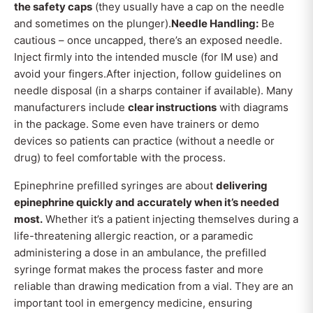
the safety caps
(they usually have a cap on the needle
and sometimes on the plunger).
Needle Handling:
Be
cautious – once uncapped, there’s an exposed needle.
Inject firmly into the intended muscle (for IM use) and
avoid your fingers.After injection, follow guidelines on
needle disposal (in a sharps container if available). Many
manufacturers include
clear instructions
with diagrams
in the package. Some even have trainers or demo
devices so patients can practice (without a needle or
drug) to feel comfortable with the process.
Epinephrine prefilled syringes are about
delivering
epinephrine quickly and accurately when it’s needed
most.
Whether it’s a patient injecting themselves during a
life-threatening allergic reaction, or a paramedic
administering a dose in an ambulance, the prefilled
syringe format makes the process faster and more
reliable than drawing medication from a vial. They are an
important tool in emergency medicine, ensuring