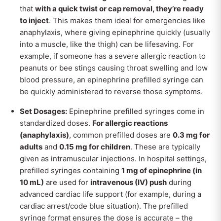
that
with a quick twist or cap removal, they’re ready
to inject
. This makes them ideal for emergencies like
anaphylaxis, where giving epinephrine quickly (usually
into a muscle, like the thigh) can be lifesaving. For
example, if someone has a severe allergic reaction to
peanuts or bee stings causing throat swelling and low
blood pressure, an epinephrine prefilled syringe can
be quickly administered to reverse those symptoms.
Set Dosages:
Epinephrine prefilled syringes come in
standardized doses.
For allergic reactions
(anaphylaxis)
, common prefilled doses are
0.3 mg for
adults
and
0.15 mg for children
. These are typically
given as intramuscular injections. In hospital settings,
prefilled syringes containing
1 mg of epinephrine (in
10 mL)
are used for
intravenous (IV) push
during
advanced cardiac life support (for example, during a
cardiac arrest/code blue situation). The prefilled
syringe format ensures the dose is accurate – the