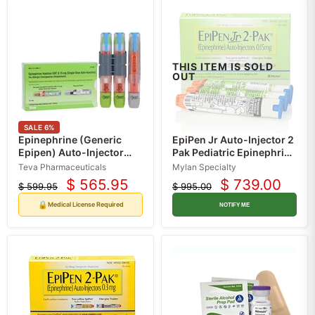
THIS ITEM IS SOLD
OUT
SALE
6
%
Epinephrine (Generic
EpiPen Jr Auto-Injector 2
Epipen) Auto-Injector
Pak Pediatric Epinephrine
Pens 0.15 mg (2 Auto-
Injection 0.15 mg for
Teva Pharmaceuticals
Mylan Specialty
Injectors + 1 Trainer)
Children (2 Pack)
$ 565.95
$ 739.00
$ 599.95
$ 995.00
Current
Current
Original
Original
price
price
price
price
🔒
Medical License Required
NOTIFY ME