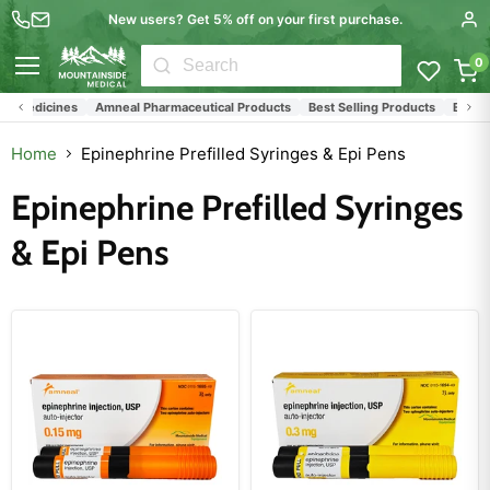
New users? Get 5% off on your first purchase.
0
Menu
 Medicines
Amneal Pharmaceutical Products
Best Selling Products
Epinephri
Home
Epinephrine Prefilled Syringes & Epi Pens
Epinephrine Prefilled Syringes
& Epi Pens