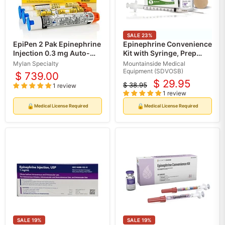
SALE
23
%
EpiPen 2 Pak Epinephrine
Epinephrine Convenience
Injection 0.3 mg Auto-
Kit with Syringe, Prep
Injector for Adults (2
Pads (Rx)
Mylan Specialty
Mountainside Medical
Pack)
Equipment (SDVOSB)
$ 739.00
$ 29.95
$ 38.95
1 review
Current
Original
1 review
price
price
🔒
🔒
Medical License Required
Medical License Required
SALE
19
%
SALE
19
%