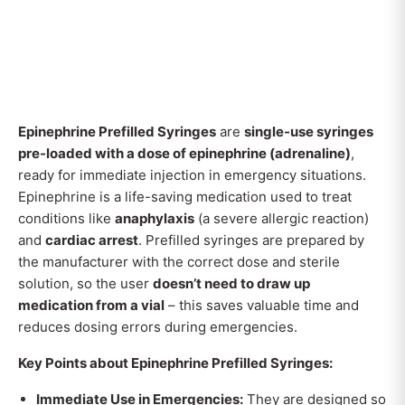
Epinephrine Prefilled Syringes
are
single-use syringes
pre-loaded with a dose of epinephrine (adrenaline)
,
ready for immediate injection in emergency situations.
Epinephrine is a life-saving medication used to treat
conditions like
anaphylaxis
(a severe allergic reaction)
and
cardiac arrest
. Prefilled syringes are prepared by
the manufacturer with the correct dose and sterile
solution, so the user
doesn’t need to draw up
medication from a vial
– this saves valuable time and
reduces dosing errors during emergencies.
Key Points about Epinephrine Prefilled Syringes:
Immediate Use in Emergencies:
They are designed so