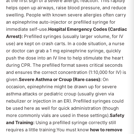
at the first sign of a severe allergic reaction. This rapidly
helps open up airways, raise blood pressure, and reduce
swelling. People with known severe allergies often carry
an epinephrine auto-injector or prefilled syringe for
immediate self-use.
Hospital Emergency Codes (Cardiac
Arrest):
Prefilled syringes (usually larger volume, for IV
use) are kept on crash carts. In a code situation, a nurse
or doctor can grab a 1 mg epinephrine syringe, quickly
push the dose into an IV line to help stimulate the heart
during CPR. The prefilled format saves critical seconds
and ensures the correct concentration (1:10,000 for IV) is
given.
Severe Asthma or Croup (Rare cases):
On
occasion, epinephrine might be drawn up for severe
asthma attacks or pediatric croup (usually given via
nebulizer or injection in an ER). Prefilled syringes could
be used here as well for quick administration (though
more commonly vials are used in these settings).
Safety
and Training:
Using a prefilled syringe correctly still
requires a little training:You must know
how to remove