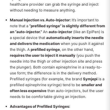
healthcare provider can grab the syringe and inject
without needing to measure anything.
Manual Injection vs. Auto-Injector:
It’s important to
note that a
“prefilled syringe” is slightly different from
an “auto-injector.”
An
auto-injector
(like an EpiPen) is
a special device that
automatically inserts the needle
and delivers the medication
when you push it against
the thigh. A
prefilled syringe
, on the other hand,
requires the user to inject it manually
(you push the
needle into the thigh or other injection site and press
the plunger). Both contain epinephrine in a ready-to-
use form; the difference is in the delivery method.
Prefilled syringes (for example, the brand
Symjepi
is a
prefilled epinephrine syringe) tend to be
smaller and
often less expensive
than auto-injectors, but the user
needs to be comfortable giving an injection.
Advantages of Prefilled Syringes: