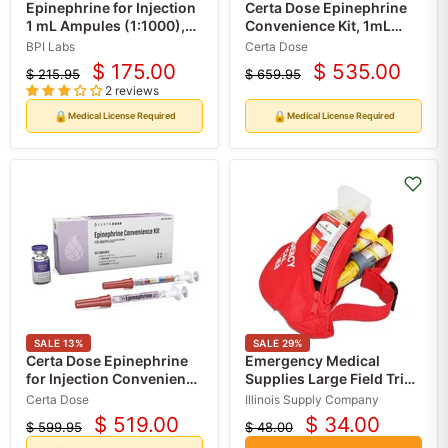
Epinephrine for Injection
Certa Dose Epinephrine
1 mL Ampules (1:1000),
Convenience Kit, 1mL
10/Box (Rx)
Vial, 2 Syringes
BPI Labs
Certa Dose
$ 175.00
$ 535.00
$ 215.95
$ 659.95
Current
Current
Original
Original
2 reviews
price
price
price
price
🔒
🔒
Medical License Required
Medical License Required
SALE
13
%
SALE
29
%
Certa Dose Epinephrine
Emergency Medical
for Injection Convenience
Supplies Large Field Trip
Kit, 1mL Vial with 2
Fanny Pack for Allergic
Certa Dose
Illinois Supply Company
Syringes, 5 Pack (Rx)
Reaction EpiPens,
$ 519.00
$ 34.00
$ 599.95
$ 48.00
Current
Current
Inhalers
Original
Original