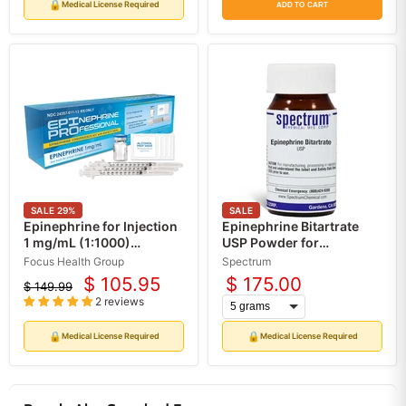
price
price
price
price
🔒
Medical License Required
ADD TO CART
SALE
29
%
SALE
Epinephrine for Injection
Epinephrine Bitartrate
1 mg/mL (1:1000)
USP Powder for
Professional
Compounding
Focus Health Group
Spectrum
Convenience Kit (Rx)
Medications (API)
$ 105.95
$ 175.00
$ 149.99
Current
Original
2 reviews
price
price
🔒
🔒
Medical License Required
Medical License Required