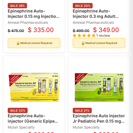
SALE
29
%
SALE
30
%
Epinephrine Auto-
Epinephrine Auto-
Injector 0.15 mg Injection
Injector 0.3 mg Adult
Syringe, 2-Pack (Rx)
Epinephrine Pen (2-Pack)
Anneal Pharmaceuticals
Amneal Pharmaceuticals
(Rx)
$ 335.00
$ 349.00
$ 475.00
$ 499.00
Current
Current
Original
Original
1 review
price
price
price
price
🔒
🔒
Medical License Required
Medical License Required
SALE
33
%
SALE
21
%
Epinephrine Auto-
Epinephrine Auto Injector
injector (Generic Epipen)
Jr Pediatric Pen 0.15 mg
For Adults, Anaphylaxis
(2 Pack) For Weight 33
Mylan Specialty
Mylan Specialty
Emergency Pen 0.3 mg (2
lbs to 66 lbs (Rx)