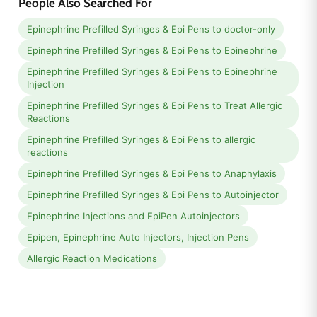
People Also Searched For
Epinephrine Prefilled Syringes & Epi Pens to doctor-only
Epinephrine Prefilled Syringes & Epi Pens to Epinephrine
Epinephrine Prefilled Syringes & Epi Pens to Epinephrine
Injection
Epinephrine Prefilled Syringes & Epi Pens to Treat Allergic
Reactions
Epinephrine Prefilled Syringes & Epi Pens to allergic
reactions
Epinephrine Prefilled Syringes & Epi Pens to Anaphylaxis
Epinephrine Prefilled Syringes & Epi Pens to Autoinjector
Epinephrine Injections and EpiPen Autoinjectors
Epipen, Epinephrine Auto Injectors, Injection Pens
Allergic Reaction Medications