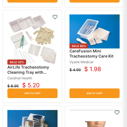
SALE
60
%
CareFusion Mini
Tracheostomy Care Kit
Vyaire Medical
SALE
42
%
AirLife Tracheostomy
$ 1.98
$ 4.99
Current
Original
Cleaning Tray with
price
Gloves, Sterile
price
Cardinal Health
$ 5.20
$ 8.95
Current
Original
price
price
ADD TO CART
ADD TO CART