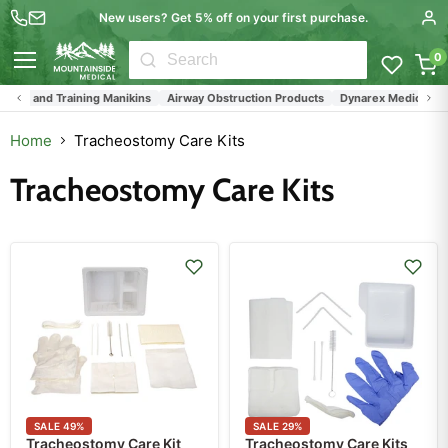
New users? Get 5% off on your first purchase.
0
Menu
its, and Training Manikins
Airway Obstruction Products
Dynarex Medical Supp
Home
Tracheostomy Care Kits
Tracheostomy Care Kits
SALE
49
%
SALE
29
%
Tracheostomy Care Kit
Tracheostomy Care Kits