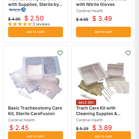
with Supplies, Sterile by
with Nitrile Gloves
Dynarex
Cardinal Health
$ 2.50
$ 3.49
$ 4.95
$ 4.95
Current
Current
Original
Original
3 reviews
price
price
price
price
ADD TO CART
ADD TO CART
SALE
26
%
Basic Tracheostomy Care
Trach Care Kit with
Kit, Sterile CareFusion
Cleaning Supples &
Gloves, Sterile
Cardinal Health
Cardinal Health
$ 2.45
$ 3.89
$ 5.29
Current
Original
price
price
ADD TO CART
ADD TO CART