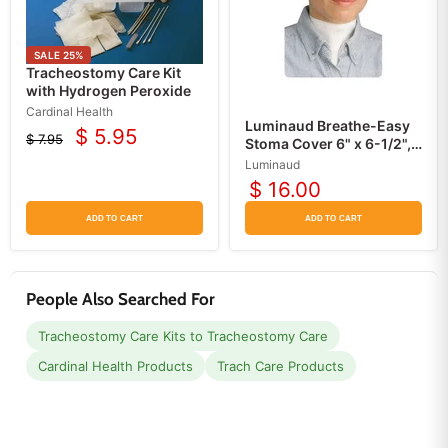
SALE
25
%
Tracheostomy Care Kit
with Hydrogen Peroxide
Cardinal Health
Luminaud Breathe-Easy
$ 5.95
$ 7.95
Current
Stoma Cover 6" x 6-1/2",
Original
5/pack
price
price
Luminaud
$ 16.00
ADD TO CART
ADD TO CART
People Also Searched For
Tracheostomy Care Kits to Tracheostomy Care
Cardinal Health Products
Trach Care Products