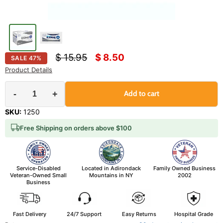
Original price
Current price
$ 15.95
$ 8.50
SALE
47
%
Product Details
-
+
Add to cart
SKU:
1250
Free Shipping on orders above $100
Service-Disabled
Located in Adirondack
Family Owned Business
Veteran-Owned Small
Mountains in NY
2002
Business
Fast Delivery
24/7 Support
Easy Returns
Hospital Grade