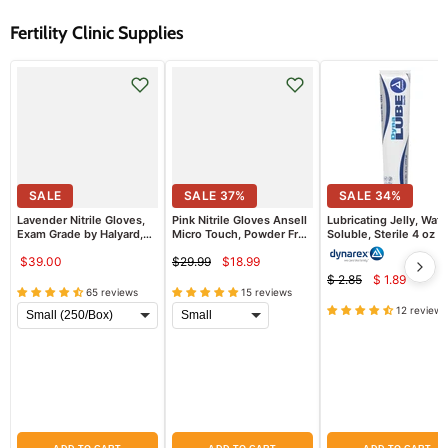
Fertility Clinic Supplies
SALE
SALE
37
%
SALE
34
%
Lavender Nitrile Gloves,
Pink Nitrile Gloves Ansell
Lubricating Jelly, Wate
Exam Grade by Halyard,
Micro Touch, Powder Free
Soluble, Sterile 4 oz
250/box
100/Box
$39.00
$29.99
$18.99
Current
Original
$ 2.85
$ 1.89
Current
price
Original
price
65 reviews
15 reviews
price
price
12 reviews