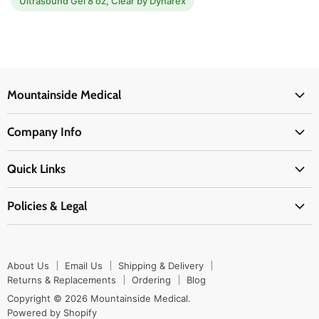
Ultrasound Gel 8 oz, Clear by Dynarex
Mountainside Medical
Medical Supplies
Company Info
Physicians Supplies
About Us
EMS Supplies
Quick Links
Email Us
Medpsa Supplies
Contact Us
Shipping & Delivery
Policies & Legal
First Aid Supplies
Login Here
Returns & Replacements
Active Pharmaceutical Ingredients
Prescription Drug Company Policy
Your Cart
Ordering
Shipping Policy
Track Your Order
Blog
About Us
Email Us
Shipping & Delivery
Privacy Policy
Ordering
Returns & Replacements
Ordering
Blog
Return Policy
Copyright © 2026 Mountainside Medical.
Sitemap
Powered by Shopify
Terms & Conditions