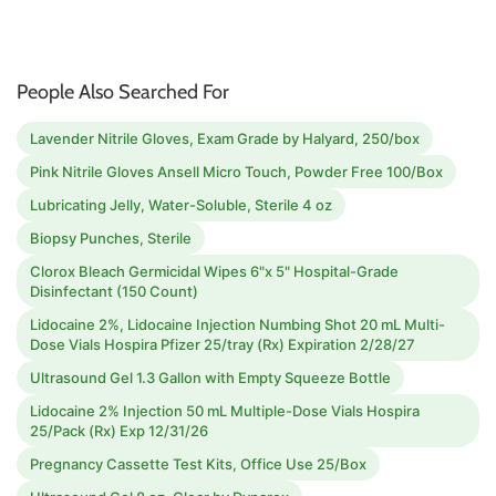
People Also Searched For
Lavender Nitrile Gloves, Exam Grade by Halyard, 250/box
Pink Nitrile Gloves Ansell Micro Touch, Powder Free 100/Box
Lubricating Jelly, Water-Soluble, Sterile 4 oz
Biopsy Punches, Sterile
Clorox Bleach Germicidal Wipes 6"x 5" Hospital-Grade
Disinfectant (150 Count)
Lidocaine 2%, Lidocaine Injection Numbing Shot 20 mL Multi-
Dose Vials Hospira Pfizer 25/tray (Rx) Expiration 2/28/27
Ultrasound Gel 1.3 Gallon with Empty Squeeze Bottle
Lidocaine 2% Injection 50 mL Multiple-Dose Vials Hospira
25/Pack (Rx) Exp 12/31/26
Pregnancy Cassette Test Kits, Office Use 25/Box