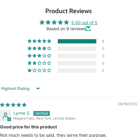
Product Reviews
5.00 out of 5
Based on 9 reviews
9
0
0
0
0
Sort by
09/19/2025
Lynne S.
Niagara Falls, New York, United States
Good price for this product
Not much needs to be said, they serve their purpose.