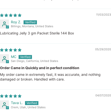
11/03/2023
Roy Z.
Billings, Montana, United States
Lubricating Jelly 3 gm Packet Sterile 144 Box
05/29/2020
MC
San Diego, California, United States
Order Came in Quickly and in perfect condition
My order came in extremely fast, it was accurate, and nothing
damaged or broken. Handled with care.
04/07/2020
Tava L.
Orem, Utah, United States