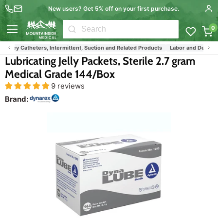
New users? Get 5% off on your first purchase.
0
Menu
Foley Catheters, Intermittent, Suction and Related Products
Labor and Delivery
Lubricating Jelly Packets, Sterile 2.7 gram
Medical Grade 144/Box
9 reviews
Brand: