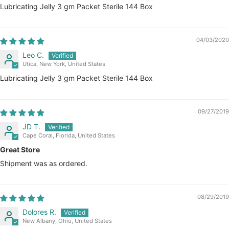
Lubricating Jelly 3 gm Packet Sterile 144 Box
04/03/2020
Leo C.
Utica, New York, United States
Lubricating Jelly 3 gm Packet Sterile 144 Box
09/27/2019
JD T.
Cape Coral, Florida, United States
Great Store
Shipment was as ordered.
08/29/2019
Dolores R.
New Albany, Ohio, United States