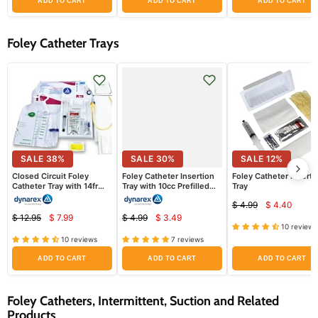
ADD TO CART
ADD TO CART
ADD TO CART
Foley Catheter Trays
SALE
38
%
SALE
30
%
SALE
12
%
Closed Circuit Foley
Foley Catheter Insertion
Foley Catheter Inserti
Catheter Tray with 14fr
Tray with 10cc Prefilled
Tray
Catheter, Drainage Bag
Syringe
$ 4.99
$ 4.40
Attached
Current
Original
$ 12.95
$ 7.99
$ 4.99
$ 3.49
Current
Current
price
Original
Original
price
10 reviews
price
price
price
price
10 reviews
7 reviews
ADD TO CART
ADD TO CART
ADD TO CART
Foley Catheters, Intermittent, Suction and Related
Products