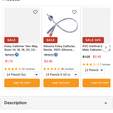
SALE
SALE
SALE
24
%
Foley Catheter Two-Way,
Silicone Foley Catheter,
PVC Urethral Intermitt
Sizes 14, 16, 18, 20, 24
Sterile, 100% Silicone
Male Catheter 16" Len
French Sizes, Sterile
(Latex Free)
$1.25
$0.95
Current
Original
$1.79
$3.95
price
price
7 reviews
32 reviews
38 reviews
ADD TO CART
ADD TO CART
ADD TO CART
+
Description