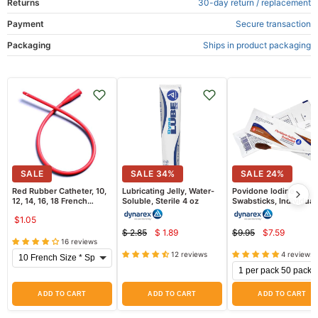
Returns
30-day return / replacement
Payment
Secure transaction
Packaging
Ships in product packaging
SALE
SALE
34
%
SALE
24
%
Red Rubber Catheter, 10,
Lubricating Jelly, Water-
Povidone Iodine
12, 14, 16, 18 French
Soluble, Sterile 4 oz
Swabsticks, Individual
Sterile, 16 inch length
Packets 50/Box
$1.05
$ 2.85
$ 1.89
$9.95
$7.59
Current
Current
Original
Original
16 reviews
price
price
price
price
12 reviews
4 reviews
ADD TO CART
ADD TO CART
ADD TO CART