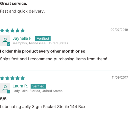
Great service.
Fast and quick delivery.
02/07/2019
Jaynelle F.
Memphis, Tennessee, United States
I order this product every other month or so
Ships fast and I recommend purchasing items from them!
11/09/2017
Laura R.
Lady Lake, Florida, United States
5/5
Lubricating Jelly 3 gm Packet Sterile 144 Box