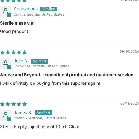
Anonymous
Duluth, Georgia, United States
Sterile glass vial
Good product
09/16/2024
Julie S.
Las Vegas, Nevada, United States
Above and Beyond.. exceptional product and customer service
I will definitely be buying from this supplier again!
03/11/2024
James S.
Phoenix, Arizona, United States
Sterile Empty Injection Vial 10 mL Clear