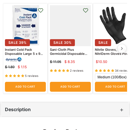
SALE
39
%
SALE
30
%
SALE
Instant Cold Pack
Sani-Cloth Plus
Nitrile Gloves, Black
Disposable Large 5 x 9
Germicidal Disposable
NitriDerm Gloves Pow
inch Size
Wipes 6" x 6.75", 160ct
Free, 100/Box (Fentany
$ 11.95
$ 8.35
$10.50
Tested)
Current
Original
$ 1.89
$ 1.15
Current
price
Original
price
2 reviews
34 reviews
price
price
5 reviews
ADD TO CART
ADD TO CART
ADD TO CART
+
Description