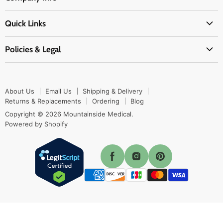
Physicians Supplies
About Us
EMS Supplies
Quick Links
Email Us
Medpsa Supplies
Contact Us
Shipping & Delivery
Policies & Legal
First Aid Supplies
Login Here
Returns & Replacements
Active Pharmaceutical Ingredients
Prescription Drug Company Policy
Your Cart
Ordering
Shipping Policy
Track Your Order
Blog
About Us
Email Us
Shipping & Delivery
Privacy Policy
Ordering
Returns & Replacements
Ordering
Blog
Return Policy
Copyright © 2026 Mountainside Medical.
Sitemap
Powered by Shopify
Terms & Conditions
Enable Cookies