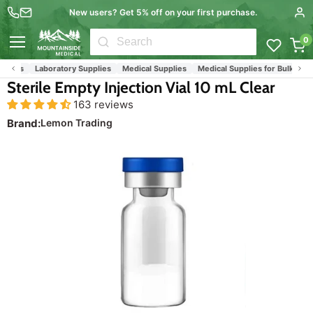
New users? Get 5% off on your first purchase.
0
Menu
ials
Laboratory Supplies
Medical Supplies
Medical Supplies for Bulk Orderin
Sterile Empty Injection Vial 10 mL Clear
163 reviews
Brand:
Lemon Trading