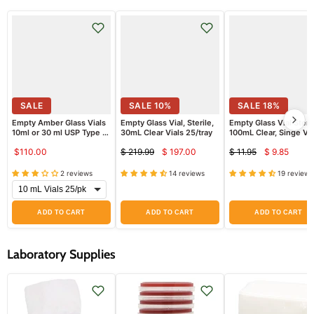
SALE
SALE
10
%
SALE
18
%
Empty Amber Glass Vials
Empty Glass Vial, Sterile,
Empty Glass Vial Steri
10ml or 30 ml USP Type 1,
30mL Clear Vials 25/tray
100mL Clear, Singe Via
Sterile
$110.00
$ 219.99
$ 197.00
$ 11.95
$ 9.85
Current
Curren
Original
Original
price
price
price
price
2 reviews
14 reviews
19 reviews
ADD TO CART
ADD TO CART
ADD TO CART
Laboratory Supplies