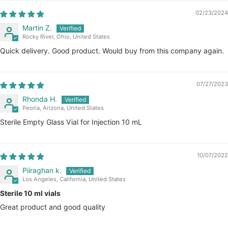
02/23/2024
Martin Z.
Rocky River, Ohio, United States
Quick delivery. Good product. Would buy from this company again.
07/27/2023
Rhonda H.
Peoria, Arizona, United States
Sterile Empty Glass Vial for Injection 10 mL
10/07/2022
Piiraghan k.
Los Angeles, California, United States
Sterile 10 ml vials
Great product and good quality