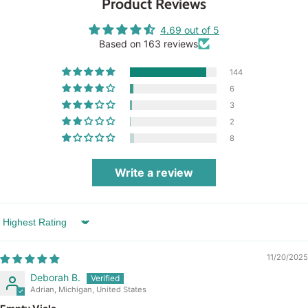
Product Reviews
4.69 out of 5
Based on 163 reviews
144
6
3
2
8
Write a review
Sort by
11/20/2025
Deborah B.
Adrian, Michigan, United States