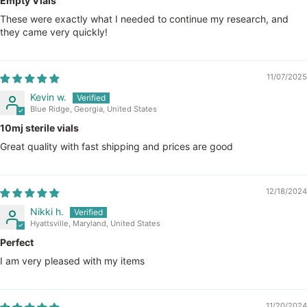
Empty Vials
These were exactly what I needed to continue my research, and
they came very quickly!
11/07/2025
Kevin w.
Blue Ridge, Georgia, United States
10mj sterile vials
Great quality with fast shipping and prices are good
12/18/2024
Nikki h.
Hyattsville, Maryland, United States
Perfect
I am very pleased with my items
11/20/2024