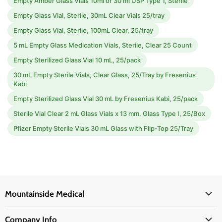
Empty Amber Glass Vials 10ml or 30 ml USP Type 1, Sterile
Empty Glass Vial, Sterile, 30mL Clear Vials 25/tray
Empty Glass Vial, Sterile, 100mL Clear, 25/tray
5 mL Empty Glass Medication Vials, Sterile, Clear 25 Count
Empty Sterilized Glass Vial 10 mL, 25/pack
30 mL Empty Sterile Vials, Clear Glass, 25/Tray by Fresenius
Kabi
Empty Sterilized Glass Vial 30 mL by Fresenius Kabi, 25/pack
Sterile Vial Clear 2 mL Glass Vials x 13 mm, Glass Type I, 25/Box
Pfizer Empty Sterile Vials 30 mL Glass with Flip-Top 25/Tray
Mountainside Medical
Medical Supplies
Company Info