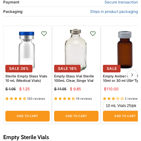
Payment
Secure transaction
Packaging
Ships in product packaging
SALE
36
%
SALE
18
%
SALE
Sterile Empty Glass Vials
Empty Glass Vial Sterile
Empty Amber Glass Vi
10 mL (Medical Vials)
100mL Clear, Singe Vial
10ml or 30 ml USP Type
Sterile
$ 1.95
$ 1.25
$ 11.95
$ 9.85
$110.00
Current
Current
Original
Original
price
price
price
price
163 reviews
19 reviews
2 reviews
ADD TO CART
ADD TO CART
ADD TO CART
Empty Sterile Vials