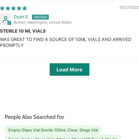
07/27/2022
Dyan E.
Bothell, Washington, United States
STERILE 10 ML VIALS
WAS GREAT TO FIND A SOURCE OF 10ML VIALS AND ARRIVED
PROMPTLY
Load More
People Also Searched For
Empty Glass Vial Sterile 100mL Clear, Singe Vial