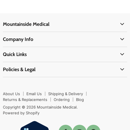
Mountainside Medical
Medical Supplies
Company Info
Physicians Supplies
About Us
EMS Supplies
Quick Links
Email Us
Medpsa Supplies
Contact Us
Shipping & Delivery
Policies & Legal
First Aid Supplies
Login Here
Returns & Replacements
Active Pharmaceutical Ingredients
Prescription Drug Company Policy
Your Cart
Ordering
Shipping Policy
Track Your Order
Blog
About Us
Email Us
Shipping & Delivery
Privacy Policy
Ordering
Returns & Replacements
Ordering
Blog
Return Policy
Copyright © 2026 Mountainside Medical.
Sitemap
Powered by Shopify
Terms & Conditions
Enable Cookies