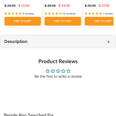
x 4" by Convatec 5/Box
Hydrocolloid Dressings
$ 39.95
$ 22.00
$ 48.95
$ 34.95
$ 39.95
$ 27.50
10/box by Convatec
Current
Current
Curren
Original
Original
Original
price
price
price
price
price
price
3 reviews
12 reviews
1 review
ADD TO CART
ADD TO CART
ADD TO CART
+
Description
Product Reviews
Be the first to write a review
People Also Searched For