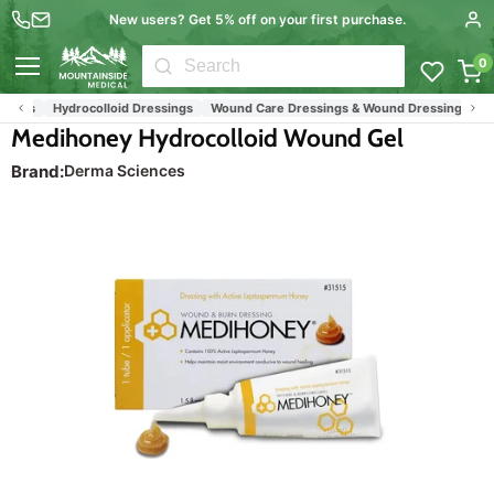
New users? Get 5% off on your first purchase.
0
Menu
ucts
Hydrocolloid Dressings
Wound Care Dressings & Wound Dressings
Medihoney Hydrocolloid Wound Gel
Brand:
Derma Sciences