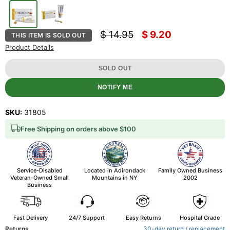
Original price
Current price
$ 14.95
$ 9.20
THIS ITEM IS SOLD OUT
Product Details
SOLD OUT
NOTIFY ME
SKU:
31805
Free Shipping on orders above $100
Service-Disabled
Located in Adirondack
Family Owned Business
Veteran-Owned Small
Mountains in NY
2002
Business
Fast Delivery
24/7 Support
Easy Returns
Hospital Grade
Returns
30-day return / replacement