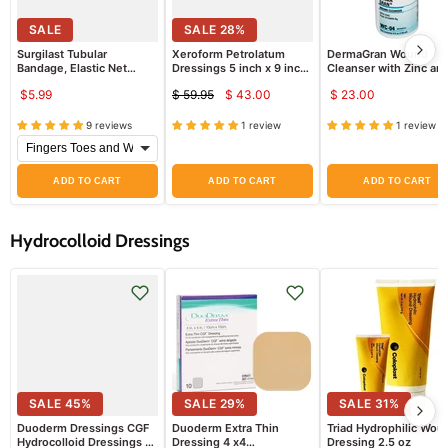
SALE
SALE
28
%
Surgilast Tubular
Xeroform Petrolatum
DermaGran Wound
Bandage, Elastic Net
Dressings 5 inch x 9 inch
Cleanser with Zinc an
Bandage by Derma
Sterile 50/bx
Vitamin B6
$5.99
$ 59.95
$ 43.00
$ 23.00
Sciences
Current
Original
price
price
9 reviews
1 review
1 review
ADD TO CART
ADD TO CART
ADD TO CART
Hydrocolloid Dressings
SALE
45
%
SALE
29
%
SALE
31
%
Duoderm Dressings CGF
Duoderm Extra Thin
Triad Hydrophilic Wou
Hydrocolloid Dressings 4"
Dressing 4 x4
Dressing 2.5 oz