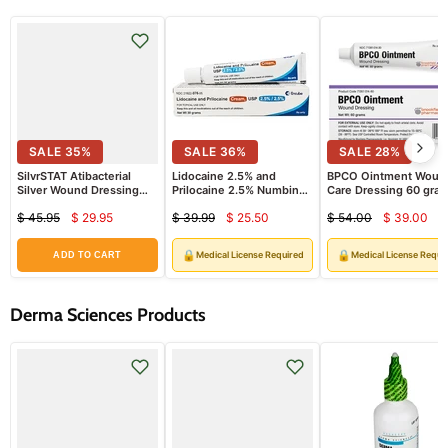
SALE
35
%
SALE
36
%
SALE
28
%
SilvrSTAT Atibacterial
Lidocaine 2.5% and
BPCO Ointment Woun
Silver Wound Dressing
Prilocaine 2.5% Numbing
Care Dressing 60 gra
Gel 1 oz
Cream (Emla Cream) 30
Tube
$ 45.95
$ 29.95
$ 39.99
$ 25.50
$ 54.00
$ 39.00
grams (Rx)
Current
Current
Curren
Original
Original
Original
price
price
price
price
price
price
🔒
🔒
Medical License Required
Medical License Requi
ADD TO CART
Derma Sciences Products