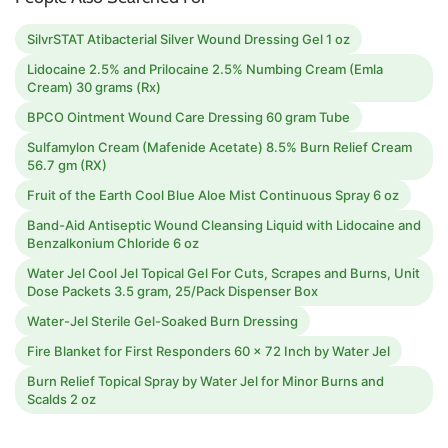
SilvrSTAT Atibacterial Silver Wound Dressing Gel 1 oz
Lidocaine 2.5% and Prilocaine 2.5% Numbing Cream (Emla
Cream) 30 grams (Rx)
BPCO Ointment Wound Care Dressing 60 gram Tube
Sulfamylon Cream (Mafenide Acetate) 8.5% Burn Relief Cream
56.7 gm (RX)
Fruit of the Earth Cool Blue Aloe Mist Continuous Spray 6 oz
Band-Aid Antiseptic Wound Cleansing Liquid with Lidocaine and
Benzalkonium Chloride 6 oz
Water Jel Cool Jel Topical Gel For Cuts, Scrapes and Burns, Unit
Dose Packets 3.5 gram, 25/Pack Dispenser Box
Water-Jel Sterile Gel-Soaked Burn Dressing
Fire Blanket for First Responders 60 x 72 Inch by Water Jel
Burn Relief Topical Spray by Water Jel for Minor Burns and
Scalds 2 oz