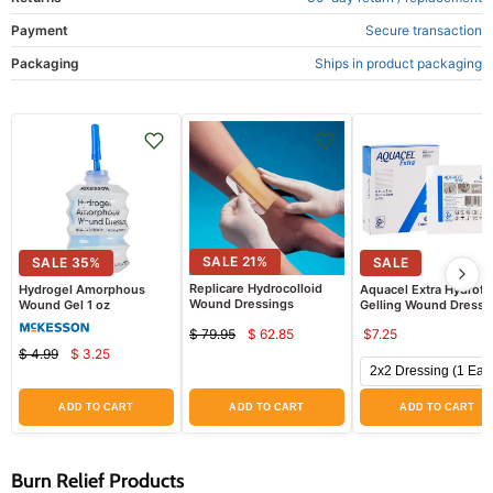
Payment
Secure transaction
Packaging
Ships in product packaging
SALE
21
%
SALE
35
%
SALE
Replicare Hydrocolloid
Hydrogel Amorphous
Aquacel Extra Hydrofi
Wound Dressings
Wound Gel 1 oz
Gelling Wound Dressi
$ 79.95
$ 62.85
$7.25
Current
Original
$ 4.99
$ 3.25
price
Current
Original
price
price
price
ADD TO CART
ADD TO CART
ADD TO CART
Burn Relief Products