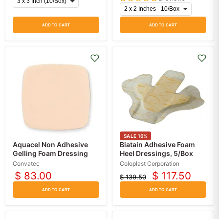
ADD TO CART
ADD TO CART
SALE
16
%
Aquacel Non Adhesive
Biatain Adhesive Foam
Gelling Foam Dressing
Heel Dressings, 5/Box
Convatec
Coloplast Corporation
$ 83.00
$ 117.50
$ 139.50
Current
Original
price
price
ADD TO CART
ADD TO CART