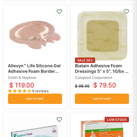
SALE
20
%
Allevyn™ Life Silicone Gel
Biatain Adhesive Foam
Adhesive Foam Border
Dressings 5" x 5", 10/bx -
Dressings, 10/bx
Coloplast
Smith & Nephew
Coloplast Corporation
$ 119.00
$ 79.50
$ 98.95
Current
Original
6 reviews
price
price
ADD TO CART
ADD TO CART
LOW STOCK