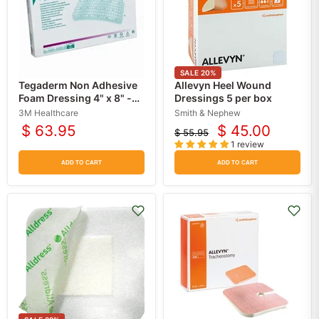
SALE
20
%
Tegaderm Non Adhesive
Allevyn Heel Wound
Foam Dressing 4" x 8" -
Dressings 5 per box
3M
3M Healthcare
Smith & Nephew
$ 63.95
$ 45.00
$ 55.95
Current
Original
1 review
price
price
ADD TO CART
ADD TO CART