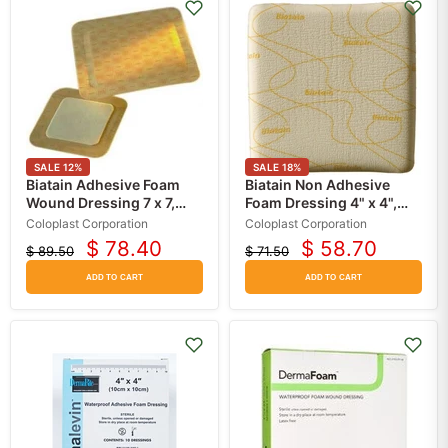
SALE
12
%
SALE
18
%
Biatain Adhesive Foam
Biatain Non Adhesive
Wound Dressing 7 x 7,
Foam Dressing 4" x 4",
5/Box
10/Box
Coloplast Corporation
Coloplast Corporation
$ 78.40
$ 58.70
$ 89.50
$ 71.50
Current
Current
Original
Original
price
price
price
price
ADD TO CART
ADD TO CART