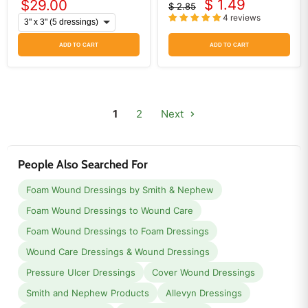
$ 1.49
$29.00
$ 2.85
Current
Original
4 reviews
price
price
ADD TO CART
ADD TO CART
1
2
Next
People Also Searched For
Foam Wound Dressings by Smith & Nephew
Foam Wound Dressings to Wound Care
Foam Wound Dressings to Foam Dressings
Wound Care Dressings & Wound Dressings
Pressure Ulcer Dressings
Cover Wound Dressings
Smith and Nephew Products
Allevyn Dressings