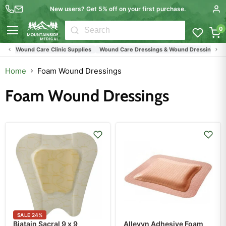
New users? Get 5% off on your first purchase.
0
Menu
Wound Care Clinic Supplies
Wound Care Dressings & Wound Dressings
All
Home
Foam Wound Dressings
Foam Wound Dressings
SALE
24
%
Biatain Sacral 9 x 9
Allevyn Adhesive Foam