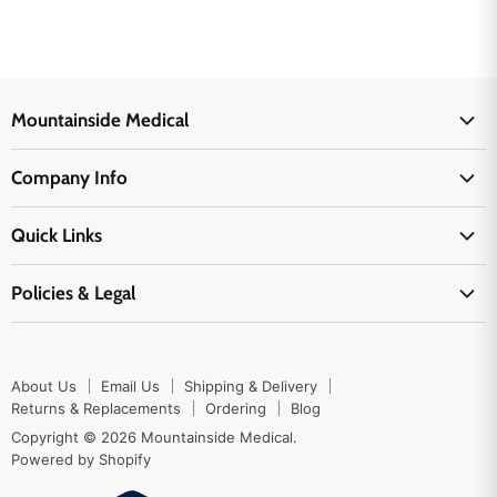
Mountainside Medical
Medical Supplies
Company Info
Physicians Supplies
About Us
EMS Supplies
Quick Links
Email Us
Medpsa Supplies
Contact Us
Shipping & Delivery
Policies & Legal
First Aid Supplies
Login Here
Returns & Replacements
Active Pharmaceutical Ingredients
Prescription Drug Company Policy
Your Cart
Ordering
Shipping Policy
Track Your Order
Blog
About Us
Email Us
Shipping & Delivery
Privacy Policy
Ordering
Returns & Replacements
Ordering
Blog
Return Policy
Copyright © 2026 Mountainside Medical.
Sitemap
Powered by Shopify
Terms & Conditions