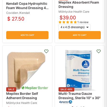
Mepilex Absorbent Foam
Kendall Copa Hydrophilic
Dressing
Foam Wound Dressing 4 x
Mölnlycke Health Care
4
Covidien /Kendall
$39.00
$ 27.50
1 review
ADD TO CART
ADD TO CART
SALE
SALE
48
%
Mepilex Border Self
Multi-Trauma Gauze
Adherent Dressing
Dressing, Sterile 10" x 30"
Mölnlycke Health Care