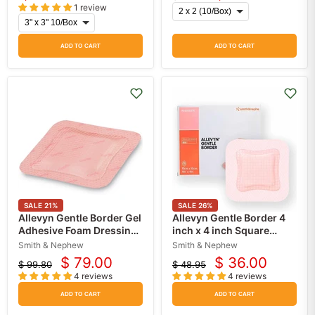
Original
1 review
price
ADD TO CART
ADD TO CART
SALE
21
%
SALE
26
%
Allevyn Gentle Border Gel
Allevyn Gentle Border 4
Adhesive Foam Dressing
inch x 4 inch Square
5" x 5" (10 Pack)
Silicone Gel Adhesive
Smith & Nephew
Smith & Nephew
with Border Sterile
$ 79.00
$ 36.00
$ 99.80
$ 48.95
Current
Current
Original
Original
4 reviews
4 reviews
price
price
price
price
ADD TO CART
ADD TO CART