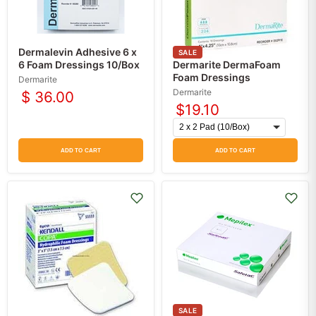
Dermalevin Adhesive 6 x
SALE
6 Foam Dressings 10/Box
Dermarite DermaFoam
Foam Dressings
Dermarite
Dermarite
$ 36.00
$19.10
ADD TO CART
ADD TO CART
SALE