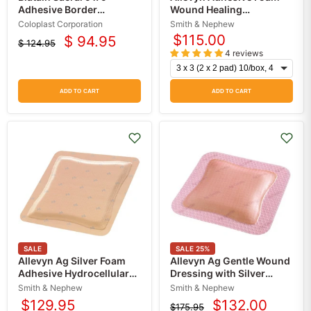
Adhesive Border
Wound Healing
Dressings (5-Pack)
Dressings, Smith &
Coloplast Corporation
Smith & Nephew
Nephew
$115.00
$ 94.95
$ 124.95
Current
Original
4 reviews
price
price
ADD TO CART
ADD TO CART
SALE
SALE
25
%
Allevyn Ag Silver Foam
Allevyn Ag Gentle Wound
Adhesive Hydrocellular
Dressing with Silver
Dressings 10/Box
10/Box
Smith & Nephew
Smith & Nephew
$129.95
$132.00
$175.95