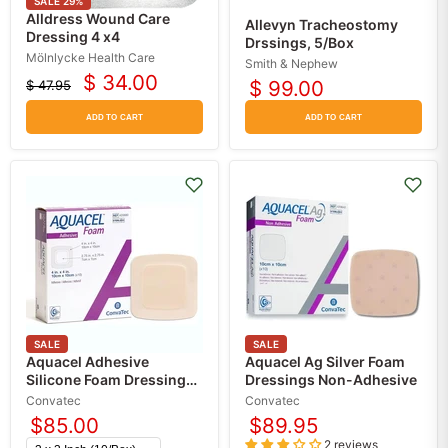
SALE
29
%
Alldress Wound Care
Allevyn Tracheostomy
Dressing 4 x4
Drssings, 5/Box
Mölnlycke Health Care
Smith & Nephew
$ 34.00
$ 99.00
$ 47.95
Current
Original
price
price
ADD TO CART
ADD TO CART
SALE
SALE
Aquacel Adhesive
Aquacel Ag Silver Foam
Silicone Foam Dressing
Dressings Non-Adhesive
with Border
Convatec
Convatec
$85.00
$89.95
2 reviews