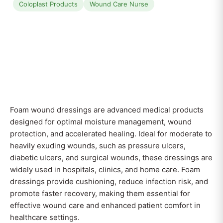
Coloplast Products
Wound Care Nurse
Foam wound dressings are advanced medical products
designed for optimal moisture management, wound
protection, and accelerated healing. Ideal for moderate to
heavily exuding wounds, such as pressure ulcers,
diabetic ulcers, and surgical wounds, these dressings are
widely used in hospitals, clinics, and home care. Foam
dressings provide cushioning, reduce infection risk, and
promote faster recovery, making them essential for
effective wound care and enhanced patient comfort in
healthcare settings.