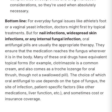
considerations, so they’re used when absolutely
necessary.
Bottom line:
For everyday fungal issues like athlete’s foot
or a vaginal yeast infection, doctors might first try topical
treatments. But for
nail infections, widespread skin
infections, or any internal fungal infection
, oral
antifungal pills are usually the appropriate therapy. They
ensure that the medication reaches the fungus wherever
it is in the body. Many of these oral drugs have equivalent
topical forms (for example, clotrimazole is a common
cream, and also comes as a troche lozenge for oral
thrush, though not a swallowed pill). The choice of which
oral antifungal to use depends on the type of fungus, the
site of infection, patient-specific factors (like other
medications, liver function, etc.), and sometimes cost or
insurance coverage.