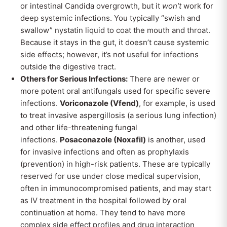
or intestinal Candida overgrowth, but it
won’t
work for
deep systemic infections. You typically “swish and
swallow” nystatin liquid to coat the mouth and throat.
Because it stays in the gut, it doesn’t cause systemic
side effects; however, it’s not useful for infections
outside the digestive tract.
Others for Serious Infections:
There are newer or
more potent oral antifungals used for specific severe
infections.
Voriconazole (Vfend)
, for example, is used
to treat invasive aspergillosis (a serious lung infection)
and other life-threatening fungal
infections.
Posaconazole (Noxafil)
is another, used
for invasive infections and often as prophylaxis
(prevention) in high-risk patients. These are typically
reserved for use under close medical supervision,
often in immunocompromised patients, and may start
as IV treatment in the hospital followed by oral
continuation at home. They tend to have more
complex side effect profiles and drug interaction