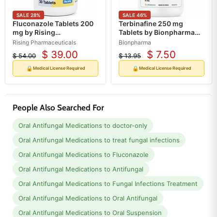
SALE
28
%
SALE
46
%
Fluconazole Tablets 200
Terbinafine 250 mg
mg by Rising
Tablets by Bionpharma
Pharmaceuticals
30 Count (RX)
Rising Pharmaceuticals
Bionpharma
30/Bottle (RX)
$ 39.00
$ 7.50
$ 54.00
$ 13.95
Current
Current
Original
Original
price
price
price
price
🔒
🔒
Medical License Required
Medical License Required
People Also Searched For
Oral Antifungal Medications to doctor-only
Oral Antifungal Medications to treat fungal infections
Oral Antifungal Medications to Fluconazole
Oral Antifungal Medications to Antifungal
Oral Antifungal Medications to Fungal Infections Treatment
Oral Antifungal Medications to Oral Antifungal
Oral Antifungal Medications to Oral Suspension