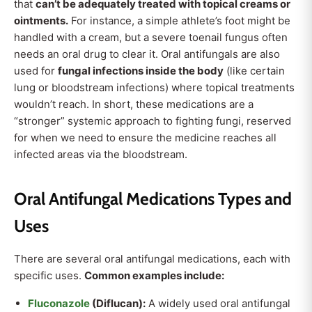
that
can’t be adequately treated with topical creams or
ointments.
For instance, a simple athlete’s foot might be
handled with a cream, but a severe toenail fungus often
needs an oral drug to clear it. Oral antifungals are also
used for
fungal infections inside the body
(like certain
lung or bloodstream infections) where topical treatments
wouldn’t reach. In short, these medications are a
“stronger” systemic approach to fighting fungi, reserved
for when we need to ensure the medicine reaches all
infected areas via the bloodstream.
Oral Antifungal Medications Types and
Uses
There are several oral antifungal medications, each with
specific uses.
Common examples include:
Fluconazole
(Diflucan):
A widely used oral antifungal