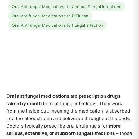
Oral Antifungal Medications to Serious Fungal Infections
Oral Antifungal Medications to DiFlucan
Oral Antifungal Medications to Fungal Infection
Oral antifungal medications
are
prescription drugs
taken by mouth
to treat fungal infections. They work
from the inside out, meaning the medication is absorbed
into the bloodstream and delivered throughout the body.
Doctors typically prescribe oral antifungals for
more
serious, extensive, or stubborn fungal infections
– those