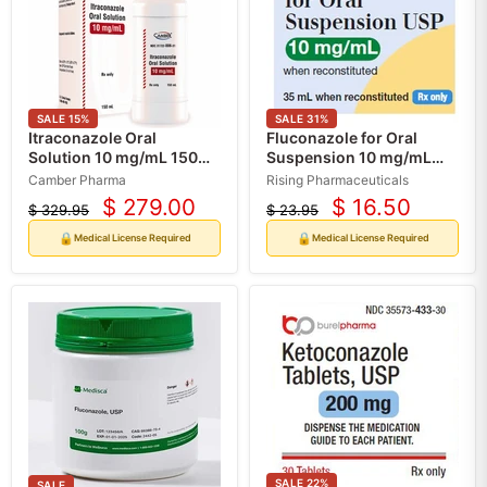
SALE
15
%
SALE
31
%
Itraconazole Oral
Fluconazole for Oral
Solution 10 mg/mL 150
Suspension 10 mg/mL
mL by Camber Pharma
when Reconstituted 35
Camber Pharma
Rising Pharmaceuticals
(RX)
mL Bottle by Rising
$ 279.00
$ 16.50
$ 329.95
$ 23.95
Current
Current
Pharma
Original
Original
price
price
price
price
🔒
🔒
Medical License Required
Medical License Required
SALE
22
%
SALE