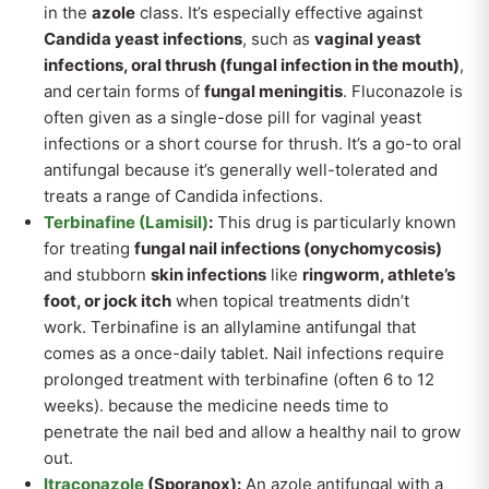
in the
azole
class. It’s especially effective against
Candida yeast infections
, such as
vaginal yeast
infections, oral thrush (fungal infection in the mouth)
,
and certain forms of
fungal meningitis
. Fluconazole is
often given as a single-dose pill for vaginal yeast
infections or a short course for thrush. It’s a go-to oral
antifungal because it’s generally well-tolerated and
treats a range of Candida infections.
Terbinafine (Lamisil)
:
This drug is particularly known
for treating
fungal nail infections (onychomycosis)
and stubborn
skin infections
like
ringworm, athlete’s
foot, or jock itch
when topical treatments didn’t
work. Terbinafine is an allylamine antifungal that
comes as a once-daily tablet. Nail infections require
prolonged treatment with terbinafine (often 6 to 12
weeks). because the medicine needs time to
penetrate the nail bed and allow a healthy nail to grow
out.
Itraconazole
(Sporanox):
An azole antifungal with a