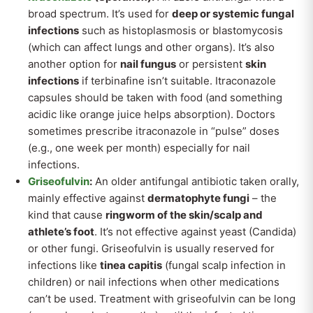
broad spectrum. It’s used for
deep or systemic fungal
infections
such as histoplasmosis or blastomycosis
(which can affect lungs and other organs). It’s also
another option for
nail fungus
or persistent
skin
infections
if terbinafine isn’t suitable. Itraconazole
capsules should be taken with food (and something
acidic like orange juice helps absorption). Doctors
sometimes prescribe itraconazole in “pulse” doses
(e.g., one week per month) especially for nail
infections.
Griseofulvin
:
An older antifungal antibiotic taken orally,
mainly effective against
dermatophyte fungi
– the
kind that cause
ringworm of the skin/scalp and
athlete’s foot
. It’s not effective against yeast (Candida)
or other fungi. Griseofulvin is usually reserved for
infections like
tinea capitis
(fungal scalp infection in
children) or nail infections when other medications
can’t be used. Treatment with griseofulvin can be long