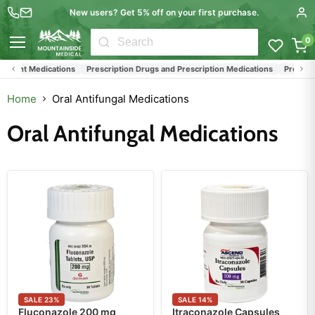
New users? Get 5% off on your first purchase.
0
Menu
ent Medications
Prescription Drugs and Prescription Medications
Prescriptio
Home
Oral Antifungal Medications
Oral Antifungal Medications
SALE
23
%
SALE
14
%
Fluconazole 200 mg
Itraconazole Capsules