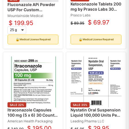
Ketoconazole Tablets 200
Fluconazole APi Powder
mg by Prasco Labs 30
USP For Custom
Count (Rx)
Compounding
Prasco Labs
Mountainside Medical
$ 69.97
$ 199.95
$ 89.95
Current
Original
price
price
🔒
🔒
Medical License Required
Medical License Required
SALE
22
%
SALE
35
%
Itraconazole Capsules
Nystatin Oral Suspension
100 mg (5 x 6) 30 Count
Liquid 100,000 Units Per
by American Health
mL by Leading Pharma 60
American Health Packaging
Leading Pharma LLC
Packaging (RX)
mL (RX)
$ 195.00
$ 29.95