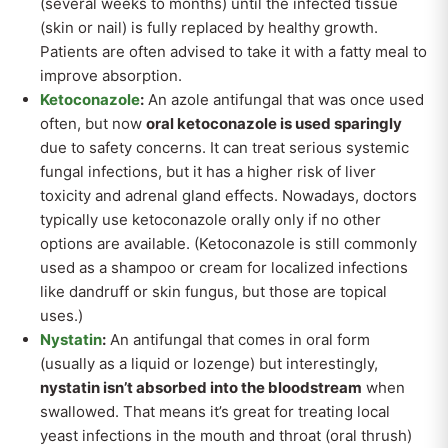
(several weeks to months) until the infected tissue
(skin or nail) is fully replaced by healthy growth.
Patients are often advised to take it with a fatty meal to
improve absorption.
Ketoconazole
:
An azole antifungal that was once used
often, but now
oral ketoconazole is used sparingly
due to safety concerns. It can treat serious systemic
fungal infections, but it has a higher risk of liver
toxicity and adrenal gland effects. Nowadays, doctors
typically use ketoconazole orally only if no other
options are available. (Ketoconazole is still commonly
used as a shampoo or cream for localized infections
like dandruff or skin fungus, but those are topical
uses.)
Nystatin
:
An antifungal that comes in oral form
(usually as a liquid or lozenge) but interestingly,
nystatin isn’t absorbed into the bloodstream
when
swallowed. That means it’s great for treating local
yeast infections in the mouth and throat (oral thrush)