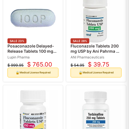
SALE
23
%
SALE
28
%
Posaconazole Delayed-
Fluconazole Tablets 200
Release Tablets 100 mg
mg USP by Ani Pahrma 30
by Lupin Pharma (RX)
Count (RX)
Lupin Pharma
ANI Pharmaceuticals
$ 765.00
$ 39.75
$ 999.95
$ 54.95
Current
Current
Original
Original
price
price
price
price
🔒
🔒
Medical License Required
Medical License Required