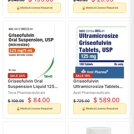
$ 249.00
$ 45.95
Current
Current
Original
Original
price
price
price
price
🔒
🔒
Medical License Required
Medical License Required
SALE
24
%
SALE
19
%
Griseofulvin Oral
Griseofulvin
Suspension Liquid 125
Ultramicrosize Tablets
mg/5 mL (microsize) 120
125 mg by Avet Pharma
Teva Pharmaceuticals
Avet Pharmaceuticals
mL (RX)
100 Count (RX)
$ 84.00
$ 589.00
$ 109.95
$ 725.00
Current
Current
Original
Original
price
price
price
price
🔒
🔒
Medical License Required
Medical License Required