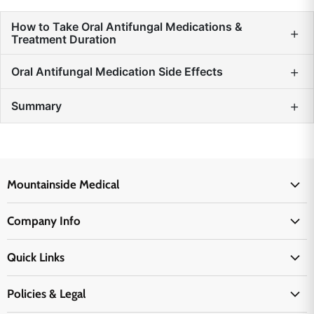
How to Take Oral Antifungal Medications &
+
Treatment Duration
+
Oral Antifungal Medication Side Effects
+
Summary
Mountainside Medical
Medical Supplies
Company Info
Physicians Supplies
About Us
EMS Supplies
Quick Links
Email Us
Medpsa Supplies
Contact Us
Shipping & Delivery
Policies & Legal
First Aid Supplies
Login Here
Returns & Replacements