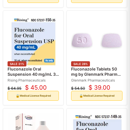
SALE
31
%
SALE
28
%
Fluconazole Oral
Fluconazole Tablets 50
Suspension 40 mg/mL 35
mg by Glenmark Pharma
mL by Rising
30 Count (RX)
Rising Pharmaceuticals
Glenmark Pharmaceuticals
Pharmaceuticals (RX)
$ 45.00
$ 39.00
$ 64.95
$ 54.50
Current
Current
Original
Original
price
price
price
price
🔒
🔒
Medical License Required
Medical License Required