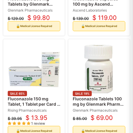
Tablets by Glenmark
100 mg by Ascend
Pharma 30 Count (Rx)
Laboratories 30 Count
Glenmark Pharmaceuticals
Ascend Laboratories
(Rx)
$ 99.80
$ 119.00
$ 129.00
$ 139.00
Current
Current
Original
Original
price
price
price
price
🔒
🔒
Medical License Required
Medical License Required
SALE
65
%
SALE
19
%
Fluconazole 150 mg
Fluconazole Tablets 100
Tablet, 1 Tablet per Card x
mg by Glenmark Pharma
12 Cards per Box (Rx)
30 Count (RX)
Rising Pharmaceuticals
Glenmark Pharmaceuticals
$ 13.95
$ 69.00
$ 39.95
$ 85.00
Current
Current
Original
Original
1 review
price
price
price
price
🔒
🔒
Medical License Required
Medical License Required