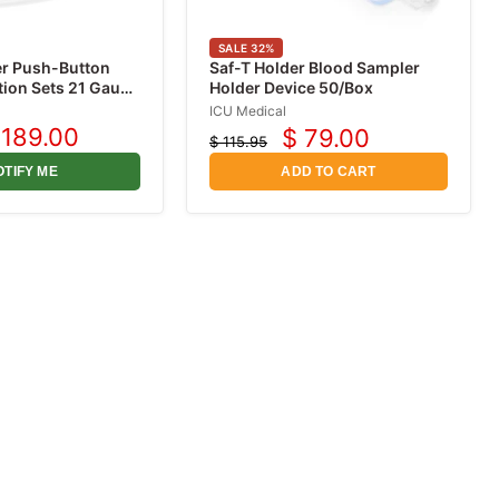
SALE
32
%
er Push-Button
Saf-T Holder Blood Sampler
tion Sets 21 Gauge
Holder Device 50/Box
12" Tubing, 50/box
ICU Medical
 189.00
$ 79.00
$ 115.95
urrent
Current
Original
rice
price
price
OTIFY ME
ADD TO CART