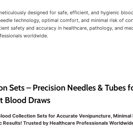
meticulously designed for safe, efficient, and hygienic blood
 needle technology, optimal comfort, and minimal risk of c
ient safety and accuracy in healthcare, pathology, and med
ofessionals worldwide.
on Sets – Precision Needles & Tubes f
nt Blood Draws
lood Collection Sets for Accurate Venipuncture, Minimal 
ic Results! Trusted by Healthcare Professionals Worldwid