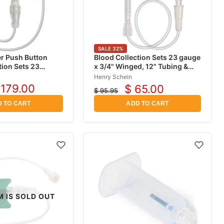
SALE
32
%
r Push Button
Blood Collection Sets 23 gauge
tion Sets 23
x 3/4" Winged, 12" Tubing &
 with 12" Tubing,
Safety Shield, Sterile 50/Box
Henry Schein
 179.00
$ 65.00
$ 95.95
urrent
Current
Original
rice
price
price
 TO CART
ADD TO CART
M IS SOLD OUT