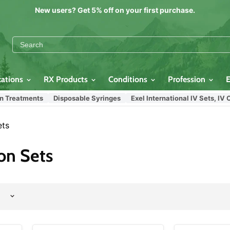
New users? Get 5% off on your first purchase.
cations
RX Products
Conditions
Profession
atments
Disposable Syringes
Exel International IV Sets, IV Cath
ets
on Sets