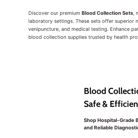
Discover our premium
Blood Collection Sets
, 
laboratory settings. These sets offer superior
venipuncture, and medical testing. Enhance pat
blood collection supplies trusted by health pr
Blood Collecti
Safe & Efficie
Shop Hospital-Grade B
and Reliable Diagnost