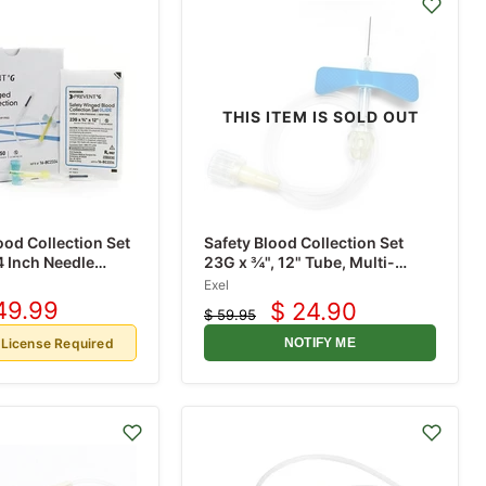
THIS ITEM IS SOLD OUT
ood Collection Set
Safety Blood Collection Set
 Inch Needle
23G x ¾", 12" Tube, Multi-
y Needle 12 Inch
Sample Luer Adaptor, 50/box
Exel
Box
49.99
$ 24.90
$ 59.95
rrent
Current
Original
ice
price
price
 License Required
NOTIFY ME