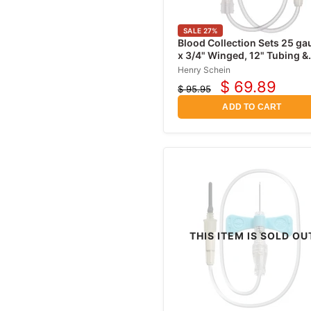
SALE
27
%
Blood Collection Sets 25 ga
x 3/4" Winged, 12" Tubing &
Safety Shield, Sterile 50/Box
Henry Schein
$ 69.89
$ 95.95
Current
Original
price
price
ADD TO CART
THIS ITEM IS SOLD OU