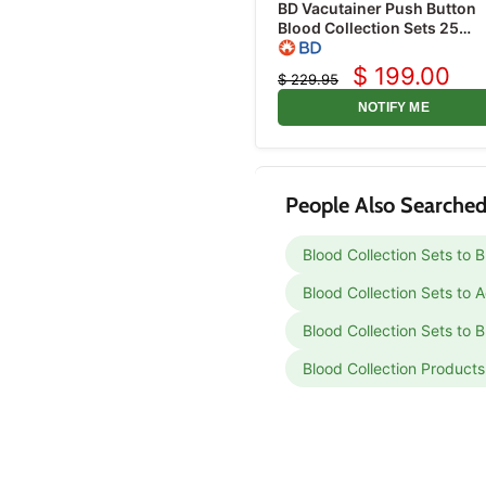
BD Vacutainer Push Button
Blood Collection Sets 25
Gauge x 3/4" with 12" Tubin
50/box
$ 199.00
$ 229.95
Current
Original
price
price
NOTIFY ME
People Also Searched
Blood Collection Sets to 
Blood Collection Sets to
Blood Collection Sets to B
Blood Collection Products