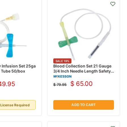
SALE
19
%
y Infusion Set 25ga
Blood Collection Set 21 Gauge
" Tube 50/box
3/4 Inch Needle Length Safety
Needle 12 Inch Tubing, 50/Box
$ 65.00
49.95
$ 79.95
Current
rrent
Original
price
price
ice
 License Required
ADD TO CART