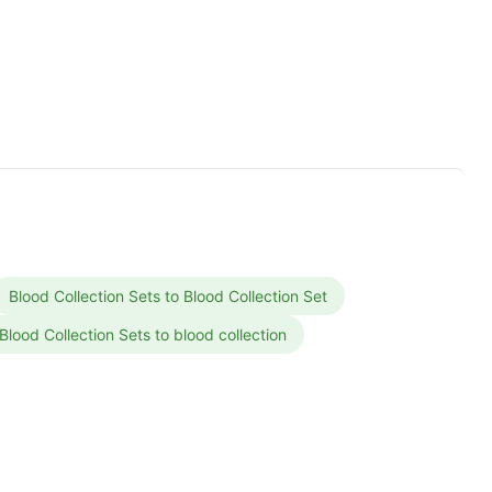
Blood Collection Sets to Blood Collection Set
Blood Collection Sets to blood collection