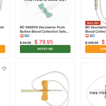
SALE
28
%
Set
BD 368656 Vacutainer Push
BD Vacutaine
Button Blood Collection Sets
Blood Collec
h
23 Gauge x 3/4" with 12"
Gauge x 3/4"
Tubing and Holder, 20/box
50/box
$ 79.95
$
$ 94.95
$ 249.95
Current
C
Original
Original
price
price
price
p
NOTIFY ME
ADD
THIS ITE