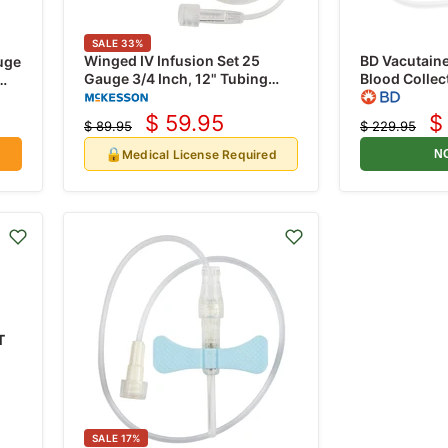
SALE
33
%
Winged IV Infusion Set 25
BD Vacutain
uge
Gauge 3/4 Inch, 12" Tubing
Blood Collec
without Port by Prevent 50/Box
x 3/4" with 
$ 59.95
$
$ 89.95
$ 229.95
Current
C
Original
Original
price
price
price
p
🔒
Medical License Required
N
T
SALE
17
%