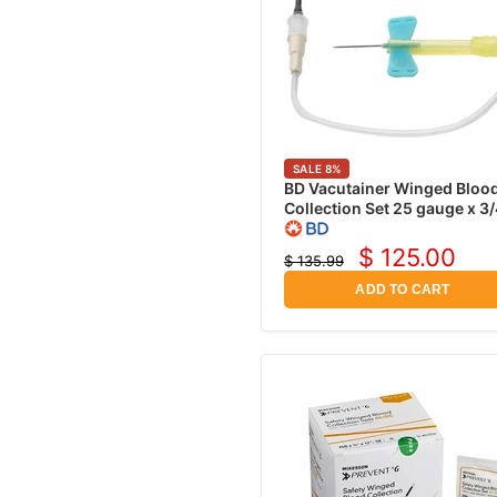
SALE
8
%
BD Vacutainer Winged Bloo
Collection Set 25 gauge x 3/
with 7" Tubing and Luer
Adapter, 50/pk
$ 125.00
$ 135.99
Current
Original
price
price
ADD TO CART