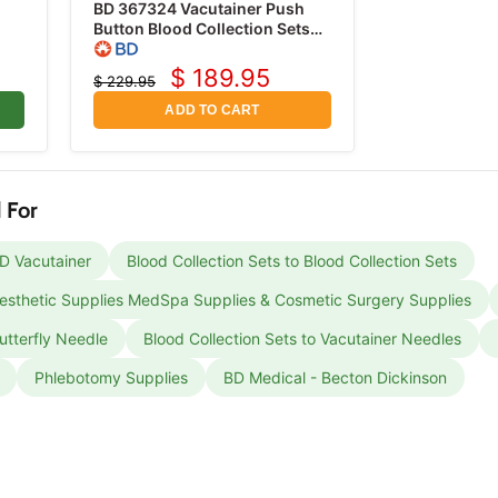
BD 367324 Vacutainer Push
Button Blood Collection Sets
g,
23 Gauge x 3/4" with 12"
Tubing, 50/box
$ 189.95
$ 229.95
Current
Original
price
price
ADD TO CART
 For
BD Vacutainer
Blood Collection Sets to Blood Collection Sets
 Aesthetic Supplies MedSpa Supplies & Cosmetic Surgery Supplies
utterfly Needle
Blood Collection Sets to Vacutainer Needles
Phlebotomy Supplies
BD Medical - Becton Dickinson