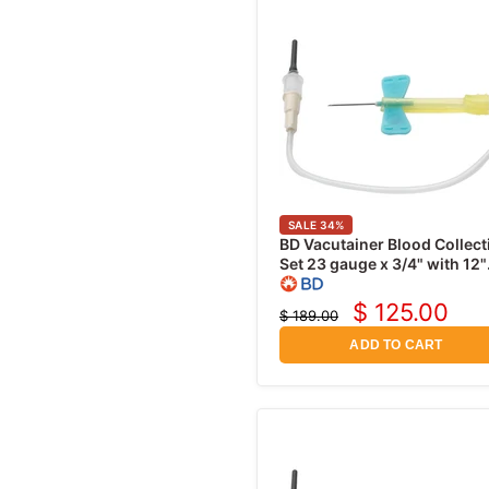
Prep Pads
Surgical Scrubs
Cephalexin
Coban Wrap
Instrument Disinfectants
Ciprofloxacin
Band-Aids
Gentamicin Sulfate
Medical Tapes
Neomycin
Penicillin V Potassium
Sulfamethoxazole
Moxifloxacin
SALE
34
%
BD Vacutainer Blood Collect
Tetracycline
Set 23 gauge x 3/4" with 12"
Tubing and Luer Adapter,
Tobramycin
50/pk
$ 125.00
$ 189.00
Current
Vancomycin
Original
price
price
ADD TO CART
Gatifloxacin