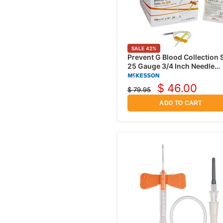
SALE
42
%
Prevent G Blood Collection 
25 Gauge 3/4 Inch Needle
Length Safety Needle 12 Inc
Tubing, 50/Box
$ 46.00
$ 79.95
Current
Original
price
price
ADD TO CART