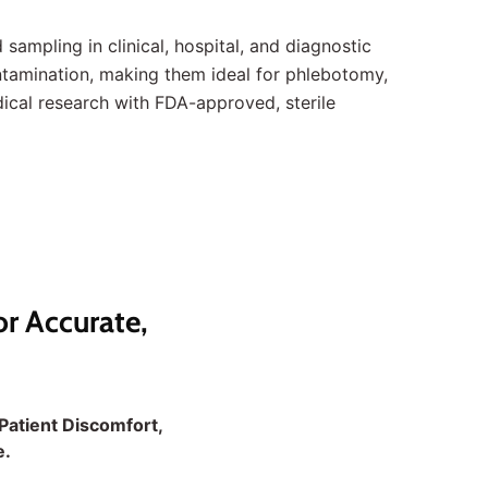
 sampling in clinical, hospital, and diagnostic
ontamination, making them ideal for phlebotomy,
ical research with FDA-approved, sterile
or Accurate,
Patient Discomfort,
e.