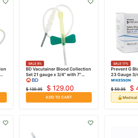
SALE
8
%
SALE
17
%
ion
BD Vacutainer Blood Collection
Prevent G Bl
Set 21 gauge x 3/4" with 7"
23 Gauge 3/4
Tubing and Luer Adapter,
Length Safet
50/pk
Tubing, 50/
$ 129.00
$ 
$ 139.95
$ 59.95
Current
Cu
Original
Original
price
price
price
pr
🔒
Medical
ADD TO CART