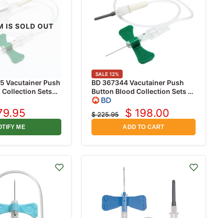
M IS SOLD OUT
SALE
12
%
5 Vacutainer Push
BD 367344 Vacutainer Push
 Collection Sets
Button Blood Collection Sets 21
/4" with 12"
Gauge x 3/4" with 12" Tubing,
older, 20/box
50/box
79.95
$ 198.00
$ 225.95
rrent
Current
Original
price
ice
price
OTIFY ME
ADD TO CART