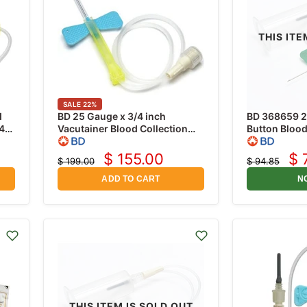
THIS ITE
SALE
22
%
d
BD 25 Gauge x 3/4 inch
BD 368659 2
4"
Vacutainer Blood Collection
Button Blood
Set with 12 inch Tubing,
25 Gauge x 3
Safety-Lok, 50/Box
Tubing and H
$ 155.00
$ 
$ 199.00
$ 94.85
Current
Cu
Original
Original
price
price
price
pr
ADD TO CART
N
THIS ITEM IS SOLD OUT