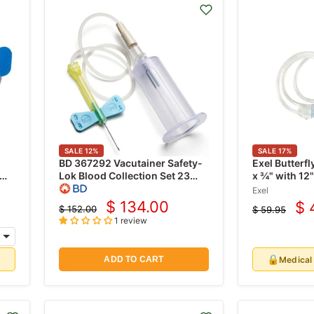
SALE
12
%
SALE
17
%
BD 367292 Vacutainer Safety-
Exel Butterfl
Lok Blood Collection Set 23
x ¾" with 12
gauge x 3/4" with 7" Tubing &
Exel
Luer Adapter, 50/pk
$ 134.00
$ 
$ 152.00
$ 59.95
Current
Cu
Original
Original
1 review
price
price
price
pr
🔒
d
Medical
ADD TO CART