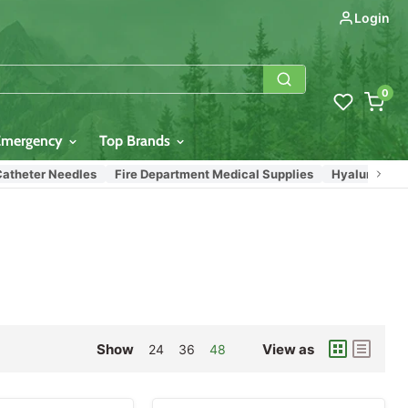
Login
0
Emergency
Top Brands
eter Needles
Fire Department Medical Supplies
Hyaluronic Acid (H
Show
View as
24
36
48