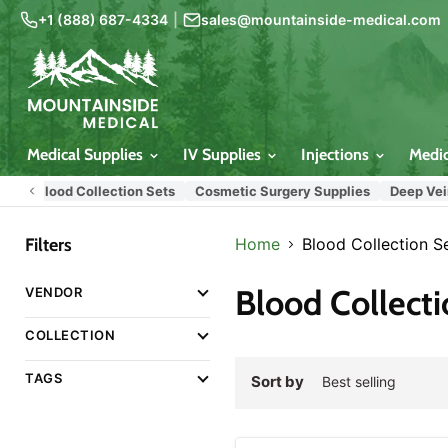
+1 (888) 687-4334
|
sales@mountainside-medical.com
Medical Supplies
IV Supplies
Injections
Medi
Blood Collection Sets
Cosmetic Surgery Supplies
Deep Vein Tre
Filters
Home
Blood Collection S
Blood Collecti
VENDOR
COLLECTION
TAGS
Sort by