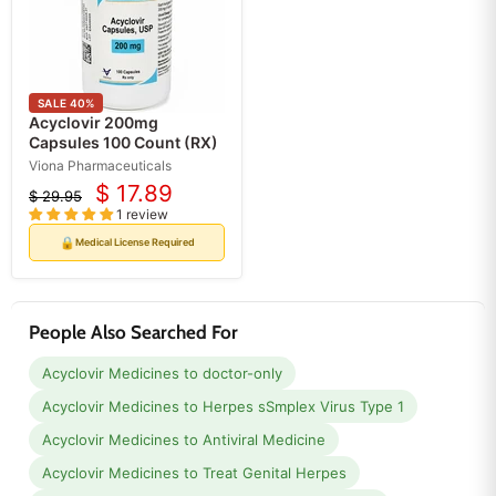
SALE
40
%
Acyclovir 200mg
Capsules 100 Count (RX)
Viona Pharmaceuticals
$ 17.89
$ 29.95
Current
Original
1 review
price
price
🔒
Medical License Required
People Also Searched For
Acyclovir Medicines to doctor-only
Acyclovir Medicines to Herpes sSmplex Virus Type 1
Acyclovir Medicines to Antiviral Medicine
Acyclovir Medicines to Treat Genital Herpes