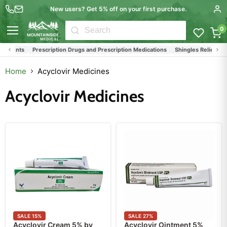
New users? Get 5% off on your first purchase.
0
Menu
atments
Prescription Drugs and Prescription Medications
Shingles Relief Medi
Home
Acyclovir Medicines
Acyclovir Medicines
SALE
15
%
SALE
27
%
Acyclovir Cream 5% by
Acyclovir Ointment 5%