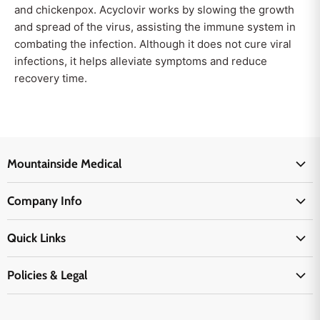
and chickenpox. Acyclovir works by slowing the growth
and spread of the virus, assisting the immune system in
combating the infection. Although it does not cure viral
infections, it helps alleviate symptoms and reduce
recovery time.
Mountainside Medical
Medical Supplies
Company Info
Physicians Supplies
About Us
EMS Supplies
Quick Links
Email Us
Medpsa Supplies
Contact Us
Shipping & Delivery
Policies & Legal
First Aid Supplies
Login Here
Returns & Replacements
Active Pharmaceutical Ingredients
Prescription Drug Company Policy
Your Cart
Ordering