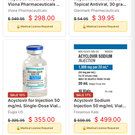
Viona Pharmaceuticals 5
Topical Antiviral, 30 gram
gram Tube (Rx)
Tube (Rx)
Viona Pharmaceuticals
Glenmark Pharmaceuticals
$ 298.00
$ 39.95
$ 349.95
$ 54.95
Current
Current
Original
Original
price
price
price
price
🔒
🔒
Medical License Required
Medical License Required
SALE
10
%
SALE
17
%
Acyclovir for Injection 50
Acyclovir Sodium
mg/mL Single-Dose Vials
Injection 50 mg/mL Vials
20 mL x 10/Box (Rx)
20 mL x 10/Box (Rx)
Eugia US
Fresenius Kabi
$ 355.00
$ 499.00
$ 395.95
$ 599.95
Current
Current
Original
Original
price
price
price
price
🔒
🔒
Medical License Required
Medical License Required