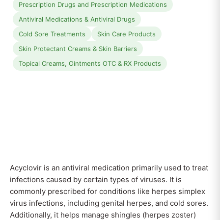
Prescription Drugs and Prescription Medications
Antiviral Medications & Antiviral Drugs
Cold Sore Treatments
Skin Care Products
Skin Protectant Creams & Skin Barriers
Topical Creams, Ointments OTC & RX Products
Acyclovir is an antiviral medication primarily used to treat
infections caused by certain types of viruses. It is
commonly prescribed for conditions like herpes simplex
virus infections, including genital herpes, and cold sores.
Additionally, it helps manage shingles (herpes zoster)