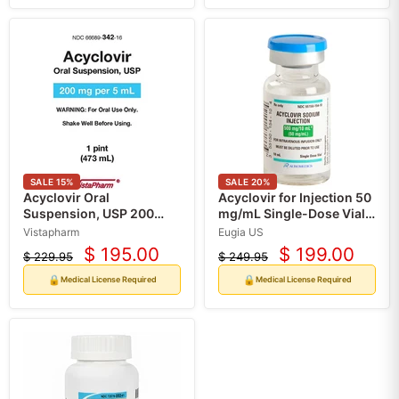
SALE
15
%
SALE
20
%
Acyclovir Oral
Acyclovir for Injection 50
Suspension, USP 200
mg/mL Single-Dose Vials
mg/5 mL, 473 mL Bottle
10 mL x 10/Box (Rx)
Vistapharm
Eugia US
(Rx)
$ 195.00
$ 199.00
$ 229.95
$ 249.95
Current
Current
Original
Original
price
price
price
price
🔒
🔒
Medical License Required
Medical License Required