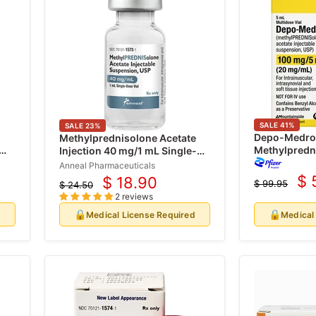
SALE
41
%
SALE
23
%
Depo-Medrol
Methylprednisolone Acetate
Methylpredn
Injection 40 mg/1 mL Single-
100 mg/5 mL
dose Vial (Depo-Medrol) (Rx)
Anneal Pharmaceuticals
Multiple Dos
$ 
$ 18.90
$ 99.95
$ 24.50
Cu
Current
Original
Original
2 reviews
price
pr
price
price
🔒
🔒
d
Medical License Required
Medical