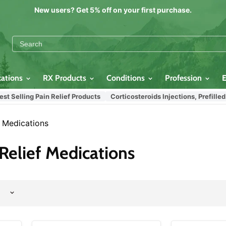
New users? Get 5% off on your first purchase.
cations
RX Products
Conditions
Profession
lling Pain Relief Products
Corticosteroids Injections, Prefilled Syr
f Medications
Relief Medications