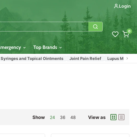
Login
0
Emergency
Top Brands
inges and Topical Ointments
Joint Pain Relief
Lupus Medications
Show
View as
24
36
48