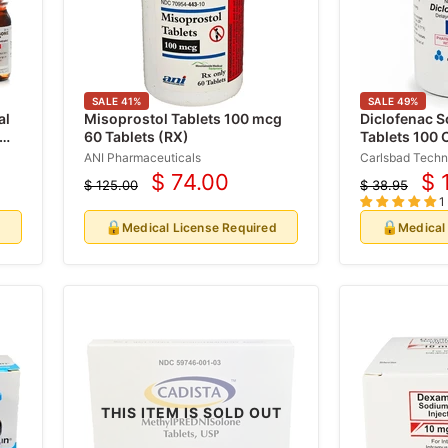
SALE
41
%
SALE
49
%
al
Misoprostol Tablets 100 mcg
Diclofenac 
 mL
60 Tablets (RX)
Tablets 100 
ANI Pharmaceuticals
Carlsbad Techn
$ 74.00
$ 
$ 125.00
$ 38.95
Current
Cu
Original
Original
1
price
price
price
pr
🔒
🔒
d
Medical License Required
Medical
THIS ITEM IS SOLD OUT