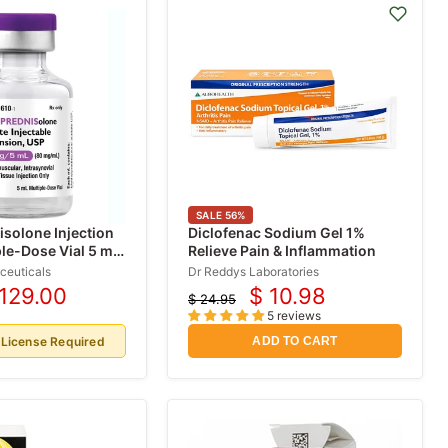
SALE
56
%
solone Injection
Diclofenac Sodium Gel 1%
le-Dose Vial 5 mL
Relieve Pain & Inflammation
ceuticals
Dr Reddys Laboratories
 129.00
$ 10.98
$ 24.95
rrent
Current
Original
5 reviews
price
ice
price
 License Required
ADD TO CART