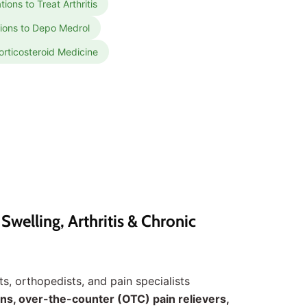
ions to Treat Arthritis
tions to Depo Medrol
orticosteroid Medicine
welling, Arthritis & Chronic
s, orthopedists, and pain specialists
ns, over-the-counter (OTC) pain relievers,