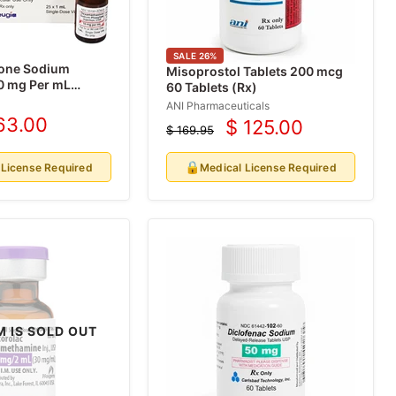
SALE
26
%
one Sodium
Misoprostol Tablets 200 mcg
0 mg Per mL
60 Tablets (Rx)
1 mL x 25/Box
ANI Pharmaceuticals
63.00
$ 125.00
rrent
$ 169.95
Current
Original
ice
price
price
🔒
 License Required
Medical License Required
M IS SOLD OUT