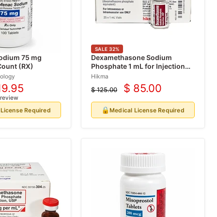
SALE
32
%
Sodium 75 mg
Dexamethasone Sodium
Count (RX)
Phosphate 1 mL for Injection
25/Box (Rx)
ology
Hikma
19.95
$ 85.00
$ 125.00
rrent
Current
Original
 review
price
ice
price
🔒
 License Required
Medical License Required