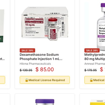
SALE
39
%
SALE
28
%
Dexamethasone Sodium
Methylpredni
ets
Phosphate Injection 1 mL
80 mg Multip
(Decadron Shot) 25/Pack (Rx)
(RX)
Hikma Pharmaceuticals
Amneal Pharma
$ 85.00
$
$ 139.95
$ 179.95
Current
Cu
Original
Original
price
price
price
pr
🔒
🔒
d
Medical License Required
Medical