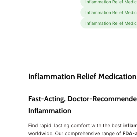
Inflammation Relief Medic
Inflammation Relief Medic
Inflammation Relief Medic
Inflammation Relief Medication
Fast-Acting, Doctor-Recommended I
Inflammation
Find rapid, lasting comfort with the best
infla
worldwide. Our comprehensive range of
FDA-a