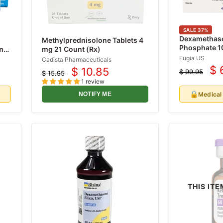
SALE
37
%
Dexamethas
Methylprednisolone Tablets 4
Phosphate 1
/mL
mg 21 Count (Rx)
Single-Dose 
Eugia US
Cadista Pharmaceuticals
(RX)
$ 
$ 10.85
$ 99.95
Cu
$ 15.95
Current
Original
Original
1 review
price
pr
price
price
🔒
d
Medical
NOTIFY ME
THIS ITE