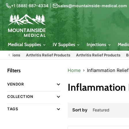
+1 (888) 687-4334
|
sales@mountainside-medical.com
Medical Supplies
IV Supplies
Injections
Medi
tions
Arthritis Relief Products
Arthritis Relief Products
Best Se
Filters
Home
Inflammation Relie
Inflammation 
VENDOR
COLLECTION
TAGS
Sort by