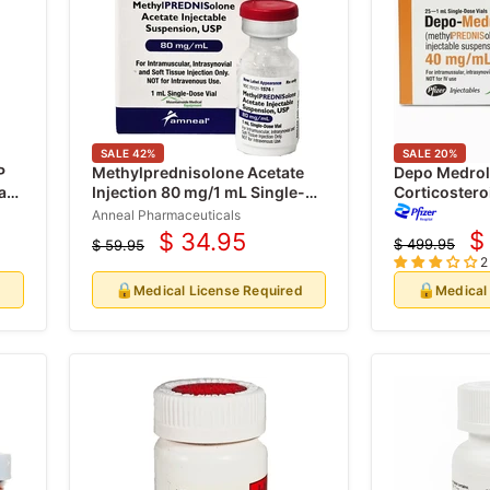
SALE
42
%
SALE
20
%
P
Methylprednisolone Acetate
Depo Medrol 
a
Injection 80 mg/1 mL Single-
Corticosteroi
dose Vial (Rx)
mL x 25/Pack
Anneal Pharmaceuticals
$
$ 34.95
$ 499.95
$ 59.95
C
Current
Original
Original
2
price
price
p
price
🔒
🔒
d
Medical License Required
Medical