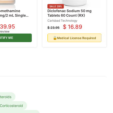
SALE
29
%
romethamine
Diclofenac Sodium 50 mg
 mg/2 mL Single
Tablets 60 Count (RX)
 mL, 25/Tray (Rx)
Carlsbad Technology
 39.95
$ 16.89
$ 23.95
urrent
Current
Original
 review
ice
price
price
🔒
Medical License Required
OTIFY ME
teroids
Corticosteroid