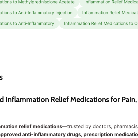
ations to Methylprednisolone Acetate
Inflammation Relief Medicat
ations to Anti-Inflammatory Injection
Inflammation Relief Medica
ations to Anti-Inflammatory
Inflammation Relief Medications to C
s
nflammation Relief Medications for Pain, S
mmation relief medications
—trusted by doctors, pharmacist
pproved anti-inflammatory drugs, prescription medicatio