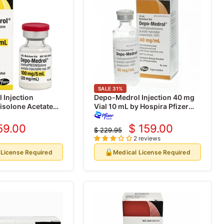
SALE
31
%
 Injection
Depo-Medrol Injection 40 mg
isolone Acetate
Vial 10 mL by Hospira Pfizer
 (20 mg/mL)
(Rx)
e Vials 5 mL (Rx)
59.00
$ 159.00
$ 229.95
rrent
Current
Original
2 reviews
price
ice
price
🔒
 License Required
Medical License Required