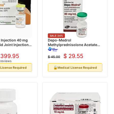
SALE
34
%
Injection 40 mg
Depo-Medrol
d Joint Injection 1
Methylprednisolone Acetate
 (Rx)
80 mg for Injection 1 mL Vial
(Rx)
 399.95
$ 29.55
$ 45.00
urrent
Current
Original
 reviews
price
rice
price
🔒
 License Required
Medical License Required