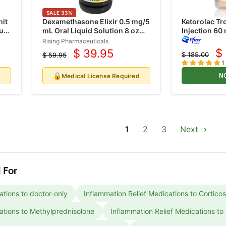
SALE
33
%
nit
Dexamethasone Elixir 0.5 mg/5
Ketorolac T
unt
mL Oral Liquid Solution 8 oz
Injection 60
(RX)
Dose Vials 2
Rising Pharmaceuticals
$
$ 39.95
$ 185.00
$ 59.95
C
Current
Original
Original
1
price
price
pr
price
🔒
d
Medical License Required
N
1
2
3
Next
 For
ations to doctor-only
Inflammation Relief Medications to Corticos
ations to Methylprednisolone
Inflammation Relief Medications to 