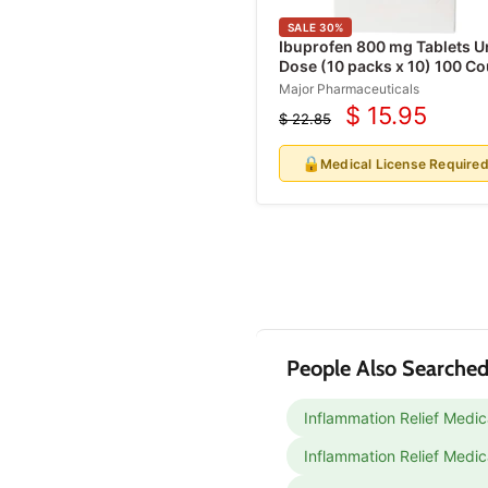
Protective Underwear
SALE
30
%
Incontinence Wipes
Ibuprofen 800 mg Tablets U
Dose (10 packs x 10) 100 Co
Catheters
(RX)
Major Pharmaceuticals
Urinary Drainage Bags
$ 15.95
$ 22.85
Current
Original
Leg Bags
price
price
🔒
Medical License Require
Acne Treatment
Products
Antifungal Treatments
Eye Irritation Relief
Products
People Also Searched
Inflammation Relief Medic
Inflammation Relief Medic