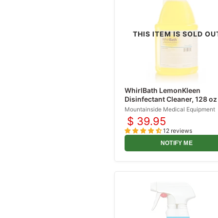
Sharps Containers
Scalpels
THIS ITEM IS SOLD OU
Irrigation Solutions
IV Bags
IV Administration Sets
IV Catheters
WhirlBath LemonKleen
Lidocaine Injections
Disinfectant Cleaner, 128 oz
gallon)
Mountainside Medical Equipment
Prefilled Syringes
$ 39.95
Pulse Oximeters
12 reviews
Topical Anesthetic
NOTIFY ME
Sprays
Burn Treatment
Products
Cold Medicines
Nasal Congestion