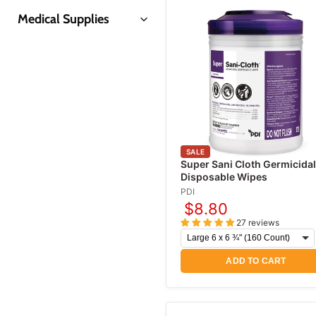
Medical Supplies
Insulin Syringes
Prep Pads & Swabsticks
Coban Wraps
Disposable Gloves
Syringes & Needles
SALE
Gauze Pads & Sponges
Super Sani Cloth Germicidal
Disposable Wipes
Gauze Rolls & Bandages
PDI
Alcohol Prep Pads
$8.80
Skin Refrigerant Sprays
27 reviews
Medical Tapes
ADD TO CART
First Aid Supplies
First Aid Kits
Band-Aids