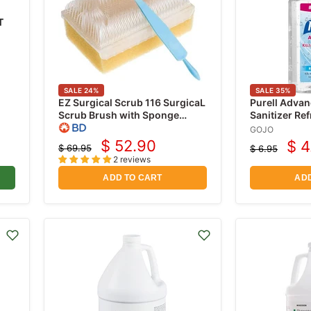
T
SALE
24
%
SALE
35
%
EZ Surgical Scrub 116 SurgicaL
Purell Adva
Scrub Brush with Sponge
Sanitizer Re
Contaning 3% PCMX
Pump Bottle
GOJO
(Chloroxylenol) 30/box
$ 52.90
$ 4
$ 69.95
$ 6.95
Current
Cur
Original
Original
2 reviews
price
price
price
pri
ADD TO CART
ADD