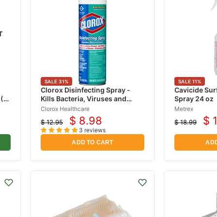
T
SALE
31
%
SALE
11
%
Clorox Disinfecting Spray -
Cavicide Sur
 (1
Kills Bacteria, Viruses and
Spray 24 oz
Mold Aerosol Spray Liquid 19
Clorox Healthcare
Metrex
oz Fresh Scent
$ 8.98
$ 
$ 12.95
$ 18.99
Current
Cu
Original
Original
3 reviews
price
price
price
pr
ADD TO CART
ADD