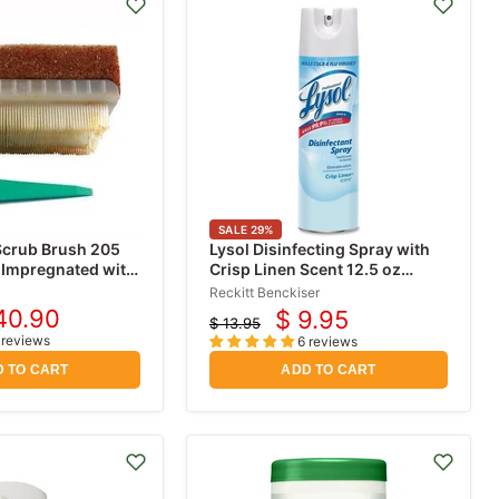
SALE
29
%
Scrub Brush 205
Lysol Disinfecting Spray with
 Impregnated with
Crisp Linen Scent 12.5 oz
ine (PVP-I) 30/bx
Spray
Reckitt Benckiser
40.90
$ 9.95
$ 13.95
rrent
Current
Original
 reviews
6 reviews
ice
price
price
 TO CART
ADD TO CART