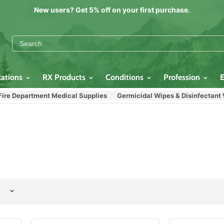
New users? Get 5% off on your first purchase.
cations
RX Products
Conditions
Profession
Department Medical Supplies
Germicidal Wipes & Disinfectant Wipe