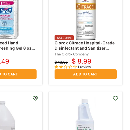
SALE
36
%
nced Hand
Clorox Citrace Hospital-Grade
freshing Gel 8 oz
Disinfectant and Sanitizer
Spray Citrus Scent 14 oz
The Clorox Company
.49
$ 8.99
$ 13.95
rent
Current
Original
1 review
price
ce
price
 TO CART
ADD TO CART