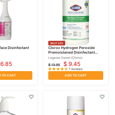
SALE
32
%
face Disinfectant
Clorox Hydrogen Peroxide
Premoistened Disinfectant
Wipes 155 Count
Lagasse Sweet (Clorox)
16.85
$ 9.45
$ 13.95
rrent
Current
Original
7 reviews
price
ice
price
 TO CART
ADD TO CART