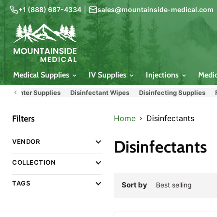
+1 (888) 687-4334
|
sales@mountainside-medical.com
Medical Supplies
IV Supplies
Injections
Medi
Center Supplies
Disinfectant Wipes
Disinfecting Supplies
Fire 
Filters
Home
Disinfectants
Disinfectants
VENDOR
COLLECTION
TAGS
Sort by