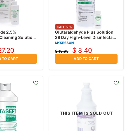
SALE
58
%
yde 2.5%
Glutaraldehyde Plus Solution
 Cleaning Solution,
28 Day High-Level Disinfectant
32 oz with Activation Bottle
27.20
$ 8.40
$ 19.95
rrent
Current
Original
price
ice
price
 TO CART
ADD TO CART
THIS ITEM IS SOLD OUT