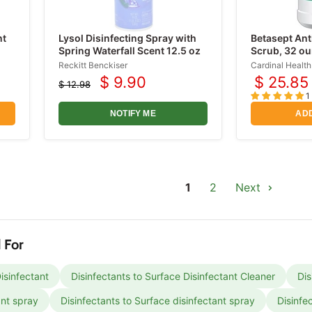
nt
Lysol Disinfecting Spray with
Betasept Ant
Spring Waterfall Scent 12.5 oz
Scrub, 32 o
Reckitt Benckiser
Cardinal Health
$ 9.90
$ 25.85
$ 12.98
Current
Original
1
price
price
NOTIFY ME
ADD
1
2
Next
 For
isinfectant
Disinfectants to Surface Disinfectant Cleaner
Dis
ant spray
Disinfectants to Surface disinfectant spray
Disinfe