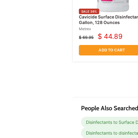
Protective Underwear
Incontinence Wipes
SALE
36
%
Cavicide Surface Disinfecta
Catheters
Gallon, 128 Ounces
Metrex
Urinary Drainage Bags
$ 44.89
$ 69.95
Current
Leg Bags
Original
price
price
Acne Treatment
ADD TO CART
Products
Antifungal Treatments
Eye Irritation Relief
Products
People Also Searched
Disinfectants to Surface D
Disinfectants to disinfect