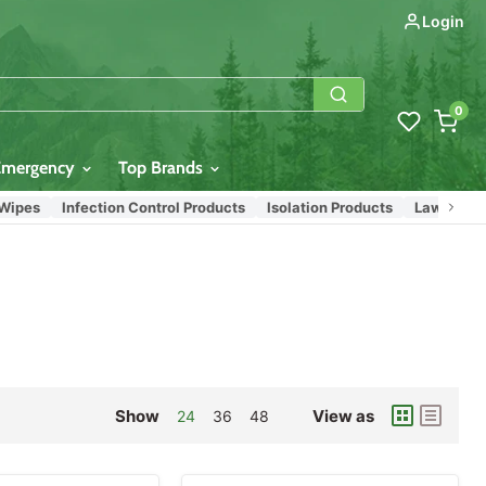
Login
0
Emergency
Top Brands
s
Infection Control Products
Isolation Products
Law Enforceme
Show
View as
24
36
48