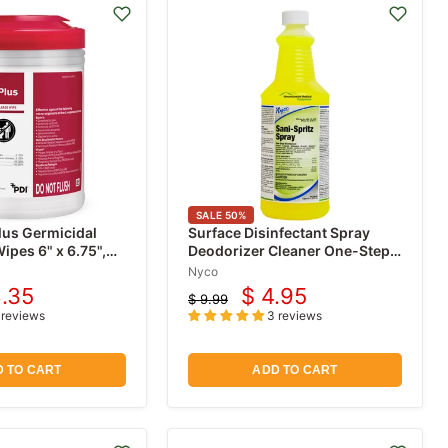
SALE
50
%
lus Germicidal
Surface Disinfectant Spray
ipes 6" x 6.75",
Deodorizer Cleaner One-Step,
32 oz (Fungicide, Mildewstat,
Nyco
Virucide)
8.35
$ 4.95
$ 9.99
rrent
Current
Original
 reviews
3 reviews
price
ce
price
 TO CART
ADD TO CART