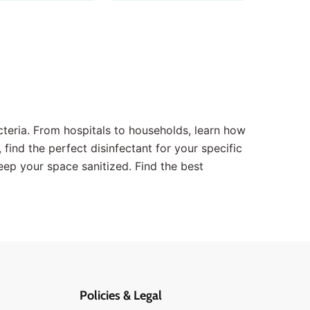
teria. From hospitals to households, learn how
 find the perfect disinfectant for your specific
eep your space sanitized. Find the best
Policies & Legal