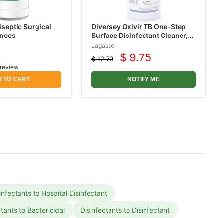
iseptic Surgical
Diversey Oxivir TB One-Step
unces
Surface Disinfectant Cleaner,
Peroxide Based, Cherry
Lagasse
Almond Scent 32 oz
$ 9.75
$ 12.79
Current
Original
 review
price
price
 TO CART
NOTIFY ME
infectants to Hospital Disinfectant
ctants to Bactericidal
Disinfectants to Disinfectant