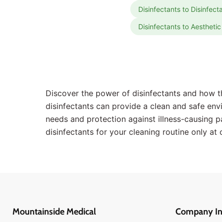
Disinfectants to Disinfec
Disinfectants to Aesthet
Discover the power of disinfectants and how th
disinfectants can provide a clean and safe envir
needs and protection against illness-causing p
disinfectants for your cleaning routine only at 
Mountainside Medical
Company In