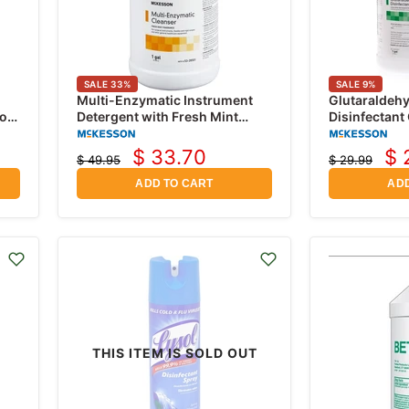
SALE
33
%
SALE
9
%
Multi-Enzymatic Instrument
Glutaraldeh
ol
Detergent with Fresh Mint
Disinfectant
Scent, 1 Gallon Jug
1 Gallon Jug
$ 33.70
$ 
$ 49.95
$ 29.99
Current
Cu
Original
Original
price
price
price
pr
ADD TO CART
ADD
THIS ITEM IS SOLD OUT