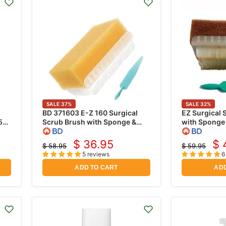
SALE
37
%
SALE
32
%
BD 371603 E-Z 160 Surgical
EZ Surgical 
5
Scrub Brush with Sponge &
with Sponge
Nail Cleaner, No Detergent 30
Povidone Iod
Per Box
$ 36.95
$ 
$ 58.95
$ 59.95
Current
Cu
Original
Original
5 reviews
6
price
price
price
pr
ADD TO CART
ADD