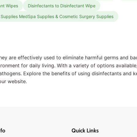
tant Wipes
Disinfectants to Disinfectant Wipe
ic Supplies MedSpa Supplies & Cosmetic Surgery Supplies
ey are effectively used to eliminate harmful germs and bac
onment for daily living. With a variety of options available,
athogens. Explore the benefits of using disinfectants and k
our website.
fo
Quick Links