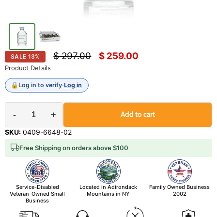
Original price
Current price
$ 297.00
$ 259.00
SALE
13
%
Product Details
🔒
Log in to verify
·
Log in
-
+
Add to cart
SKU:
0409-6648-02
Free Shipping on orders above $100
Service-Disabled
Located in Adirondack
Family Owned Business
Veteran-Owned Small
Mountains in NY
2002
Business