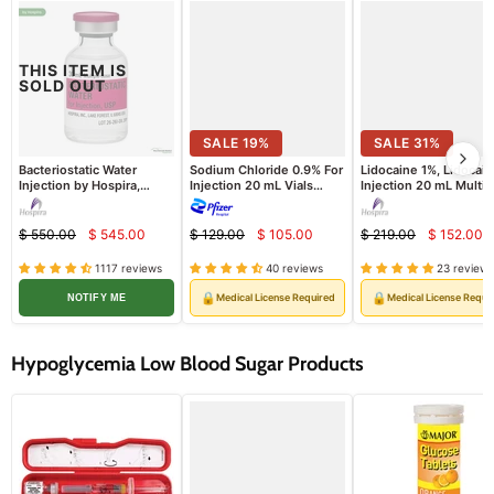
THIS ITEM IS
SOLD OUT
SALE
19
%
SALE
31
%
Bacteriostatic Water
Sodium Chloride 0.9% For
Lidocaine 1%, Lidocai
Injection by Hospira,
Injection 20 mL Vials
Injection 20 mL Multip
Multiple Dose Vials 30 mL
25/tray (Rx)
Dose Vial Hospira 25/
25/Pack (Rx)
(Rx)
$ 550.00
$ 545.00
$ 129.00
$ 105.00
$ 219.00
$ 152.00
Current
Current
Curre
Original
Original
Original
price
price
price
price
price
price
1117 reviews
40 reviews
23 reviews
🔒
🔒
Medical License Required
Medical License Requi
NOTIFY ME
Hypoglycemia Low Blood Sugar Products