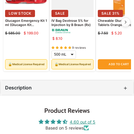
SALE
LOW STOCK
66
%
SALE
SALE
31
%
Glucagon Emergency Kit 1
IV Bag Dextrose 5% for
Chewable Glucose
ml (Glucagon Kit
Injection by B Braun (Rx)
Tablets Orange Flavor,
Injection) (Rx)
Pack
$ 585.00
$ 199.00
$ 7.59
$ 5.20
Current
Current
Original
Original
$ 8.10
price
price
price
price
9 reviews
🔒
🔒
Medical License Required
Medical License Required
ADD TO CART
+
Description
Product Reviews
4.60 out of 5
Based on 5 reviews