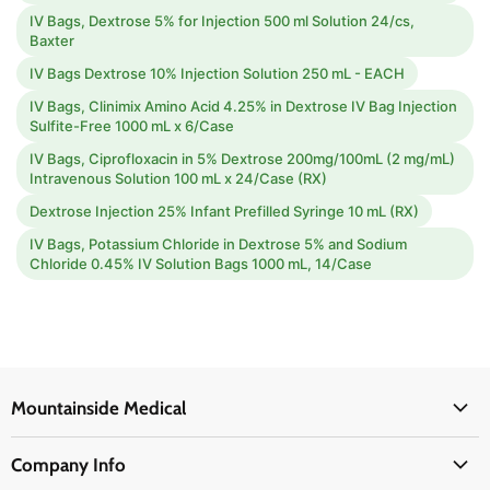
IV Bags, Dextrose 5% for Injection 500 ml Solution 24/cs,
Baxter
IV Bags Dextrose 10% Injection Solution 250 mL - EACH
IV Bags, Clinimix Amino Acid 4.25% in Dextrose IV Bag Injection
Sulfite-Free 1000 mL x 6/Case
IV Bags, Ciprofloxacin in 5% Dextrose 200mg/100mL (2 mg/mL)
Intravenous Solution 100 mL x 24/Case (RX)
Dextrose Injection 25% Infant Prefilled Syringe 10 mL (RX)
IV Bags, Potassium Chloride in Dextrose 5% and Sodium
Chloride 0.45% IV Solution Bags 1000 mL, 14/Case
Mountainside Medical
Medical Supplies
Company Info
Physicians Supplies