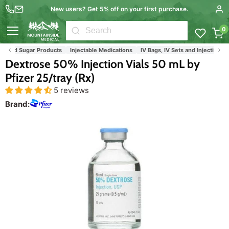
New users? Get 5% off on your first purchase.
0
Menu
ood Sugar Products
Injectable Medications
IV Bags, IV Sets and Injection Medi
Dextrose 50% Injection Vials 50 mL by
Pfizer 25/tray (Rx)
5 reviews
Brand: