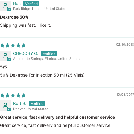
Ron
Park Ridge, Illinois, United States
Dextrose 50%
Shipping was fast. I like it.
02/16/2018
GREGORY O.
Altamonte Springs, Florida, United States
5/5
50% Dextrose For Injection 50 ml (25 Vials)
10/05/2017
Kurt B.
Denver, United States
Great service, fast delivery and helpful customer service
Great service, fast delivery and helpful customer service