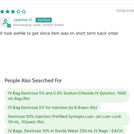
10/08/2019
Jeanne H.
Keosauqua, Iowa, United States
it took awhile to get since item was on short term back order
People Also Searched For
IV Bag Dextrose 5% and 0.9% Sodium Chloride IV Solution, 1000
mL Bag (Rx)
IV Bag Dextrose 5% for Injection by B Braun (Rx)
Dextrose 50% Injection Prefilled Syringes Luer-Jet Luer-Lock
50 mL, 10/pack (Rx)
IV Bags, Dextrose 10% in Sterile Water 250 mL IV Bags - EACH