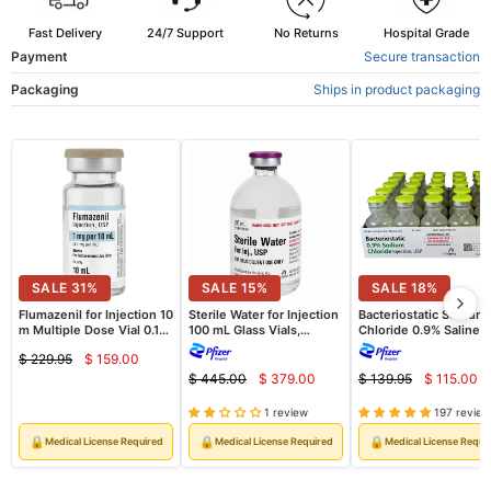
Fast Delivery
24/7 Support
No Returns
Hospital Grade
Payment
Secure transaction
Packaging
Ships in product packaging
SALE
31
%
SALE
15
%
SALE
18
%
Flumazenil for Injection 10
Sterile Water for Injection
Bacteriostatic Sodium
m Multiple Dose Vial 0.1
100 mL Glass Vials,
Chloride 0.9% Saline
mg/mL Fresenius Kabi
25/Tray (Rx)
Injection Multiple Dos
$ 229.95
$ 159.00
(Rx)
30 ml x 25/Pack (Rx)
Current
Original
$ 445.00
$ 379.00
$ 139.95
$ 115.00
Current
Curre
price
Original
Original
price
price
price
price
price
1 review
197 review
🔒
🔒
🔒
Medical License Required
Medical License Required
Medical License Requi