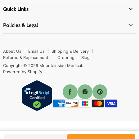
About Us
EMS Supplies
Quick Links
Email Us
Medpsa Supplies
Contact Us
Shipping & Delivery
Policies & Legal
First Aid Supplies
Login Here
Returns & Replacements
Active Pharmaceutical Ingredients
Prescription Drug Company Policy
Your Cart
Ordering
Shipping Policy
Track Your Order
Blog
About Us
Email Us
Shipping & Delivery
Privacy Policy
Ordering
Returns & Replacements
Ordering
Blog
Return Policy
Copyright © 2026 Mountainside Medical.
Sitemap
Powered by Shopify
Terms & Conditions
Enable Cookies