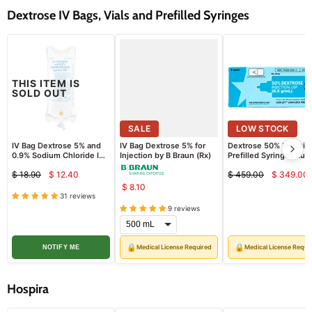
Dextrose IV Bags, Vials and Prefilled Syringes
THIS ITEM IS
SOLD OUT
SALE
SALE
LOW STOCK
24
%
IV Bag Dextrose 5% and
IV Bag Dextrose 5% for
Dextrose 50% Injectio
0.9% Sodium Chloride IV
Injection by B Braun (Rx)
Prefilled Syringes Lue
Solution, 1000 mL Bag
Jet Luer-Lock 50 mL,
$ 18.90
$ 12.40
$ 459.00
$ 349.00
(Rx)
10/pack (Rx)
Current
Curre
Original
Original
$ 8.10
price
price
price
price
31 reviews
9 reviews
🔒
🔒
Medical License Required
Medical License Requi
NOTIFY ME
Hospira