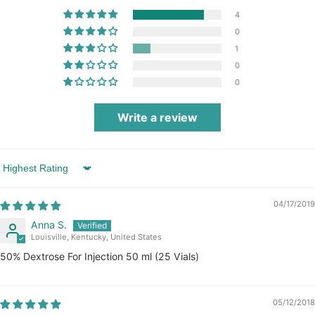
4
0
1
0
0
Write a review
Sort by
04/17/2019
Anna S.
Louisville, Kentucky, United States
50% Dextrose For Injection 50 ml (25 Vials)
05/12/2018