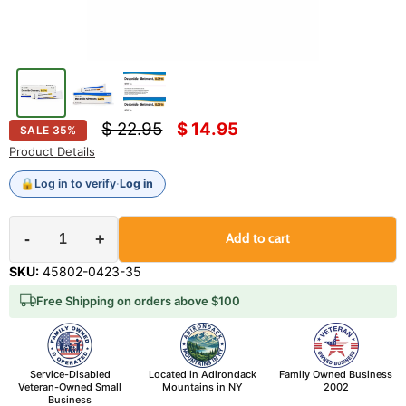
Original price
Current price
$ 22.95
$ 14.95
SALE
35
%
Product Details
🔒
Log in to verify
·
Log in
-
+
Add to cart
SKU:
45802-0423-35
Free Shipping on orders above $100
Service-Disabled
Located in Adirondack
Family Owned Business
Veteran-Owned Small
Mountains in NY
2002
Business