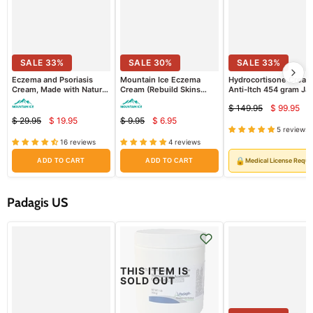
SALE
33
%
SALE
30
%
SALE
33
%
Eczema and Psoriasis
Mountain Ice Eczema
Hydrocortisone Cream
Cream, Made with Natural
Cream (Rebuild Skins
Anti-Itch 454 gram Jar
Ingredients (Repair Dry
Barrier + Retain Moisture
(Rx)
$ 149.95
$ 99.95
and Damaged Skin)
Better) (Sample Pack)
Curre
Original
$ 29.95
$ 19.95
$ 9.95
$ 6.95
Current
Current
price
Original
Original
price
5 reviews
price
price
price
price
16 reviews
4 reviews
🔒
Medical License Requi
ADD TO CART
ADD TO CART
Padagis US
THIS ITEM IS
SOLD OUT