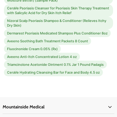
Moisture Better) (Sample Pack)
CeraVe Psoriasis Cleanser for Psoriasis Skin Therapy Treatment
with Salicylic Acid for Dry Skin Itch Relief
Nizoral Scalp Psoriasis Shampoo & Conditioner (Relieves Itchy
Dry Skin)
Dermarest Psoriasis Medicated Shampoo Plus Conditioner 8oz
Aveeno Soothing Bath Treatment Packets 8 Count
Fluocinonide Cream 0.05% (Rx)
Aveeno Anti-Itch Concentrated Lotion 4 oz
Triamcinolone Acetonide Ointment 0.1% Jar 1 Pound Padagis
CeraVe Hydrating Cleansing Bar for Face and Body 4.5 oz
Mountainside Medical
Medical Supplies