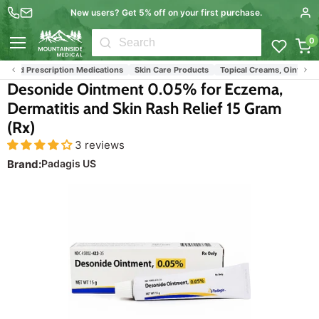
New users? Get 5% off on your first purchase.
0
Menu
 and Prescription Medications
Skin Care Products
Topical Creams, Ointments
Desonide Ointment 0.05% for Eczema,
Dermatitis and Skin Rash Relief 15 Gram
(Rx)
3 reviews
Brand:
Padagis US