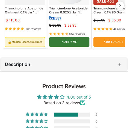
SALE
40
%
Triamcinolone Acetonide
Triamcinolone Acetonide
Triamcinolone Aceton
Ointment 0.1% Jar 1
Cream 0.025% Jar, 1
Cream 0.1% 80 Gram T
Pound Padagis
Pound - Padagis
$ 115.00
$ 57.95
$ 35.00
Curren
Original
$ 99.95
$ 82.95
Current
price
Original
price
302 reviews
41 reviews
price
price
104 reviews
🔒
Medical License Required
NOTIFY ME
ADD TO CART
+
Description
Product Reviews
4.00 out of 5
Based on 3 reviews
2
0