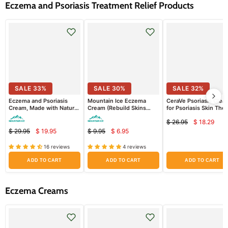
Eczema and Psoriasis Treatment Relief Products
SALE
33
%
SALE
30
%
SALE
32
%
Eczema and Psoriasis
Mountain Ice Eczema
CeraVe Psoriasis Clea
Cream, Made with Natural
Cream (Rebuild Skins
for Psoriasis Skin The
Ingredients (Repair Dry
Barrier + Retain Moisture
Treatment with Salicyl
$ 26.95
$ 18.29
and Damaged Skin)
Better) (Sample Pack)
Acid for Dry Skin Itch
Curren
Original
Relief
$ 29.95
$ 19.95
$ 9.95
$ 6.95
Current
Current
price
Original
Original
price
price
price
price
price
16 reviews
4 reviews
ADD TO CART
ADD TO CART
ADD TO CART
Eczema Creams