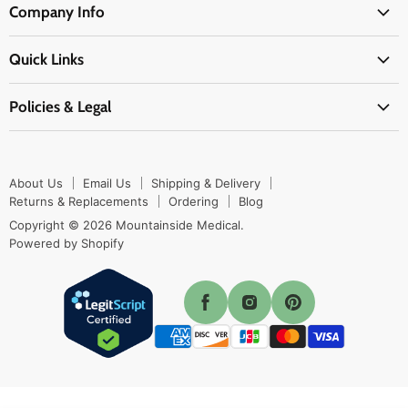
Company Info
Physicians Supplies
About Us
EMS Supplies
Quick Links
Email Us
Medpsa Supplies
Contact Us
Shipping & Delivery
Policies & Legal
First Aid Supplies
Login Here
Returns & Replacements
Active Pharmaceutical Ingredients
Prescription Drug Company Policy
Your Cart
Ordering
Shipping Policy
Track Your Order
Blog
About Us
Email Us
Shipping & Delivery
Privacy Policy
Ordering
Returns & Replacements
Ordering
Blog
Return Policy
Copyright © 2026 Mountainside Medical.
Sitemap
Powered by Shopify
Terms & Conditions
Enable Cookies