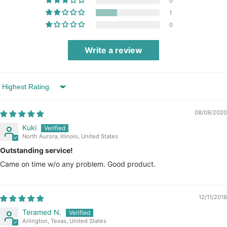
0
1
0
Write a review
Sort by
08/09/2020
Kuki
North Aurora, Illinois, United States
Outstanding service!
Came on time w/o any problem. Good product.
12/11/2018
Teramed N.
Arlington, Texas, United States