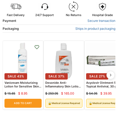
Fast Delivery
24/7 Support
No Returns
Hospital Grade
Payment
Secure transaction
Packaging
Ships in product packaging
SALE
43
%
SALE
37
%
SALE
27
%
Vanicream Moisturizing
Desonide Anti-
Acyclovir Ointment 5
Lotion for Sensitive Skin,
Inflammatory Skin Lotion
Topical Antiviral, 30 g
Free of Dyes, Fragrance,
0.05% by Watson
Tube (Rx)
$ 15.65
$ 8.95
$ 259.95
$ 165.00
$ 54.95
$ 39.95
Lanolin and Parabens 8 oz
Current
Current
Curren
Original
Original
Original
price
price
price
price
price
price
🔒
🔒
Medical License Required
Medical License Requi
ADD TO CART