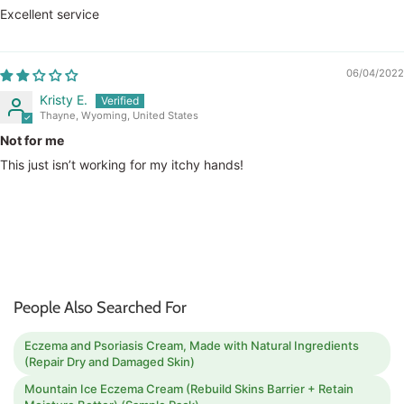
Excellent service
06/04/2022
Kristy E.
Thayne, Wyoming, United States
Not for me
This just isn’t working for my itchy hands!
People Also Searched For
Eczema and Psoriasis Cream, Made with Natural Ingredients
(Repair Dry and Damaged Skin)
Mountain Ice Eczema Cream (Rebuild Skins Barrier + Retain