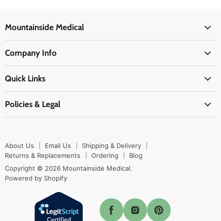
Mountainside Medical
Medical Supplies
Company Info
Physicians Supplies
About Us
EMS Supplies
Quick Links
Email Us
Medpsa Supplies
Contact Us
Shipping & Delivery
Policies & Legal
First Aid Supplies
Login Here
Returns & Replacements
Active Pharmaceutical Ingredients
Prescription Drug Company Policy
Your Cart
Ordering
Shipping Policy
Track Your Order
Blog
About Us
Email Us
Shipping & Delivery
Privacy Policy
Ordering
Returns & Replacements
Ordering
Blog
Return Policy
Copyright © 2026 Mountainside Medical.
Sitemap
Powered by Shopify
Terms & Conditions
Enable Cookies