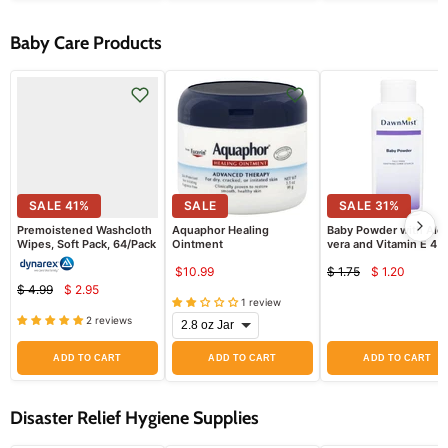
Baby Care Products
SALE
41
%
SALE
SALE
31
%
Premoistened Washcloth
Aquaphor Healing
Baby Powder with Alo
Wipes, Soft Pack, 64/Pack
Ointment
vera and Vitamin E 4 o
$10.99
$ 1.75
$ 1.20
Current
Original
$ 4.99
$ 2.95
Current
price
Original
price
1 review
price
price
2 reviews
ADD TO CART
ADD TO CART
ADD TO CART
Disaster Relief Hygiene Supplies