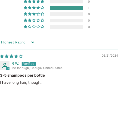
0
1
0
0
0
Sort by
06/21/2024
R W.
McDonough, Georgia, United States
3-5 shampoos per bottle
I have long hair, though...