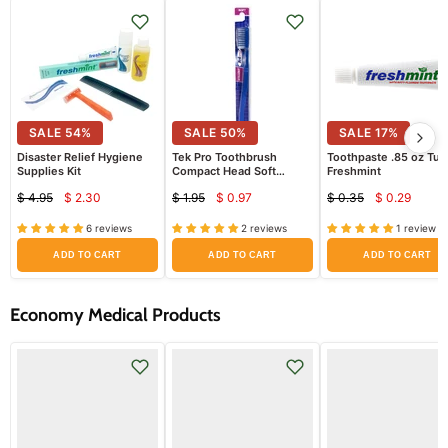
SALE
54
%
SALE
50
%
SALE
17
%
Disaster Relief Hygiene
Tek Pro Toothbrush
Toothpaste .85 oz Tu
Supplies Kit
Compact Head Soft
Freshmint
Bristles Straight
$ 4.95
$ 2.30
$ 1.95
$ 0.97
$ 0.35
$ 0.29
Current
Current
Curren
Original
Original
Original
price
price
price
price
price
price
6 reviews
2 reviews
1 review
ADD TO CART
ADD TO CART
ADD TO CART
Economy Medical Products