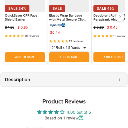
SALE
34
%
SALE
SALE
49
%
QuickSaver CPR Face
Elastic Wrap Bandage
Deodorant Roll-On Ant
Shield Barrier
with Metal Secure Clip
Perspirant, Alcohol Fr
(Ace Wrap)
Freshscent
$ 1.29
$ 0.85
$ 0.89
$ 0.45
Current
Current
Original
Original
$0.44
price
price
price
price
18 reviews
15 reviews
13 reviews
ADD TO CART
ADD TO CART
ADD TO CART
+
Description
Product Reviews
4.00 out of 5
Based on 1 review