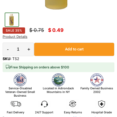
Original price
Current price
$ 0.75
$ 0.49
SALE
35
%
Product Details
-
+
Add to cart
SKU:
TS2
Free Shipping on orders above $100
Service-Disabled
Located in Adirondack
Family Owned Business
Veteran-Owned Small
Mountains in NY
2002
Business
Fast Delivery
24/7 Support
Easy Returns
Hospital Grade