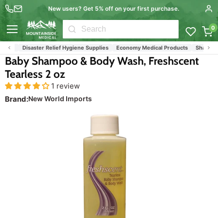
New users? Get 5% off on your first purchase.
0
Menu
ucts
Disaster Relief Hygiene Supplies
Economy Medical Products
Shampoos
Baby Shampoo & Body Wash, Freshscent
Tearless 2 oz
1 review
Brand:
New World Imports