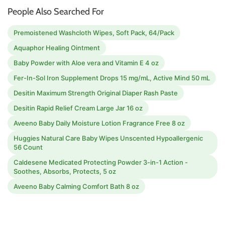
People Also Searched For
Premoistened Washcloth Wipes, Soft Pack, 64/Pack
Aquaphor Healing Ointment
Baby Powder with Aloe vera and Vitamin E 4 oz
Fer-In-Sol Iron Supplement Drops 15 mg/mL, Active Mind 50 mL
Desitin Maximum Strength Original Diaper Rash Paste
Desitin Rapid Relief Cream Large Jar 16 oz
Aveeno Baby Daily Moisture Lotion Fragrance Free 8 oz
Huggies Natural Care Baby Wipes Unscented Hypoallergenic
56 Count
Caldesene Medicated Protecting Powder 3-in-1 Action -
Soothes, Absorbs, Protects, 5 oz
Aveeno Baby Calming Comfort Bath 8 oz