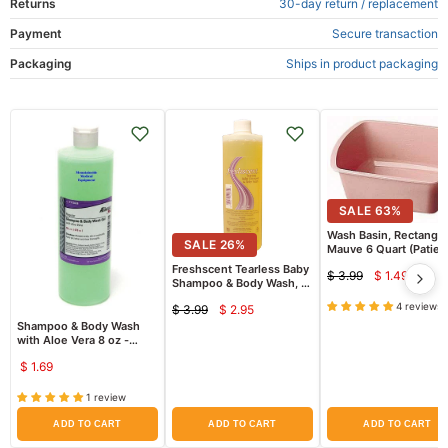
Returns
30-day return / replacement
Payment
Secure transaction
Packaging
Ships in product packaging
SALE
63
%
Wash Basin, Rectangul
SALE
26
%
Mauve 6 Quart (Patien
Bathing)
Freshscent Tearless Baby
$ 3.99
$ 1.49
Current
Original
Shampoo & Body Wash, 16
oz
price
price
4 reviews
$ 3.99
$ 2.95
Current
Original
Shampoo & Body Wash
price
price
with Aloe Vera 8 oz -
ProAdvantage
$ 1.69
1 review
ADD TO CART
ADD TO CART
ADD TO CART