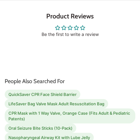
Product Reviews
Be the first to write a review
People Also Searched For
QuickSaver CPR Face Shield Barrier
LifeSaver Bag Valve Mask Adult Resuscitation Bag
CPR Mask with 1 Way Valve, Orange Case (Fits Adult & Pediatric
Patents)
Oral Seizure Bite Sticks (10-Pack)
Nasopharyngeal Airway Kit with Lube Jelly