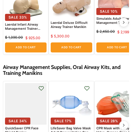
SALE
10
%
SALE
33
%
Simulaids Adult Airwa
Laerdal Deluxe Difficult
Management Trainer
Laerdal Infant Airway
Airway Trainer Manikin
Torso
Management Trainer
$ 2,450.00
$ 2,199.
Manikin
Original
Curr
$ 5,300.00
$ 1,390.00
$ 925.00
price
Original
Current
price
price
price
ADD TO CART
ADD TO CART
ADD TO CART
Airway Management Supplies, Oral Airway Kits, and
Training Manikins
SALE
34
%
SALE
17
%
SALE
28
%
QuickSaver CPR Face
LifeSaver Bag Valve Mask
CPR Mask with 1 Way