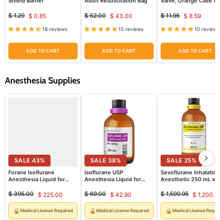
Shield Barrier
Adult Resuscitation Bag
Valve, Orange Case (Fi
Adult & Pediatric Pate
$ 1.29
$ 52.00
$ 11.95
$ 0.85
$ 43.00
$ 8.59
Original
Current
Original
Current
Original
Current
price
price
price
18 reviews
15 reviews
10 reviews
price
price
price
ADD TO CART
ADD TO CART
ADD TO CART
Anesthesia Supplies
SALE
43
%
SALE
38
%
SALE
25
%
Forane Isoflurane
Isoflurane USP
Sevoflurane Inhalation
Anesthesia Liquid for
Anesthesia Liquid for
Anesthetic 250 mL x
Inhalation 100 mL x 6
Inhalation 100 mL (RX)
6/Case
Vials Non-Returnable (RX)
$ 395.00
$ 69.00
$ 1,599.95
$ 225.00
$ 42.90
$ 1,200.0
Original
Current
Original
Current
Original
Curre
price
price
price
price
price
price
🔒
🔒
🔒
Medical License Required
Medical License Required
Medical License Requi