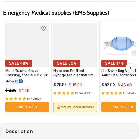
Emergency Medical Supplies (EMS Supplies)
SALE
48
%
SALE
50
%
SALE
17
%
Multi-Trauma Gauze
Naloxone Prefilled
LifeSaver Bag Valve M
Dressing, Sterile 10" x 30"
Syringe for Injection 2mg
Adult Resuscitation B
Dose (Rx)
$ 29.95
$ 52.00
$ 15.00
$ 43.00
Original
Current
Original
Curren
$ 2.85
$ 1.49
price
price
Original
Current
11 reviews
15 reviews
price
price
price
4 reviews
price
🔒
Medical License Required
ADD TO CART
ADD TO CART
+
Description