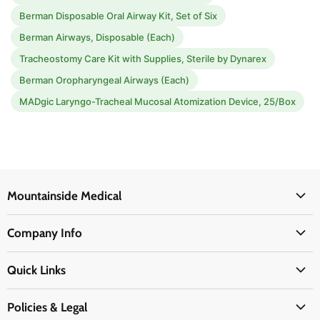
Berman Disposable Oral Airway Kit, Set of Six
Berman Airways, Disposable (Each)
Tracheostomy Care Kit with Supplies, Sterile by Dynarex
Berman Oropharyngeal Airways (Each)
MADgic Laryngo-Tracheal Mucosal Atomization Device, 25/Box
Mountainside Medical
Medical Supplies
Company Info
Physicians Supplies
About Us
EMS Supplies
Quick Links
Email Us
Medpsa Supplies
Contact Us
Shipping & Delivery
Policies & Legal
First Aid Supplies
Login Here