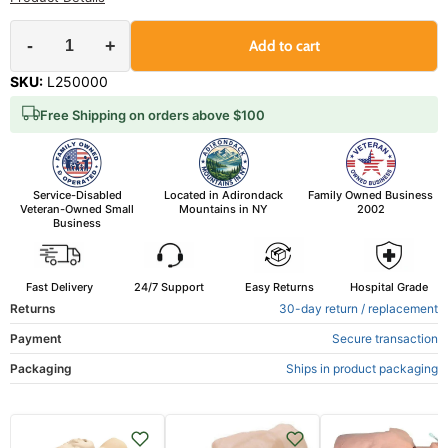
-
+
Add to cart
SKU:
L250000
Free Shipping on orders above $100
Service-Disabled
Located in Adirondack
Family Owned Business
Veteran-Owned Small
Mountains in NY
2002
Business
Fast Delivery
24/7 Support
Easy Returns
Hospital Grade
Returns
30-day return / replacement
Payment
Secure transaction
Packaging
Ships in product packaging