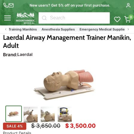
New users? Get 5% off on your first purchase.
0
Menu
and Training Manikins
Anesthesia Supplies
Emergency Medical Supplies (EMS 
Laerdal Airway Management Trainer Manikin,
Adult
Brand:
Laerdal
Original price
Current price
$ 3,650.00
$ 3,500.00
SALE
4
%
Product Details