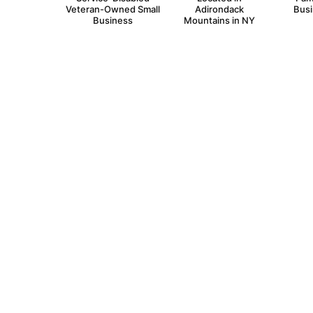
Veteran-Owned Small
Adirondack
Bus
Business
Mountains in NY