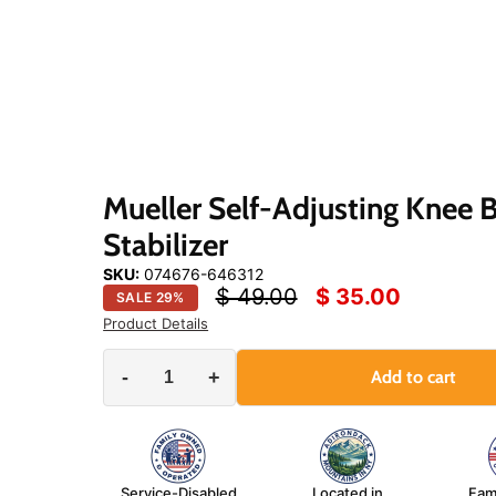
Click
or
scroll
to
zoom
Mueller Self-Adjusting Knee 
Stabilizer
SKU:
074676-646312
Original price
Current price
$ 49.00
$ 35.00
SALE
29
%
Product Details
-
+
Add to cart
Service-Disabled
Located in
Fam