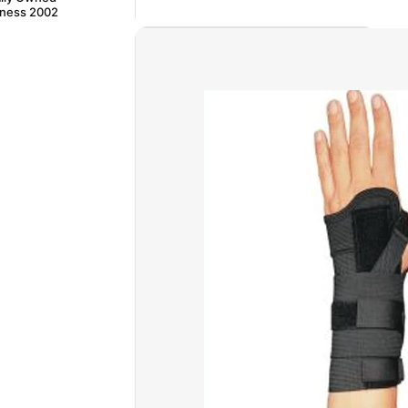
iness 2002