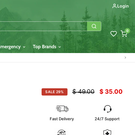
Login
0
Emergency
Top Brands
Original price
Current pric
$ 49.00
$ 35.00
SALE
29
%
Fast Delivery
24/7 Support