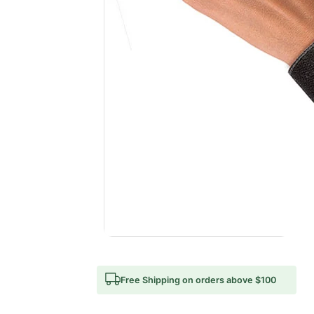
Free Shipping on orders above $100