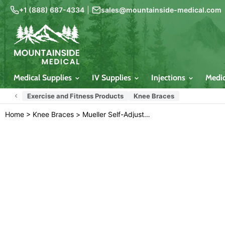
+1 (888) 687-4334
|
sales@mountainside-medical.com
Medical Supplies
IV Supplies
Injections
Medi
Exercise and Fitness Products
Knee Braces
Home
>
Knee Braces
>
Mueller Self-Adjusting Knee Brace Stabilizer