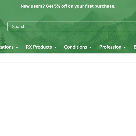
New users? Get 5% off on your first purchase.
cations
RX Products
Conditions
Profession