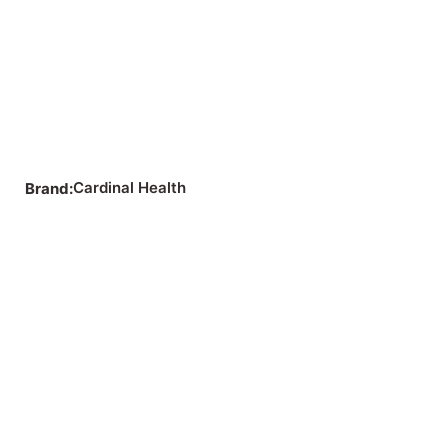
Cardinal Health
Brand: