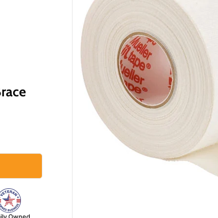
Brace
ily Owned