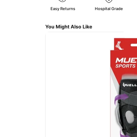
Easy Returns
Hospital Grade
You Might Also Like