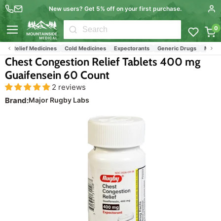
New users? Get 5% off on your first purchase.
0
Menu
lu Relief Medicines
Cold Medicines
Expectorants
Generic Drugs
Major R
Chest Congestion Relief Tablets 400 mg
Guaifensein 60 Count
2 reviews
Brand:
Major Rugby Labs