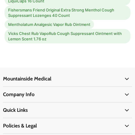
LiquiCaps 16 Count
Fishersmans Friend Original Extra Strong Menthol Cough
Suppressant Lozenges 40 Count
Mentholatum Analgesic Vapor Rub Ointment
Vicks Chest Rub VapoRub Cough Suppressant Ointment with
Lemon Scent 1.76 oz
Mountainside Medical
Medical Supplies
Company Info
Physicians Supplies
About Us
EMS Supplies
Quick Links
Email Us
Medpsa Supplies
Contact Us
Shipping & Delivery
Policies & Legal
First Aid Supplies
Login Here
Returns & Replacements
Active Pharmaceutical Ingredients