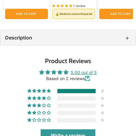
price
price
price
price
price
price
1 review
🔒
Medical License Required
ADD TO CART
ADD TO CART
+
Description
Product Reviews
5.00 out of 5
Based on 2 reviews
2
0
0
0
0
Write a review