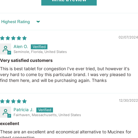
Sort by
02/07/2024
Alen O.
Seminole, Florida, United States
Very satisfied customers
This is best tablet for congestion I've ever tried, but however it's
very hard to come by this particular brand. I was very pleased to
find them here, and will be purchasing again. Thanks
12/30/2022
Patricia J.
Fairhaven, Massachusetts, United States
excellent
These are an excellent and economical alternative to Mucinex for
chest congestion.