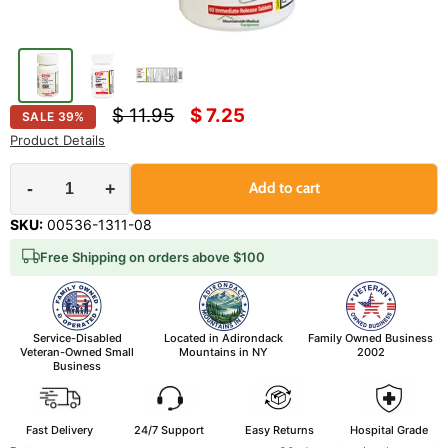
Original price
Current price
$ 11.95
$ 7.25
SALE
39
%
Product Details
-
+
Add to cart
SKU:
00536-1311-08
Free Shipping on orders above $100
Service-Disabled
Located in Adirondack
Family Owned Business
Veteran-Owned Small
Mountains in NY
2002
Business
Fast Delivery
24/7 Support
Easy Returns
Hospital Grade