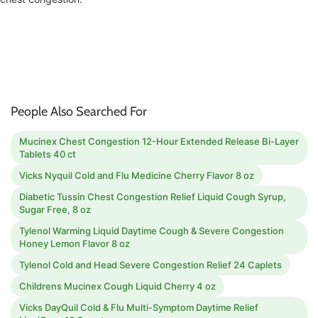
People Also Searched For
Mucinex Chest Congestion 12-Hour Extended Release Bi-Layer
Tablets 40 ct
Vicks Nyquil Cold and Flu Medicine Cherry Flavor 8 oz
Diabetic Tussin Chest Congestion Relief Liquid Cough Syrup,
Sugar Free, 8 oz
Tylenol Warming Liquid Daytime Cough & Severe Congestion
Honey Lemon Flavor 8 oz
Tylenol Cold and Head Severe Congestion Relief 24 Caplets
Childrens Mucinex Cough Liquid Cherry 4 oz
Vicks DayQuil Cold & Flu Multi-Symptom Daytime Relief