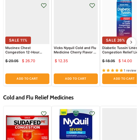
SALE
11
%
SALE
26
%
Mucinex Chest
Vicks Nyquil Cold and Flu
Diabetic Tussin Chest
Congestion 12-Hour
Medicine Cherry Flavor 8
Congestion Relief Liq
Extended Release Bi-
oz
Cough Syrup, Sugar Fr
$ 29.95
$ 26.70
$ 12.35
$ 18.95
$ 14.00
Layer Tablets 40 ct
8 oz
Current
Curren
Original
Original
price
price
price
price
1 review
ADD TO CART
ADD TO CART
ADD TO CART
Cold and Flu Relief Medicines