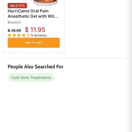
SALE
37
%
HurriCaine Oral Pain
Anesthetic Gel with Wild
Cherry Flavor
Beutlich
$ 11.95
$ 18.95
Current
Original
5 reviews
price
price
ADD TO CART
People Also Searched For
Cold Sore Treatments