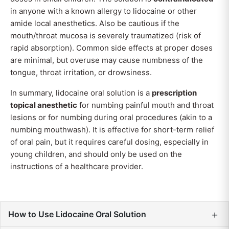
in anyone with a known allergy to lidocaine or other
amide local anesthetics. Also be cautious if the
mouth/throat mucosa is severely traumatized (risk of
rapid absorption). Common side effects at proper doses
are minimal, but overuse may cause numbness of the
tongue, throat irritation, or drowsiness.
In summary, lidocaine oral solution is a
prescription
topical anesthetic
for numbing painful mouth and throat
lesions or for numbing during oral procedures (akin to a
numbing mouthwash). It is effective for short-term relief
of oral pain, but it requires careful dosing, especially in
young children, and should only be used on the
instructions of a healthcare provider.
+
How to Use Lidocaine Oral Solution