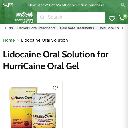
New users? Get 5% off on your first purchase.
0
Menu
roducts
Canker Sore Treatments
Cold Sore Treatments
Cold Sore Treatmen
Home
Lidocaine Oral Solution
Lidocaine Oral Solution for
HurriCaine Oral Gel