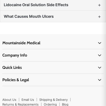
+
Lidocaine Oral Solution Side Effects
+
What Causes Mouth Ulcers
Mountainside Medical
Medical Supplies
Company Info
Physicians Supplies
About Us
EMS Supplies
Quick Links
Email Us
Medpsa Supplies
Contact Us
Shipping & Delivery
Policies & Legal
First Aid Supplies
Login Here
Returns & Replacements
Active Pharmaceutical Ingredients
Prescription Drug Company Policy
Your Cart
Ordering
Shipping Policy
Track Your Order
Blog
About Us
Email Us
Shipping & Delivery
Privacy Policy
Ordering
Returns & Replacements
Ordering
Blog