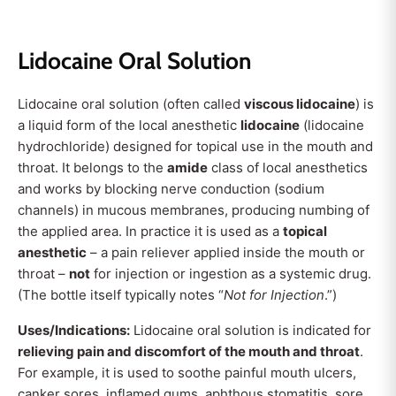
Lidocaine Oral Solution
Lidocaine oral solution (often called
viscous lidocaine
) is
a liquid form of the local anesthetic
lidocaine
(lidocaine
hydrochloride) designed for topical use in the mouth and
throat. It belongs to the
amide
class of local anesthetics
and works by blocking nerve conduction (sodium
channels) in mucous membranes, producing numbing of
the applied area. In practice it is used as a
topical
anesthetic
– a pain reliever applied inside the mouth or
throat –
not
for injection or ingestion as a systemic drug.
(The bottle itself typically notes “
Not for Injection
.”)
Uses/Indications:
Lidocaine oral solution is indicated for
relieving pain and discomfort of the mouth and throat
.
For example, it is used to soothe painful mouth ulcers,
canker sores, inflamed gums, aphthous stomatitis, sore