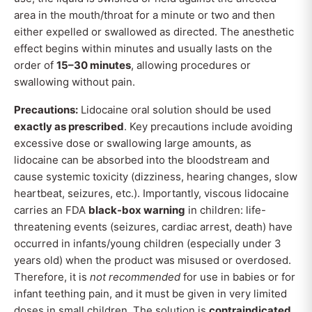
area in the mouth/throat for a minute or two and then
either expelled or swallowed as directed. The anesthetic
effect begins within minutes and usually lasts on the
order of
15–30 minutes
, allowing procedures or
swallowing without pain.
Precautions:
Lidocaine oral solution should be used
exactly as prescribed
. Key precautions include avoiding
excessive dose or swallowing large amounts, as
lidocaine can be absorbed into the bloodstream and
cause systemic toxicity (dizziness, hearing changes, slow
heartbeat, seizures, etc.). Importantly, viscous lidocaine
carries an FDA
black-box warning
in children: life-
threatening events (seizures, cardiac arrest, death) have
occurred in infants/young children (especially under 3
years old) when the product was misused or overdosed.
Therefore, it is
not recommended
for use in babies or for
infant teething pain, and it must be given in very limited
doses in small children. The solution is
contraindicated