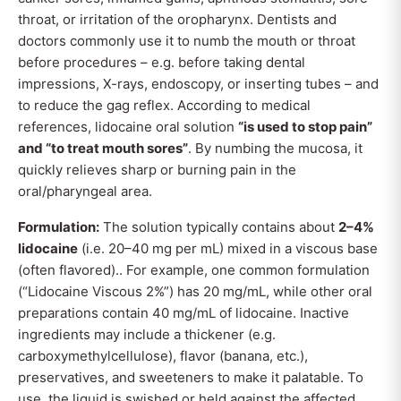
throat, or irritation of the oropharynx. Dentists and
doctors commonly use it to numb the mouth or throat
before procedures – e.g. before taking dental
impressions, X-rays, endoscopy, or inserting tubes – and
to reduce the gag reflex. According to medical
references, lidocaine oral solution
“is used to stop pain”
and “to treat mouth sores”
. By numbing the mucosa, it
quickly relieves sharp or burning pain in the
oral/pharyngeal area.
Formulation:
The solution typically contains about
2–4%
lidocaine
(i.e. 20–40 mg per mL) mixed in a viscous base
(often flavored).. For example, one common formulation
(“Lidocaine Viscous 2%”) has 20 mg/mL, while other oral
preparations contain 40 mg/mL of lidocaine. Inactive
ingredients may include a thickener (e.g.
carboxymethylcellulose), flavor (banana, etc.),
preservatives, and sweeteners to make it palatable. To
use, the liquid is swished or held against the affected