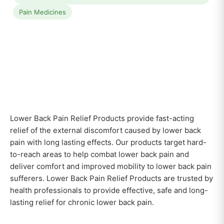
Pain Medicines
Lower Back Pain Relief Products provide fast-acting
relief of the external discomfort caused by lower back
pain with long lasting effects. Our products target hard-
to-reach areas to help combat lower back pain and
deliver comfort and improved mobility to lower back pain
sufferers. Lower Back Pain Relief Products are trusted by
health professionals to provide effective, safe and long-
lasting relief for chronic lower back pain.