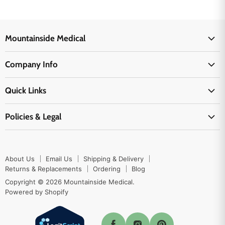
Mountainside Medical
Medical Supplies
Company Info
Physicians Supplies
About Us
EMS Supplies
Quick Links
Email Us
Medpsa Supplies
Contact Us
Shipping & Delivery
Policies & Legal
First Aid Supplies
Login Here
Returns & Replacements
Active Pharmaceutical Ingredients
Prescription Drug Company Policy
Your Cart
Ordering
Shipping Policy
Track Your Order
Blog
About Us
Email Us
Shipping & Delivery
Privacy Policy
Ordering
Returns & Replacements
Ordering
Blog
Return Policy
Copyright © 2026 Mountainside Medical.
Sitemap
Powered by Shopify
Terms & Conditions
Enable Cookies