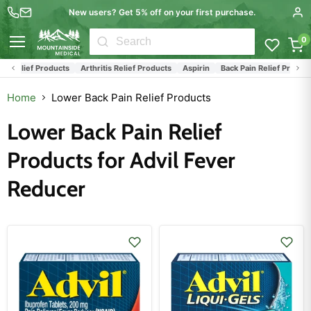
New users? Get 5% off on your first purchase.
0
Menu
tis Relief Products
Arthritis Relief Products
Aspirin
Back Pain Relief Product
Home
Lower Back Pain Relief Products
Lower Back Pain Relief
Products for Advil Fever
Reducer