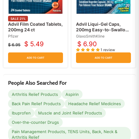
SALE
21
%
Advil Film Coated Tablets,
Advil Liqui-Gel Caps,
200mg 24 ct
200mg Easy-to-Swallow
Pain Relief Gelcaps, 20
Pfizer
GlaxoSmithKline
Count
$ 5.49
$ 6.90
$ 6.95
Current
Original
1 review
price
price
ADD TO CART
ADD TO CART
People Also Searched For
Arthritis Relief Products
Aspirin
Back Pain Relief Products
Headache Relief Medicines
Ibuprofen
Muscle and Joint Relief Products
Over-the-counter Drugs
Pain Management Products, TENS Units, Back, Neck &
Arthritis Relief