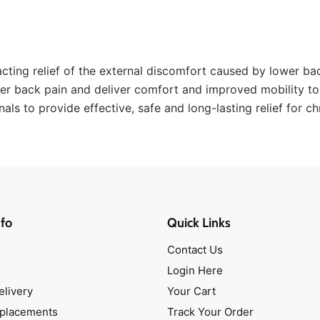
cting relief of the external discomfort caused by lower bac
er back pain and deliver comfort and improved mobility to
als to provide effective, safe and long-lasting relief for c
fo
Quick Links
Contact Us
Login Here
elivery
Your Cart
eplacements
Track Your Order