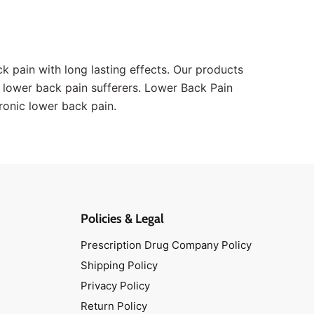
k pain with long lasting effects. Our products
 lower back pain sufferers. Lower Back Pain
hronic lower back pain.
Policies & Legal
Prescription Drug Company Policy
Shipping Policy
Privacy Policy
Return Policy