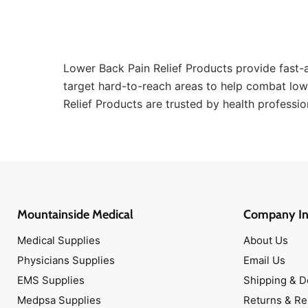
Band-Aids
Antibiotic Ointments
Scissors
Lower Back Pain Relief Products provide fast-a
Topical Antiseptics
target hard-to-reach areas to help combat low
Medical Tapes
Relief Products are trusted by health profession
Hot & Cold Packs
Face Masks
Isolation Gowns
Disinfectant Wipes
Antibiotic Ointments
Mountainside Medical
Company In
Band-Aids
Medical Scissors
Medical Supplies
About Us
Narcan Nasal Spray
Physicians Supplies
Email Us
Antimicrobial Soaps
EMS Supplies
Shipping & D
Oxygen Masks
Medpsa Supplies
Returns & R