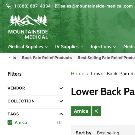
+1 (888) 687-4334
|
sales@mountainside-medical.com
Medical Supplies
IV Supplies
Injections
Medi
oducts
Back Pain Relief Products
Best Selling Pain Relief Product
Filters
Home
Lower Back Pain Re
Lower Back Pai
VENDOR
COLLECTION
Arnica
TAGS
Remove
filter
Arnica
(1)
Sort by