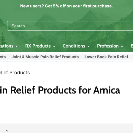
New users? Get 5% off on your first purchase.
cations
RX Products
Conditions
Profession
s
Joint & Muscle Pain Relief Products
Lower Back Pain Relief
N
lief Products
n Relief Products for Arnica