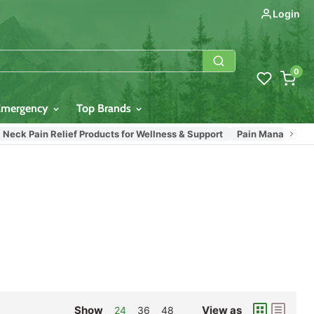
Login
0
Emergency
Top Brands
eck Pain Relief Products for Wellness & Support
Pain Management Pr
Show
View as
24
36
48