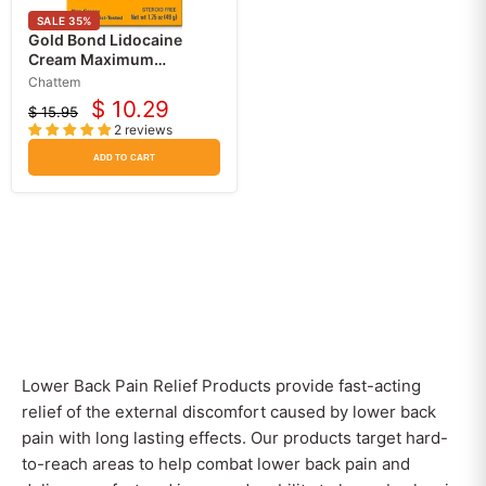
SALE
35
%
Gold Bond Lidocaine
Cream Maximum
Strength 4% Pain and Itch
Chattem
Relief
$ 10.29
$ 15.95
Current
Original
2 reviews
price
price
ADD TO CART
Lower Back Pain Relief Products provide fast-acting
relief of the external discomfort caused by lower back
pain with long lasting effects. Our products target hard-
to-reach areas to help combat lower back pain and