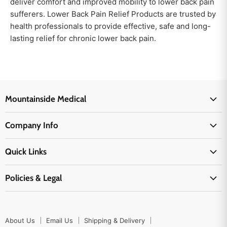
deliver comfort and improved mobility to lower back pain
sufferers. Lower Back Pain Relief Products are trusted by
health professionals to provide effective, safe and long-
lasting relief for chronic lower back pain.
Mountainside Medical
Medical Supplies
Company Info
Physicians Supplies
About Us
EMS Supplies
Quick Links
Email Us
Medpsa Supplies
Contact Us
Shipping & Delivery
Policies & Legal
First Aid Supplies
Login Here
Returns & Replacements
Active Pharmaceutical Ingredients
Prescription Drug Company Policy
Your Cart
Ordering
Shipping Policy
Track Your Order
Blog
About Us
Email Us
Shipping & Delivery
Privacy Policy