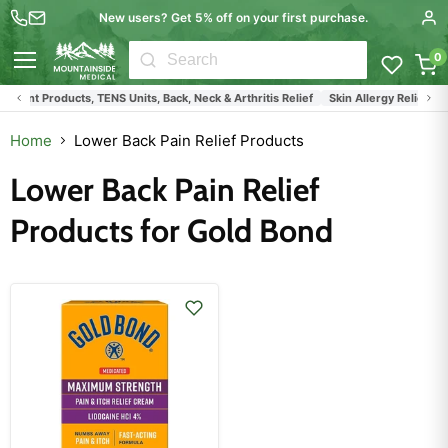
New users? Get 5% off on your first purchase.
0
Menu
ment Products, TENS Units, Back, Neck & Arthritis Relief
Skin Allergy Relief Pr
Home
Lower Back Pain Relief Products
Lower Back Pain Relief
Products for Gold Bond