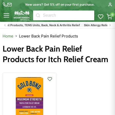
New users? Get 5% off on your first purchase.
0
Menu
ment Products, TENS Units, Back, Neck & Arthritis Relief
Skin Allergy Relief Pro
Home
Lower Back Pain Relief Products
Lower Back Pain Relief
Products for Itch Relief Cream