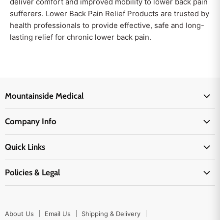
deliver comfort and improved mobility to lower back pain
sufferers. Lower Back Pain Relief Products are trusted by
health professionals to provide effective, safe and long-
lasting relief for chronic lower back pain.
Mountainside Medical
Medical Supplies
Company Info
Physicians Supplies
About Us
EMS Supplies
Quick Links
Email Us
Medpsa Supplies
Contact Us
Shipping & Delivery
Policies & Legal
First Aid Supplies
Login Here
Returns & Replacements
Active Pharmaceutical Ingredients
Prescription Drug Company Policy
Your Cart
Ordering
Shipping Policy
Track Your Order
Blog
About Us
Email Us
Shipping & Delivery
Privacy Policy