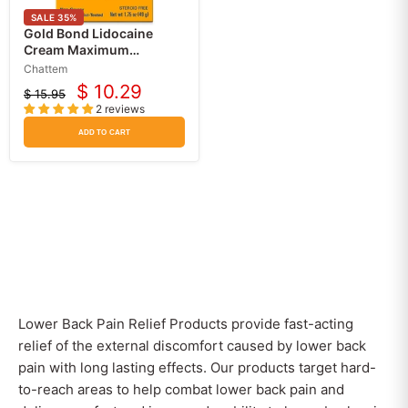
SALE
35
%
Gold Bond Lidocaine
Cream Maximum
Strength 4% Pain and Itch
Chattem
Relief
$ 10.29
$ 15.95
Current
Original
2 reviews
price
price
ADD TO CART
Lower Back Pain Relief Products provide fast-acting
relief of the external discomfort caused by lower back
pain with long lasting effects. Our products target hard-
to-reach areas to help combat lower back pain and