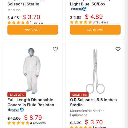
Scissors, Sterile
Light Blue, 50/Box
Medline
$ 4.89
$ 3.70
$ 6.95
$ 4.95
Current
Current
Original
Original
8 reviews
1 review
price
price
price
price
ADD TO CART
ADD TO CART
SALE
27
%
SALE
41
%
Full-Length Disposable
O.R Scissors, 5.5 Inches
Coveralls Fluid Resistant
Sterile
Protection, Universal
Mountainside Medical
Size, Pack of 5
Equipment
$ 8.79
$ 12.00
Current
Original
$ 3.70
$ 6.29
4 reviews
Current
Original
price
price
1 review