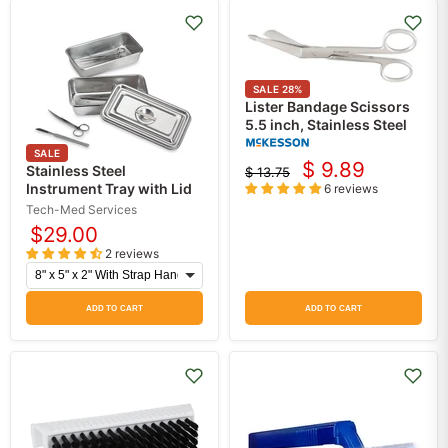
SALE
28
%
Lister Bandage Scissors
5.5 inch, Stainless Steel
SALE
$ 9.89
Stainless Steel
$ 13.75
Current
Original
Instrument Tray with Lid
6 reviews
price
price
Tech-Med Services
$29.00
2 reviews
ADD TO CART
ADD TO CART