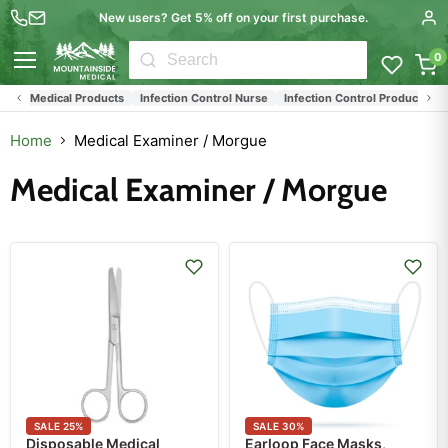
New users? Get 5% off on your first purchase.
0
Menu
ed Medical Products
Infection Control Nurse
Infection Control Products
Med
Home
Medical Examiner / Morgue
Medical Examiner / Morgue
SALE
25
%
SALE
30
%
Disposable Medical
Earloop Face Masks,