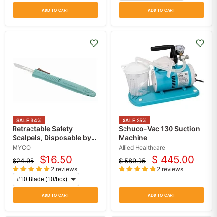
ADD TO CART
ADD TO CART
SALE
34
%
SALE
25
%
Retractable Safety
Schuco-Vac 130 Suction
Scalpels, Disposable by
Machine
Myco Medical 10/Box
MYCO
Allied Healthcare
$16.50
$ 445.00
$24.95
$ 589.95
Current
Current
Original
Original
2 reviews
2 reviews
price
price
price
price
ADD TO CART
ADD TO CART