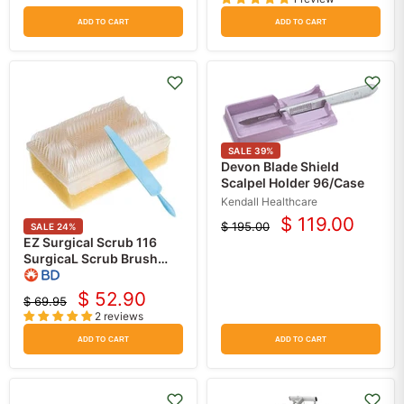
price
price
ADD TO CART
ADD TO CART
SALE
39
%
Devon Blade Shield
Scalpel Holder 96/Case
Kendall Healthcare
$ 119.00
$ 195.00
SALE
24
%
Current
Original
EZ Surgical Scrub 116
price
price
SurgicaL Scrub Brush
with Sponge Contaning
3% PCMX
$ 52.90
$ 69.95
Current
(Chloroxylenol) 30/box
Original
2 reviews
price
price
ADD TO CART
ADD TO CART