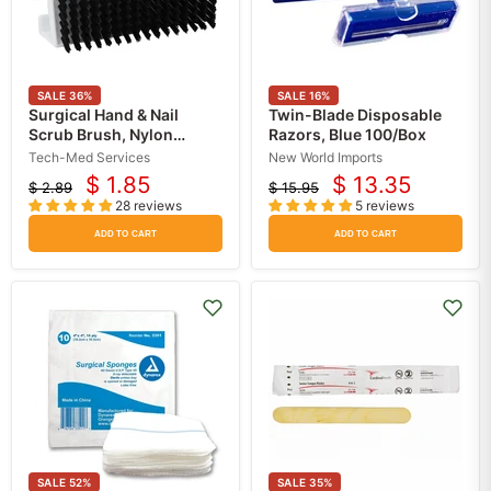
SALE
36
%
SALE
16
%
Surgical Hand & Nail
Twin-Blade Disposable
Scrub Brush, Nylon
Razors, Blue 100/Box
bristles
Tech-Med Services
New World Imports
$ 1.85
$ 13.35
$ 2.89
$ 15.95
Current
Current
Original
Original
28 reviews
5 reviews
price
price
price
price
ADD TO CART
ADD TO CART
SALE
52
%
SALE
35
%