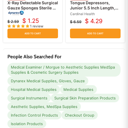
X-Ray Detectable Surgical
Tongue Depressors,
Gauze Sponges Sterile 4
Junior 5.5 Inch Length,
x 4, 16 ply USP Type VII
White Birch, Sterile
Cardinal Health
100/Box
$ 1.25
$ 4.29
$ 2.59
$ 6.59
Current
Current
Original
Original
1 review
price
price
price
price
ADD TO CART
ADD TO CART
People Also Searched For
Medical Examiner / Morgue to Aesthetic Supplies MedSpa
Supplies & Cosmetic Surgery Supplies
Dynarex Medical Supplies, Gloves, Gauze
Hospital Medical Supplies
Medical Supplies
Surgical Instruments
Surgical Skin Preparation Products
Aesthetic Supplies, MedSpa Supplies
Infection Control Products
Checkout Group
Isolation Products