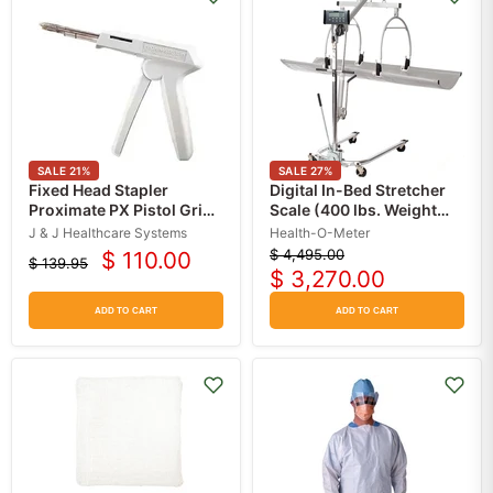
SALE
21
%
SALE
27
%
Fixed Head Stapler
Digital In-Bed Stretcher
Proximate PX Pistol Grip
Scale (400 lbs. Weight
Handle 35 mm Staples
Capacity)
J & J Healthcare Systems
Health-O-Meter
$ 4,495.00
$ 110.00
Original
$ 139.95
Current
Original
$ 3,270.00
price
Current
price
price
price
ADD TO CART
ADD TO CART