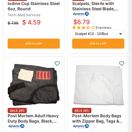
Iodine Cup Stainless Steel
Scalpels, Sterile with
6oz, Round
Stainless Steel Blade,
Plastic Handle, 10/Box
Tech-Med Services
$6.79
$ 4.59
$ 7.95
Current
Original
9 reviews
price
price
ADD TO CART
ADD TO CART
SALE
28
%
SALE
26
%
Post Mortem Adult Heavy
Post-Mortem Body Bags
Duty Body Bags, Black,
with Zipper Bag, Tags &
440 lbs Capacity, 10/Case
Labels