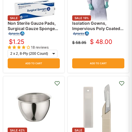
SALE
SALE
19
%
Non Sterile Gauze Pads,
Isolation Gowns,
Surgical Gauze Sponges,
Impervious Poly Coated,
200/Bag
White, 50/case
$1.25
$ 48.00
$ 58.95
Current
Original
18 reviews
price
price
ADD TO CART
ADD TO CART
SALE
42
%
SALE