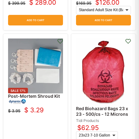
$ 289.00
$126.00
$ 399.95
$169.95
Current
Current
Original
Original
price
price
price
price
ADD TO CART
ADD TO CART
SALE
17
%
Post-Mortem Shroud Kit
Red Biohazard Bags 23 x
$ 3.29
$ 3.95
Current
Original
23 - 500/cs - 12 Microns
price
price
Tidi Products
$62.95