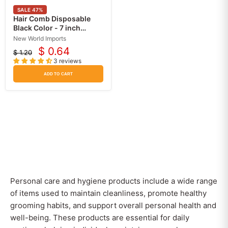
SALE
47
%
Hair Comb Disposable
Black Color - 7 inch
Length - Pack of 12
New World Imports
$ 0.64
$ 1.20
Current
Original
3 reviews
price
price
ADD TO CART
Personal care and hygiene products include a wide range
of items used to maintain cleanliness, promote healthy
grooming habits, and support overall personal health and
well-being. These products are essential for daily