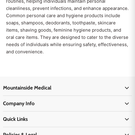
routines, helping individuals maintain personal
cleanliness, prevent infections, and enhance appearance.
Common personal care and hygiene products include
soaps, shampoos, deodorants, toothpaste, skincare
items, shaving goods, feminine hygiene products, and
oral care items. They are designed to cater to the diverse
needs of individuals while ensuring safety, effectiveness,
and convenience.
Mountainside Medical
Medical Supplies
Company Info
Physicians Supplies
About Us
EMS Supplies
Quick Links
Email Us
Medpsa Supplies
Contact Us
Shipping & Delivery
Policies & Legal
First Aid Supplies