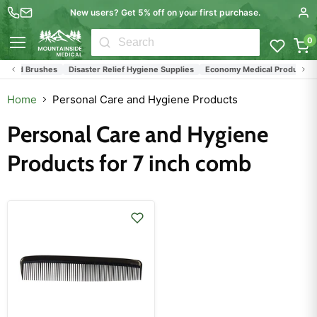
New users? Get 5% off on your first purchase.
0
Menu
s and Brushes
Disaster Relief Hygiene Supplies
Economy Medical Products
Home
Personal Care and Hygiene Products
Personal Care and Hygiene
Products for 7 inch comb