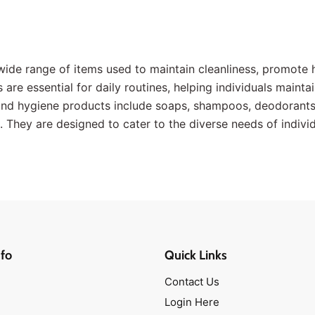
wide range of items used to maintain cleanliness, promote 
are essential for daily routines, helping individuals maintai
 hygiene products include soaps, shampoos, deodorants, 
 They are designed to cater to the diverse needs of individ
fo
Quick Links
Contact Us
Login Here