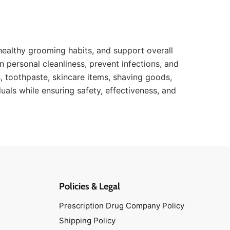
healthy grooming habits, and support overall
n personal cleanliness, prevent infections, and
toothpaste, skincare items, shaving goods,
uals while ensuring safety, effectiveness, and
Policies & Legal
Prescription Drug Company Policy
Shipping Policy