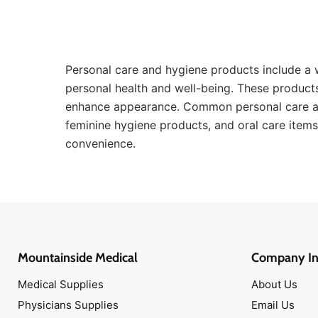
Band-Aids
Antibiotic Ointments
Scissors
Personal care and hygiene products include a 
Topical Antiseptics
personal health and well-being. These products 
Medical Tapes
enhance appearance. Common personal care and
Hot & Cold Packs
feminine hygiene products, and oral care items.
Face Masks
convenience.
Isolation Gowns
Disinfectant Wipes
Antibiotic Ointments
Band-Aids
Medical Scissors
Mountainside Medical
Company In
Narcan Nasal Spray
Medical Supplies
About Us
Antimicrobial Soaps
Physicians Supplies
Email Us
Oxygen Masks