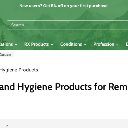
New users? Get 5% off on your first purchase.
cations
RX Products
Conditions
Profession
 Gauze
 Hygiene Products
 and Hygiene Products for Re