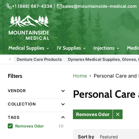
+1 (888) 687-4334
|
sales@mountainside-medical.com
Medical Supplies
IV Supplies
Injections
Medi
Denture Care Products
Dynarex Medical Supplies, Gloves,
Filters
Home
Personal Care and
Personal Care
VENDOR
COLLECTION
Removes Odor
TAGS
Remove
filter
Removes Odor
(1)
Sort by