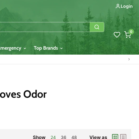
Login
0
Emergency
Top Brands
moves Odor
Show
View as
24
36
48