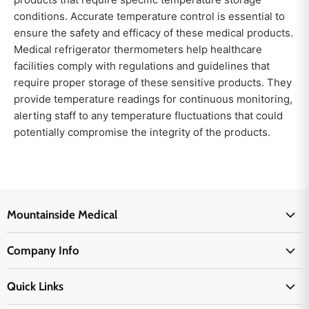
conditions. Accurate temperature control is essential to
ensure the safety and efficacy of these medical products.
Medical refrigerator thermometers help healthcare
facilities comply with regulations and guidelines that
require proper storage of these sensitive products. They
provide temperature readings for continuous monitoring,
alerting staff to any temperature fluctuations that could
potentially compromise the integrity of the products.
Mountainside Medical
Medical Supplies
Company Info
Physicians Supplies
About Us
EMS Supplies
Quick Links
Email Us
Medpsa Supplies