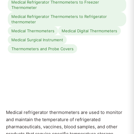
Medical Refrigerator Thermometers to Freezer
Thermometer
Medical Refrigerator Thermometers to Refrigerator
thermometer
Medical Thermometers
Medical Digital Thermometers
Medical Surgical Instrument
Thermometers and Probe Covers
Medical refrigerator thermometers are used to monitor
and maintain the temperature of refrigerated
pharmaceuticals, vaccines, blood samples, and other
products that require specific temperature storage