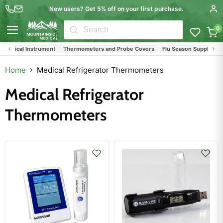
New users? Get 5% off on your first purchase.
0
Menu
Surgical Instrument
Thermometers and Probe Covers
Flu Season Supplies
Home
Medical Refrigerator Thermometers
Medical Refrigerator
Thermometers