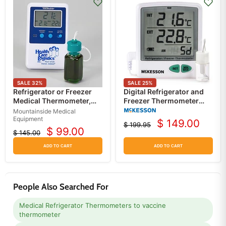
SALE
32
%
SALE
25
%
Refrigerator or Freezer
Digital Refrigerator and
Medical Thermometer,
Freezer Thermometer
Memory Monitoring
Single-Probe with Data
Mountainside Medical
Logger, Alarm and Flip-
Equipment
$ 149.00
$ 199.95
Current
out Stand, Battery
Original
$ 99.00
$ 145.00
Current
Original
price
Operated
price
price
price
ADD TO CART
ADD TO CART
People Also Searched For
Medical Refrigerator Thermometers to vaccine
thermometer