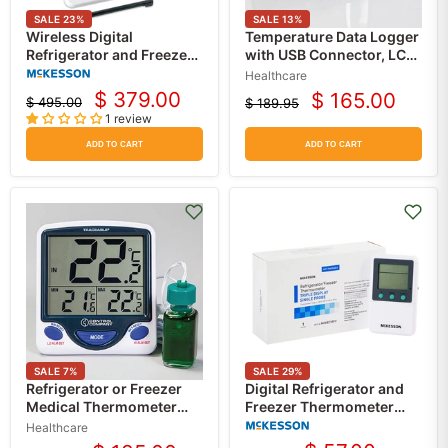
SALE
23
%
SALE
13
%
Wireless Digital
Temperature Data Logger
Refrigerator and Freezer
with USB Connector, LCD
Thermometer with Data
Screen, High/Low Alarm
Healthcare
Logger, Alarm, Glycol
$ 379.00
$ 165.00
$ 495.00
$ 189.95
Current
Current
Probe, AC Adaptor and
Original
Original
1 review
price
Battery Backup
price
price
price
ADD TO CART
ADD TO CART
SALE
7
%
SALE
29
%
Refrigerator or Freezer
Digital Refrigerator and
Medical Thermometer
Freezer Thermometer
with Jumbo Display,
with Alarm, Single-Probe
Healthcare
Memory Monitoring &
and Triple Display,