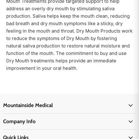
Mouth Treatments provide targeted support to help
address an overly dry mouth by stimulating saliva
production. Saliva helps keep the mouth clean, reducing
bad breath and dry mouth symptoms like a sticky, dry
feeling in the mouth and throat. Dry Mouth Products work
to reduce the symptoms of Dry Mouth by fostering
natural saliva production to restore natural moisture and
function of the mouth. The commitment to buy and use
Dry Mouth treatments helps provide an immediate
improvement in your oral health.
Mountainside Medical
Medical Supplies
Company Info
Physicians Supplies
About Us
EMS Supplies
Quick Links