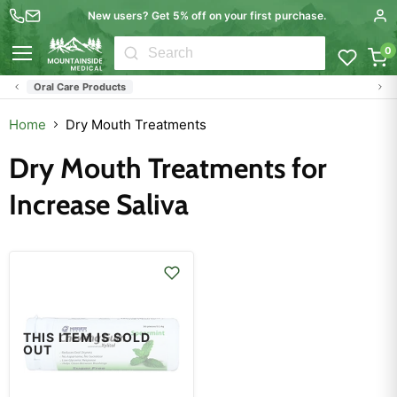
New users? Get 5% off on your first purchase.
0
Menu
Oral Care Products
Home
Dry Mouth Treatments
Dry Mouth Treatments for
Increase Saliva
THIS ITEM IS SOLD
OUT