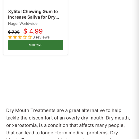
Xylitol Chewing Gum to
Increase Saliva for Dry
Mouth Treatment,
Hager Worldwide
Spearmint, Sugar Free 30
$ 4.99
$ 7.95
Current
Count
Original
3 reviews
price
price
NOTIFY ME
Dry Mouth Treatments are a great alternative to help
tackle the discomfort of an overly dry mouth. Dry mouth,
or xerostomia, is a condition that affects many people,
that can lead to longer-term medical problems. Dry