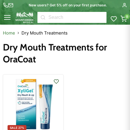
New users? Get 5% off on your first purchase.
0
Menu
Home
Dry Mouth Treatments
Dry Mouth Treatments for
OraCoat
SALE
27
%