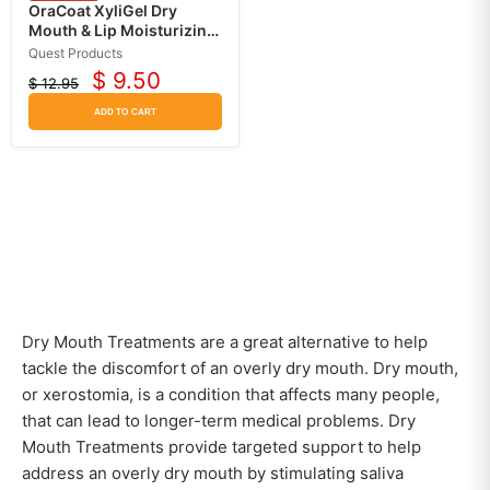
OraCoat XyliGel Dry
Mouth & Lip Moisturizing
Relief Gel with Xylitol,
Quest Products
Sugar Free
$ 9.50
$ 12.95
Current
Original
price
price
ADD TO CART
Dry Mouth Treatments are a great alternative to help
tackle the discomfort of an overly dry mouth. Dry mouth,
or xerostomia, is a condition that affects many people,
that can lead to longer-term medical problems. Dry
Mouth Treatments provide targeted support to help
address an overly dry mouth by stimulating saliva