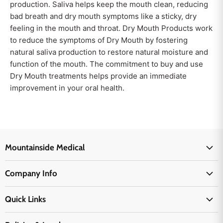
production. Saliva helps keep the mouth clean, reducing
bad breath and dry mouth symptoms like a sticky, dry
feeling in the mouth and throat. Dry Mouth Products work
to reduce the symptoms of Dry Mouth by fostering
natural saliva production to restore natural moisture and
function of the mouth. The commitment to buy and use
Dry Mouth treatments helps provide an immediate
improvement in your oral health.
Mountainside Medical
Medical Supplies
Company Info
Physicians Supplies
About Us
EMS Supplies
Quick Links
Email Us
Medpsa Supplies
Contact Us
Shipping & Delivery