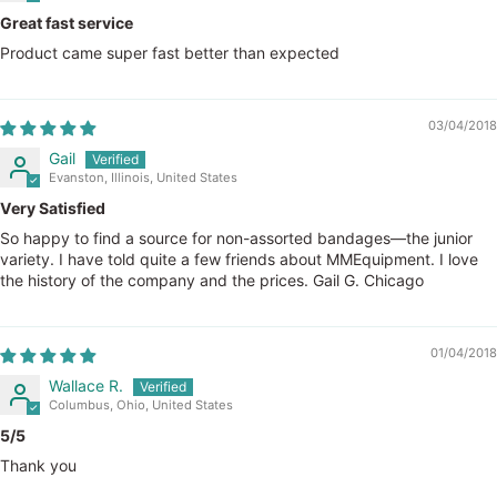
Great fast service
Product came super fast better than expected
03/04/2018
Gail
Evanston, Illinois, United States
Very Satisfied
So happy to find a source for non-assorted bandages—the junior
variety. I have told quite a few friends about MMEquipment. I love
the history of the company and the prices. Gail G. Chicago
01/04/2018
Wallace R.
Columbus, Ohio, United States
5/5
Thank you