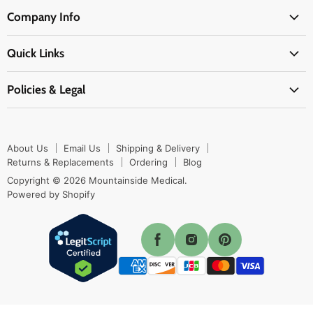
Medical Supplies
Company Info
Physicians Supplies
About Us
EMS Supplies
Quick Links
Email Us
Medpsa Supplies
Contact Us
Shipping & Delivery
Policies & Legal
First Aid Supplies
Login Here
Returns & Replacements
Active Pharmaceutical Ingredients
Prescription Drug Company Policy
Your Cart
Ordering
Shipping Policy
Track Your Order
Blog
About Us
Email Us
Shipping & Delivery
Privacy Policy
Ordering
Returns & Replacements
Ordering
Blog
Return Policy
Copyright © 2026 Mountainside Medical.
Sitemap
Powered by Shopify
Terms & Conditions
Enable Cookies