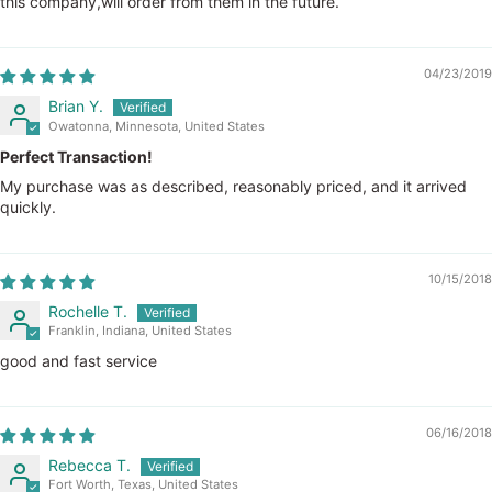
this company,will order from them in the future.
04/23/2019
Brian Y.
Owatonna, Minnesota, United States
Perfect Transaction!
My purchase was as described, reasonably priced, and it arrived
quickly.
10/15/2018
Rochelle T.
Franklin, Indiana, United States
good and fast service
06/16/2018
Rebecca T.
Fort Worth, Texas, United States