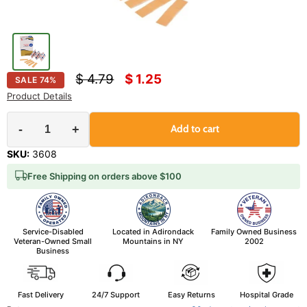
Original price
Current price
$ 4.79
$ 1.25
SALE
74
%
Product Details
-
+
Add to cart
SKU:
3608
Free Shipping on orders above $100
Service-Disabled
Located in Adirondack
Family Owned Business
Veteran-Owned Small
Mountains in NY
2002
Business
Fast Delivery
24/7 Support
Easy Returns
Hospital Grade