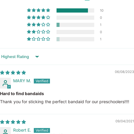
10
0
1
0
1
Sort by
06/08/2023
MARY M.
Hard to find bandaids
Thank you for sticking the perfect bandaid for our preschoolers!!!!
09/04/2021
Robert E.