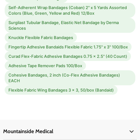
Self-Adherent Wrap Bandages (Coban) 2" x 5 Yards Assorted
Colors (Blue, Green, Yellow and Red) 12/Box
Surgilast Tubular Bandage, Elastic Net Bandage by Derma
Sciences
Knuckle Flexible Fabric Bandages
Fingertip Adhesive Bandaids Flexible Fabric 1.75" x 3" 100/Box
Curad Flex-Fabric Adhesive Bandages 0.75 x 2.5" (40 Count)
Adhesive Tape Remover Pads 100/Box
Cohesive Bandages, 2 inch (Co-Flex Adhesive Bandages)
EACH
Flexible Fabric Wing Bandages 3 x 3, 50/box (Bandaid)
Mountainside Medical