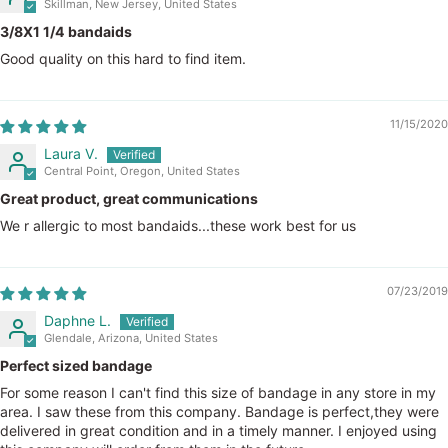
Skillman, New Jersey, United States
3/8X1 1/4 bandaids
Good quality on this hard to find item.
11/15/2020
Laura V.
Central Point, Oregon, United States
Great product, great communications
We r allergic to most bandaids...these work best for us
07/23/2019
Daphne L.
Glendale, Arizona, United States
Perfect sized bandage
For some reason I can't find this size of bandage in any store in my
area. I saw these from this company. Bandage is perfect,they were
delivered in great condition and in a timely manner. I enjoyed using