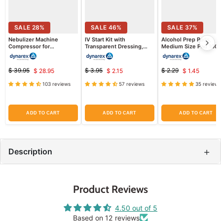
SALE
28
%
SALE
46
%
SALE
37
%
Nebulizer Machine
IV Start Kit with
Alcohol Prep Pads,
Compressor for
Transparent Dressing,
Medium Size Pad 100 
Respiratory Therapy
Tourniquet, Tape & Prep
box
Pads
$ 39.95
$ 3.95
$ 2.29
$ 28.95
$ 2.15
$ 1.45
Original
Current
Original
Current
Original
Current
price
price
price
103 reviews
57 reviews
35 reviews
price
price
price
ADD TO CART
ADD TO CART
ADD TO CART
+
Description
Product Reviews
4.50 out of 5
Based on 12 reviews