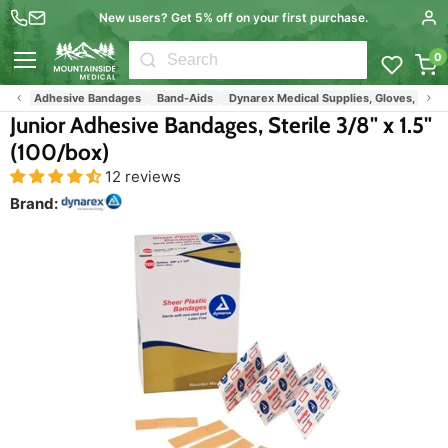
New users? Get 5% off on your first purchase.
0
Menu
Adhesive Bandages
Band-Aids
Dynarex Medical Supplies, Gloves, Gauze
Junior Adhesive Bandages, Sterile 3/8" x 1.5"
(100/box)
12 reviews
Brand: