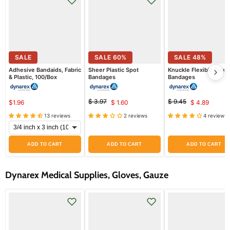
SALE
SALE
60
%
SALE
48
%
Adhesive Bandaids, Fabric
Sheer Plastic Spot
Knuckle Flexible Fabri
& Plastic, 100/Box
Bandages
Bandages
$ 3.97
$ 9.45
$1.96
$ 1.60
$ 4.89
Original
Current
Original
Current
price
price
13 reviews
2 reviews
4 reviews
price
price
ADD TO CART
ADD TO CART
ADD TO CART
Dynarex Medical Supplies, Gloves, Gauze