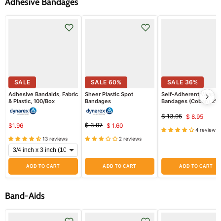
Adhesive Bandages
SALE
SALE
60
%
SALE
36
%
Adhesive Bandaids, Fabric
Sheer Plastic Spot
Self-Adherent Wrap
& Plastic, 100/Box
Bandages
Bandages (Coban) 2" x
Yards Assorted Colors
(Blue, Green, Yellow a
$ 13.95
$ 8.95
Original
Curren
Red) 12/Box
$ 3.97
$1.96
$ 1.60
price
Original
Current
4 reviews
price
price
13 reviews
2 reviews
price
ADD TO CART
ADD TO CART
ADD TO CART
Band-Aids