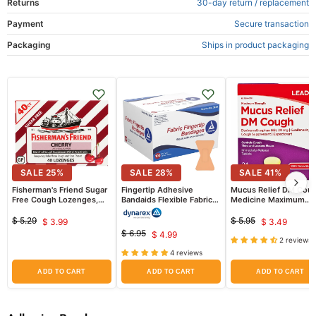
Returns
30-day return / replacement
Payment
Secure transaction
Packaging
Ships in product packaging
SALE
25
%
SALE
28
%
SALE
41
%
Fisherman's Friend Sugar
Fingertip Adhesive
Mucus Relief DM Cou
Free Cough Lozenges,
Bandaids Flexible Fabric
Medicine Maximum
Cherry Flavor
1.75" x 3" 100/Box
Strength Tablets 24/B
(Comparable to Mucin
$ 5.29
$ 5.95
$ 3.99
$ 3.49
Original
Current
Original
Current
DM)
$ 6.95
$ 4.99
price
price
Original
Current
2 reviews
price
price
price
4 reviews
price
ADD TO CART
ADD TO CART
ADD TO CART