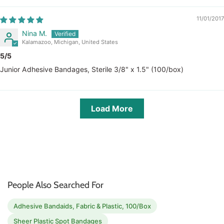
11/01/2017
Nina M.
Kalamazoo, Michigan, United States
5/5
Junior Adhesive Bandages, Sterile 3/8" x 1.5" (100/box)
Load More
People Also Searched For
Adhesive Bandaids, Fabric & Plastic, 100/Box
Sheer Plastic Spot Bandages