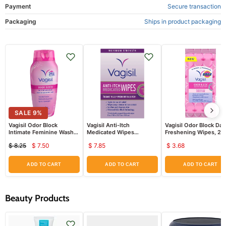
Payment
Secure transaction
Packaging
Ships in product packaging
SALE
9
%
Vagisil Odor Block
Vagisil Anti-Itch
Vagisil Odor Block Dail
Intimate Feminine Wash
Medicated Wipes
Freshening Wipes, 20
12 oz
Maximum Strength 12 ct
Wipes
$ 8.25
$ 7.50
$ 7.85
$ 3.68
Current
Original
price
price
ADD TO CART
ADD TO CART
ADD TO CART
Beauty Products