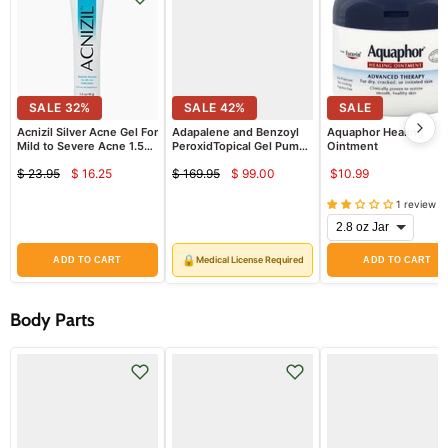
SALE
32
%
SALE
42
%
SALE
Acnizil Silver Acne Gel For
Adapalene and Benzoyl
Aquaphor Healing
Mild to Severe Acne 1.5
PeroxidTopical Gel Pump
Ointment
oz
Bottle 0.3%/2.5% (Rx)
$ 23.95
$ 16.25
$ 169.95
$ 99.00
$10.99
Current
Current
Original
Original
price
price
price
price
1 review
🔒
Medical License Required
ADD TO CART
ADD TO CART
Body Parts