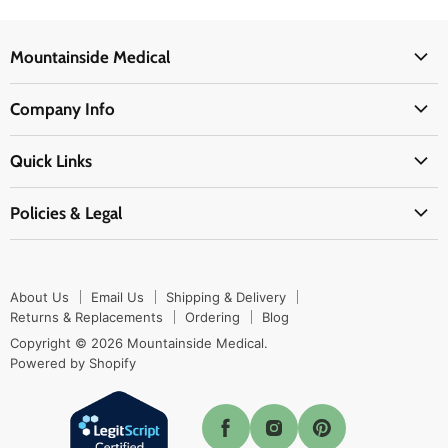
Mountainside Medical
Medical Supplies
Company Info
Physicians Supplies
About Us
EMS Supplies
Quick Links
Email Us
Medpsa Supplies
Contact Us
Shipping & Delivery
Policies & Legal
First Aid Supplies
Login Here
Returns & Replacements
Active Pharmaceutical Ingredients
Prescription Drug Company Policy
Your Cart
Ordering
Shipping Policy
Track Your Order
Blog
About Us
Email Us
Shipping & Delivery
Privacy Policy
Ordering
Returns & Replacements
Ordering
Blog
Return Policy
Copyright © 2026 Mountainside Medical.
Sitemap
Powered by Shopify
Terms & Conditions
Enable Cookies