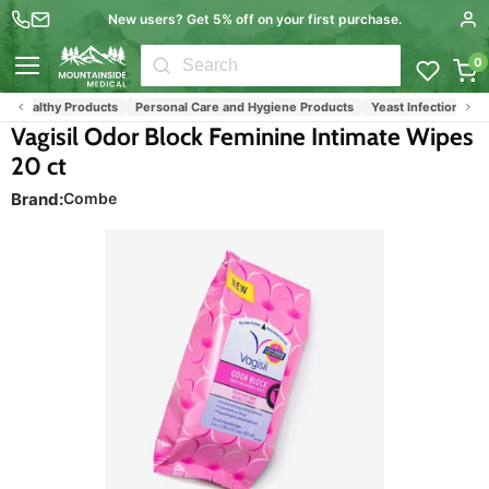
New users? Get 5% off on your first purchase.
0
Menu
Healthy Products
Personal Care and Hygiene Products
Yeast Infection Trea
Vagisil Odor Block Feminine Intimate Wipes
20 ct
Brand:
Combe