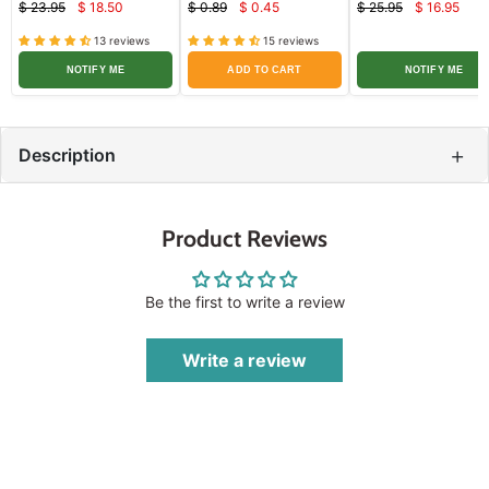
$ 23.95
$ 18.50
$ 0.89
$ 0.45
$ 25.95
$ 16.95
Current
Current
Curren
Original
Original
Original
price
price
price
price
price
price
13 reviews
15 reviews
NOTIFY ME
ADD TO CART
NOTIFY ME
+
Description
Product Reviews
Be the first to write a review
Write a review