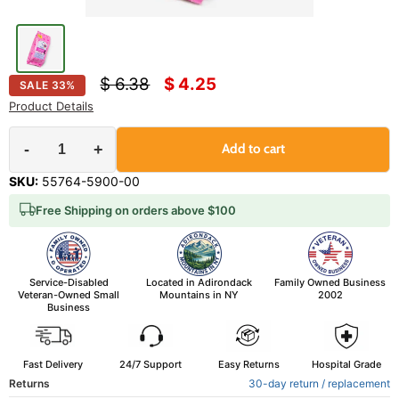
Original price
Current price
$ 6.38
$ 4.25
SALE
33
%
Product Details
-
+
Add to cart
SKU:
55764-5900-00
Free Shipping on orders above $100
Service-Disabled
Located in Adirondack
Family Owned Business
Veteran-Owned Small
Mountains in NY
2002
Business
Fast Delivery
24/7 Support
Easy Returns
Hospital Grade
Returns
30-day return / replacement