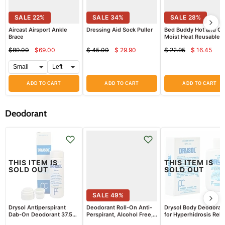
SALE
22
%
SALE
34
%
SALE
28
%
Aircast Airsport Ankle
Dressing Aid Sock Puller
Bed Buddy Hot and Co
Brace
Moist Heat Reusable
Therapy Wrap
$89.00
$69.00
$ 45.00
$ 29.90
$ 22.95
$ 16.45
Current
Current
Curren
Original
Original
Original
price
price
price
price
price
price
ADD TO CART
ADD TO CART
ADD TO CART
Deodorant
THIS ITEM IS
THIS ITEM IS
SOLD OUT
SOLD OUT
SALE
49
%
Drysol Antiperspirant
Deodorant Roll-On Anti-
Drysol Body Deodoran
Dab-On Deodorant 37.5
Perspirant, Alcohol Free,
for Hyperhidrosis Reli
mL
Freshscent
37.5 mL