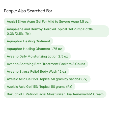
People Also Searched For
Acnizil Silver Acne Gel For Mild to Severe Acne 1.5 oz
Adapalene and Benzoyl PeroxidTopical Gel Pump Bottle
0.3%/2.5% (Rx)
Aquaphor Healing Ointment
Aquaphor Healing Ointment 1.75 oz
Aveeno Daily Moisturizing Lotion 2.5 oz
Aveeno Soothing Bath Treatment Packets 8 Count
Aveeno Stress Relief Body Wash 12 oz
Azelaic Acid Gel 15% Topical 50 gram by Sandoz (Rx)
Azelaic Acid Gel 15% Topical 50 grams (Rx)
Bakuchiol + Retinol Facial Moisturizer Dual Renewal PM Cream