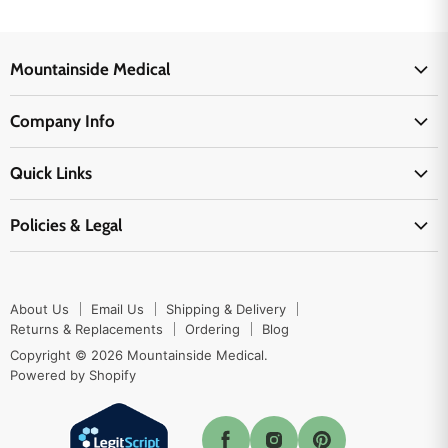
Mountainside Medical
Medical Supplies
Company Info
Physicians Supplies
About Us
EMS Supplies
Quick Links
Email Us
Medpsa Supplies
Contact Us
Shipping & Delivery
Policies & Legal
First Aid Supplies
Login Here
Returns & Replacements
Active Pharmaceutical Ingredients
Prescription Drug Company Policy
Your Cart
Ordering
Shipping Policy
Track Your Order
Blog
About Us
Email Us
Shipping & Delivery
Privacy Policy
Ordering
Returns & Replacements
Ordering
Blog
Return Policy
Copyright © 2026 Mountainside Medical.
Sitemap
Powered by Shopify
Terms & Conditions
Enable Cookies