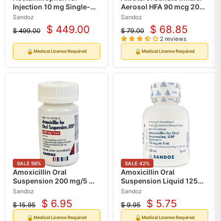
Injection 10 mg Single-
Aerosol HFA 90 mcg 200
dose Vials, 10/Tray (Rx)
Metered Inhalations (RX)
Sandoz
Sandoz
$ 449.00
$ 68.85
$ 499.00
$ 79.00
Current
Current
Original
Original
2 reviews
price
price
price
price
🔒
🔒
Medical License Required
Medical License Required
SALE
56
%
SALE
42
%
Amoxicillin Oral
Amoxicillin Oral
Suspension 200 mg/5 mL
Suspension Liquid 125
50 mL (Rx)
mg per 5 mL Pediatric
Sandoz
Sandoz
Infant & Childrens
$ 6.95
$ 5.75
$ 15.95
$ 9.95
Current
Current
Antibiotic 100 mL by
Original
Original
Sandoz (RX)
price
price
price
price
🔒
🔒
Medical License Required
Medical License Required