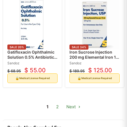
SALE
20
%
SALE
34
%
Gatifloxacin Ophthalmic
Iron Sucrose Injection
Solution 0.5% Antibiotic
200 mg Elemental Iron 10
Eye Drops (RX)
mL Single-Dose Vial (RX)
Sandoz
Sandoz
$ 55.00
$ 125.00
$ 68.95
$ 189.95
Current
Current
Original
Original
price
price
price
price
🔒
🔒
Medical License Required
Medical License Required
1
2
Next