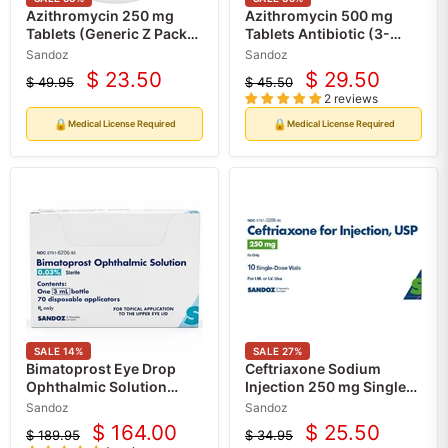
Azithromycin 250 mg
Azithromycin 500 mg
Tablets (Generic Z Pack)
Tablets Antibiotic (3-
Antibiotic for Infections,
Pack) Sandoz (Rx)
Sandoz
Sandoz
30 Count (Rx)
$ 23.50
$ 29.50
$ 49.95
$ 45.50
Current
Current
Original
Original
2 reviews
price
price
price
price
🔒
🔒
Medical License Required
Medical License Required
SALE
14
%
SALE
27
%
Bimatoprost Eye Drop
Ceftriaxone Sodium
Ophthalmic Solution
Injection 250 mg Single-
0.03% Eyelash Regrowth
Dose Vials 10/Box (RX)
Sandoz
Sandoz
Serum (Rx)
$ 164.00
$ 25.50
$ 189.95
$ 34.95
Current
Current
Original
Original