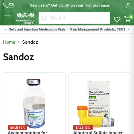
New users? Get 5% off on your first purchase.
0
Menu
 IV Sets and Injection Medication Vials
Pain Management Products, TENS Units, Bac
Home
Sandoz
Sandoz
SALE
10
%
SALE
13
%
Acetaminophen for
Albuterol Sulfate Inhaler