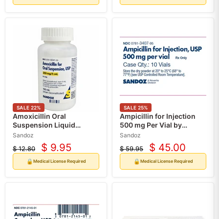
SALE
22
%
SALE
25
%
Amoxicillin Oral
Ampicillin for Injection
Suspension Liquid
500 mg Per Vial by
250mg/5mL (150 ml) (Rx)
Sandoz 10/Box (RX)
Sandoz
Sandoz
$ 9.95
$ 45.00
$ 12.80
$ 59.95
Current
Current
Original
Original
price
price
price
price
🔒
🔒
Medical License Required
Medical License Required