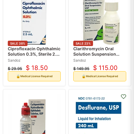
SALE
38
%
SALE
23
%
Ciprofloxacin Ophthalmic
Clarithromycin Oral
Solution 0.3%, Sterile 2.5
Solution Suspension
mL (RX)
Liquid by Sandoz 125mg
Sandoz
Sandoz
Per 5 mL (RX)
$ 18.50
$ 115.00
$ 29.95
$ 149.95
Current
Current
Original
Original
price
price
price
price
🔒
🔒
Medical License Required
Medical License Required