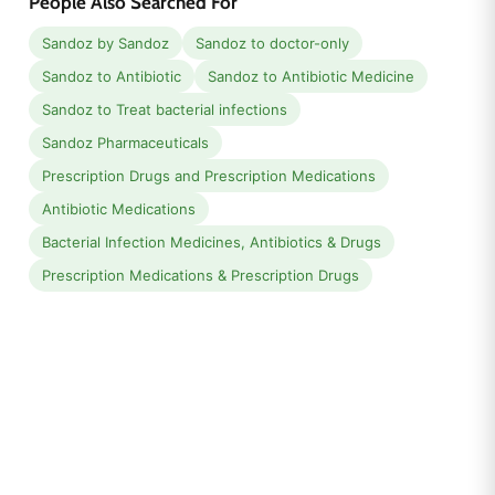
People Also Searched For
Sandoz by Sandoz
Sandoz to doctor-only
Sandoz to Antibiotic
Sandoz to Antibiotic Medicine
Sandoz to Treat bacterial infections
Sandoz Pharmaceuticals
Prescription Drugs and Prescription Medications
Antibiotic Medications
Bacterial Infection Medicines, Antibiotics & Drugs
Prescription Medications & Prescription Drugs