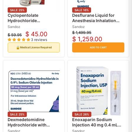
SALE
25
%
SALE
16
%
Cyclopentolate
Desflurane Liquid for
Hydrochloride
Anesthesia Inhalation
Ophthalmic Solution Eye
240 mL x 6/Case by
Sandoz
Sandoz
Drops 1% (Dilate Eye
Sandoz (RX)
$ 1,499.95
$ 45.00
Original
$ 59.95
Current
Drops)
Original
$ 1,259.00
price
3 reviews
Current
price
price
price
🔒
Medical License Required
ADD TO CART
SALE
25
%
SALE
26
%
Dexmedetomidine
Enoxaparin Sodium
Hydrochloride with
Injection 40 mg 0.4 mL
Sodium Chloride 0.9% 4
Syringes, Anticoagulant
Sandoz
Sandoz