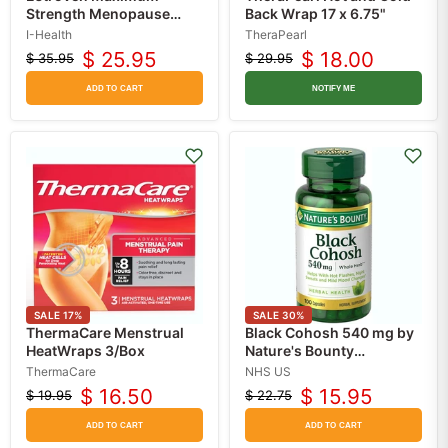
Strength Menopause
Back Wrap 17 x 6.75"
Relief 28 Caplets
I-Health
TheraPearl
$ 25.95
$ 18.00
$ 35.95
$ 29.95
Original
Current
Original
Current
price
price
price
price
ADD TO CART
NOTIFY ME
SALE
17
%
SALE
30
%
ThermaCare Menstrual
Black Cohosh 540 mg by
HeatWraps 3/Box
Nature's Bounty
100/Bottle
ThermaCare
NHS US
$ 16.50
$ 15.95
$ 19.95
$ 22.75
Original
Current
Original
Current
price
price
price
price
ADD TO CART
ADD TO CART