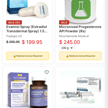
SALE
25
%
SALE
Evamist Spray (Estradiol
Micronized Progesterone
Transdermal Spray) 1.53
API Powder (Rx)
mg by Padagis (RX)
Padagis US
Mountainside Medical
$ 199.95
$ 245.00
$ 265.95
Original
Current
price
price
🔒
🔒
Medical License Required
Medical License Required