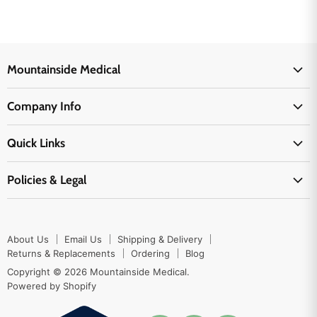
Mountainside Medical
Medical Supplies
Company Info
Physicians Supplies
About Us
EMS Supplies
Quick Links
Email Us
Medpsa Supplies
Contact Us
Shipping & Delivery
Policies & Legal
First Aid Supplies
Login Here
Returns & Replacements
Active Pharmaceutical Ingredients
Prescription Drug Company Policy
Your Cart
Ordering
Shipping Policy
Track Your Order
Blog
About Us
Email Us
Shipping & Delivery
Privacy Policy
Ordering
Returns & Replacements
Ordering
Blog
Return Policy
Copyright © 2026 Mountainside Medical.
Sitemap
Powered by Shopify
Terms & Conditions
Enable Cookies