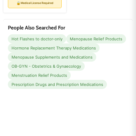
price
price
🔒
Medical License Required
People Also Searched For
Hot Flashes to doctor-only
Menopause Relief Products
Hormone Replacement Therapy Medications
Menopause Supplements and Medications
OB-GYN - Obstetrics & Gynaecology
Menstruation Relief Products
Prescription Drugs and Prescription Medications