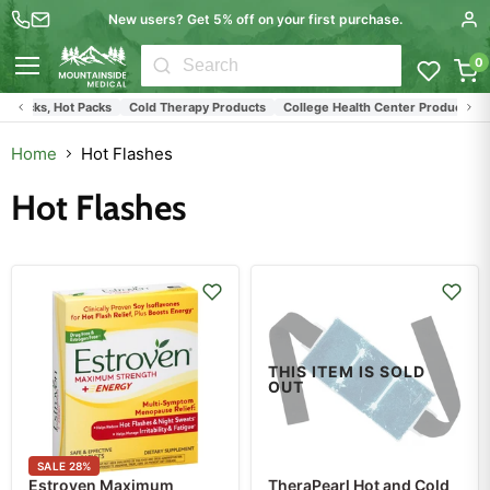
New users? Get 5% off on your first purchase.
0
Menu
e Packs, Hot Packs
Cold Therapy Products
College Health Center Products
L
Home
Hot Flashes
Hot Flashes
THIS ITEM IS SOLD
OUT
SALE
28
%
Estroven Maximum
TheraPearl Hot and Cold