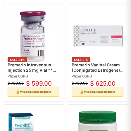
SALE
24
%
SALE
21
%
Premarin Intravenous
Premarin Vaginal Cream
Injection 25 mg Vial **
(Conjugated Estrogens)
Refrigerated Product
0.625 mg Tube 30 grams
Pfizer USPG
Pfizer USPG
(RX)
$ 599.00
$ 625.00
$ 789.95
$ 789.95
Original
Current
Original
Current
price
price
price
price
🔒
🔒
Medical License Required
Medical License Required