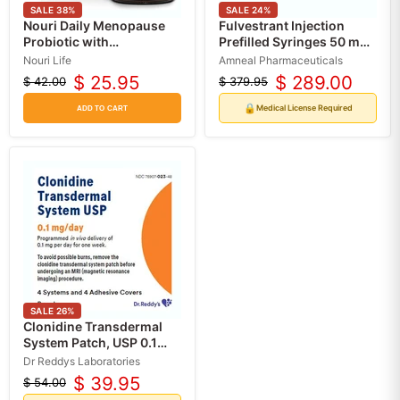
SALE
38
%
SALE
24
%
Nouri Daily Menopause
Fulvestrant Injection
Probiotic with
Prefilled Syringes 50 mg
Resveratrol 30/Bottle
per 5 mL (2-Pack)
Nouri Life
Amneal Pharmaceuticals
$ 25.95
$ 289.00
$ 42.00
$ 379.95
Original
Current
Original
Current
price
price
price
price
🔒
Medical License Required
ADD TO CART
SALE
26
%
Clonidine Transdermal
System Patch, USP 0.1
mg/day (RX)
Dr Reddys Laboratories
$ 39.95
$ 54.00
Original
Current