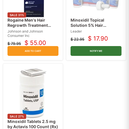
SALE
31
%
Rogaine Men's Hair
Minoxidil Topical
Regrowth Treatment
Solution 5% Hair
Foam, Unscented 60 mL,
Regrowth Treatment For
Johnson and Johnson
Leader
1-Month Supply
Men, 3 Month Supply
Consumer Inc
$ 17.90
$ 22.95
Current
Original
$ 55.00
$ 79.95
Current
Original
price
price
price
price
ADD TO CART
NOTIFY ME
SALE
27
%
Minoxidil Tablets 2.5 mg
by Actavis 100 Count (Rx)