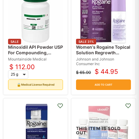
SALE
SALE
31
%
Minoxidil API Powder USP
Women's Rogaine Topical
For Compounding,
Solution Regrowth
Custom Minoxidil Powder
Treatment, 1-Month
Mountainside Medical
Johnson and Johnson
in Bulk
Supply
Consumer Inc
$ 112.00
$ 44.95
$ 65.00
Current
Original
price
price
🔒
Medical License Required
ADD TO CART
THIS ITEM IS SOLD
OUT