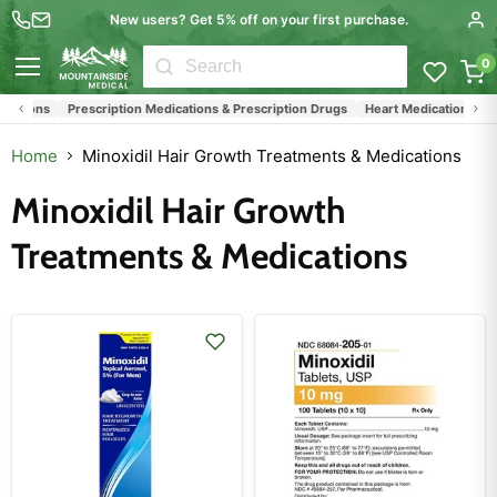
New users? Get 5% off on your first purchase.
0
Menu
cations
Prescription Medications & Prescription Drugs
Heart Medications
Hy
Home
Minoxidil Hair Growth Treatments & Medications
Minoxidil Hair Growth
Treatments & Medications