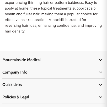
experiencing thinning hair or pattern baldness. Easy to
apply at home, these topical treatments support scalp
health and fuller hair, making them a popular choice for
effective hair restoration. Minoxidil is trusted for
reversing hair loss, enhancing confidence, and improving
hair density.
Mountainside Medical
Medical Supplies
Company Info
Physicians Supplies
About Us
EMS Supplies
Quick Links
Email Us
Medpsa Supplies
Contact Us
Shipping & Delivery
Policies & Legal
First Aid Supplies
Login Here
Returns & Replacements
Active Pharmaceutical Ingredients
Prescription Drug Company Policy