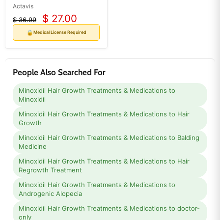
Actavis
$ 27.00
$ 36.99
Current
Original
price
price
🔒
Medical License Required
People Also Searched For
Minoxidil Hair Growth Treatments & Medications to
Minoxidil
Minoxidil Hair Growth Treatments & Medications to Hair
Growth
Minoxidil Hair Growth Treatments & Medications to Balding
Medicine
Minoxidil Hair Growth Treatments & Medications to Hair
Regrowth Treatment
Minoxidil Hair Growth Treatments & Medications to
Androgenic Alopecia
Minoxidil Hair Growth Treatments & Medications to doctor-
only