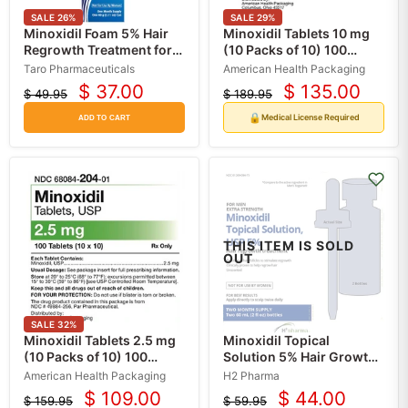
SALE
26
%
SALE
29
%
Minoxidil Foam 5% Hair
Minoxidil Tablets 10 mg
Regrowth Treatment for
(10 Packs of 10) 100
Men, Unscented 60 gram
Count (RX)
Taro Pharmaceuticals
American Health Packaging
$ 37.00
$ 135.00
$ 49.95
$ 189.95
Current
Current
Original
Original
price
price
price
price
🔒
Medical License Required
ADD TO CART
THIS ITEM IS SOLD
OUT
SALE
32
%
Minoxidil Tablets 2.5 mg
Minoxidil Topical
(10 Packs of 10) 100
Solution 5% Hair Growth
Count (RX)
Treatment 60 mL
American Health Packaging
H2 Pharma
$ 109.00
$ 44.00
$ 159.95
$ 59.95
Current
Current
Original
Original