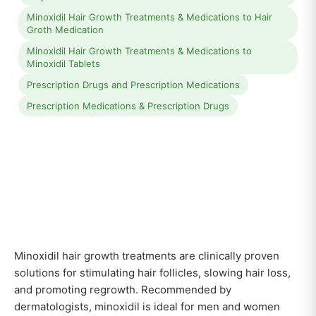
Minoxidil Hair Growth Treatments & Medications to Hair
Groth Medication
Minoxidil Hair Growth Treatments & Medications to
Minoxidil Tablets
Prescription Drugs and Prescription Medications
Prescription Medications & Prescription Drugs
Minoxidil hair growth treatments are clinically proven
solutions for stimulating hair follicles, slowing hair loss,
and promoting regrowth. Recommended by
dermatologists, minoxidil is ideal for men and women