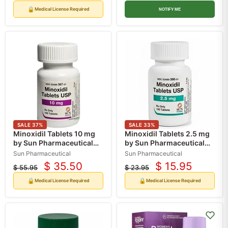
price
price
price
price
🔒
Medical License Required
NOTIFY ME
SALE
37
%
SALE
33
%
Minoxidil Tablets 10 mg
Minoxidil Tablets 2.5 mg
by Sun Pharmaceutical
by Sun Pharmaceutical
100 Count (RX)
100 Count (RX)
Sun Pharmaceutical
Sun Pharmaceutical
$ 35.50
$ 15.95
$ 55.95
$ 23.95
Current
Current
Original
Original
price
price
price
price
🔒
🔒
Medical License Required
Medical License Required