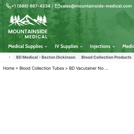
+1 (888) 687-4334
|
sales@mountainside-medical.com
Medical Supplies
IV Supplies
Injections
Medi
BD Medical - Becton Dickinson
Blood Collection Products
Home
>
Blood Collection Tubes
>
BD Vacutainer No Additive (Z) 6 mL Blood Collection Tubes 13mm x 100mm, 100/box