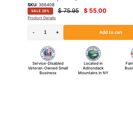
SKU:
366408
Original price
Current price
$ 75.95
$ 55.00
SALE
28
%
Product Details
-
+
Add to cart
Service-Disabled
Located in
Fam
Veteran-Owned Small
Adirondack
Bus
Business
Mountains in NY