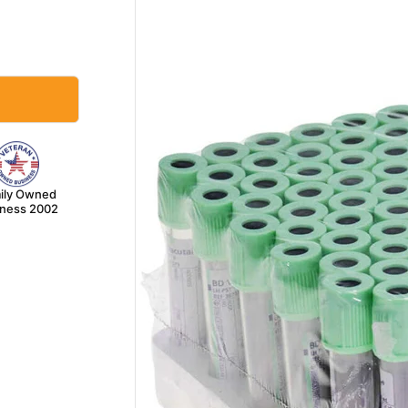
ily Owned
iness 2002