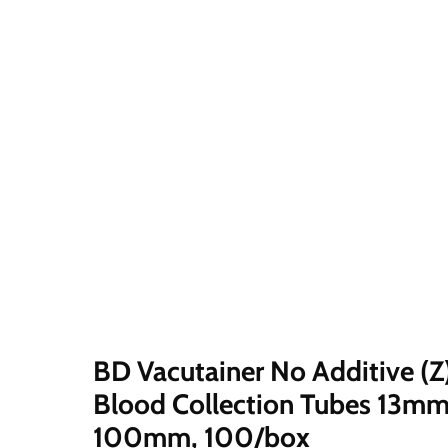
Click
or
scroll
to
zoom
BD Vacutainer No Additive (Z
Blood Collection Tubes 13mm
100mm, 100/box