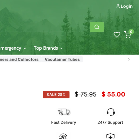
Login
0
Emergency
Top Brands
ers and Collectors
Vacutainer Tubes
Original price
Current pric
$ 75.95
$ 55.00
SALE
28
%
Fast Delivery
24/7 Support