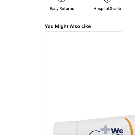
Easy Returns
Hospital Grade
You Might Also Like