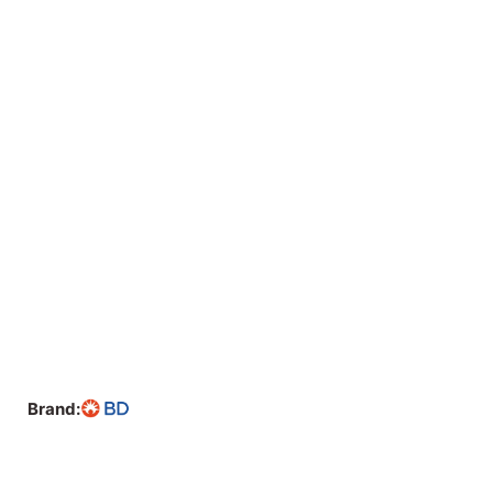
Brand: