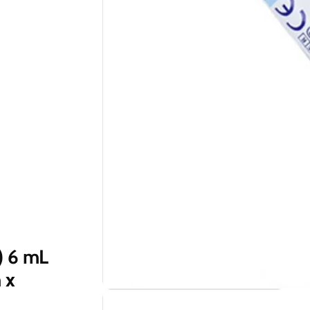
) 6 mL
 x