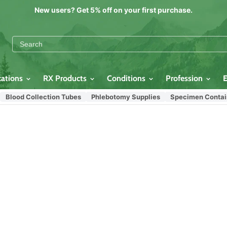
New users? Get 5% off on your first purchase.
cations
RX Products
Conditions
Profession
Blood Collection Tubes
Phlebotomy Supplies
Specimen Contain