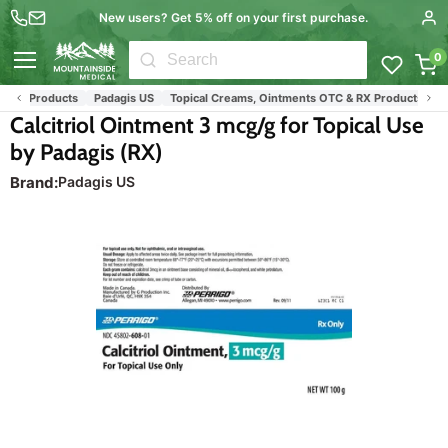
New users? Get 5% off on your first purchase.
0
Menu
ief Products
Padagis US
Topical Creams, Ointments OTC & RX Products
Vit
Calcitriol Ointment 3 mcg/g for Topical Use
by Padagis (RX)
Brand:
Padagis US