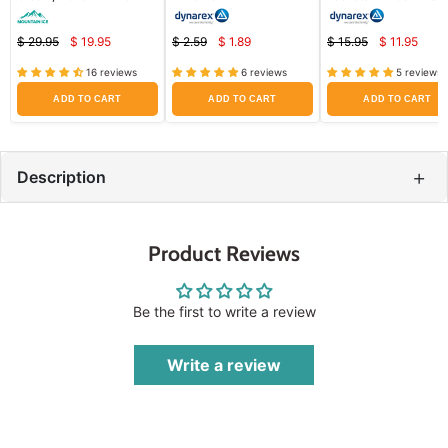
Ingredients (Repair Dry
Protectant for Diaper 
and Damaged Skin)
& Skin Irritation
$ 29.95
$ 19.95
$ 2.59
$ 1.89
$ 15.95
$ 11.95
Current
Current
Curren
Original
Original
Original
price
price
price
price
price
price
16 reviews
6 reviews
5 reviews
ADD TO CART
ADD TO CART
ADD TO CART
+
Description
Product Reviews
Be the first to write a review
Write a review