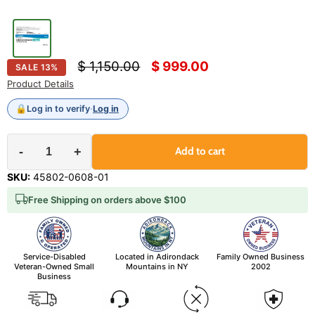
Original price
Current price
$ 1,150.00
$ 999.00
SALE
13
%
Product Details
🔒
Log in to verify
·
Log in
-
+
Add to cart
SKU:
45802-0608-01
Free Shipping on orders above $100
Service-Disabled
Located in Adirondack
Family Owned Business
Veteran-Owned Small
Mountains in NY
2002
Business