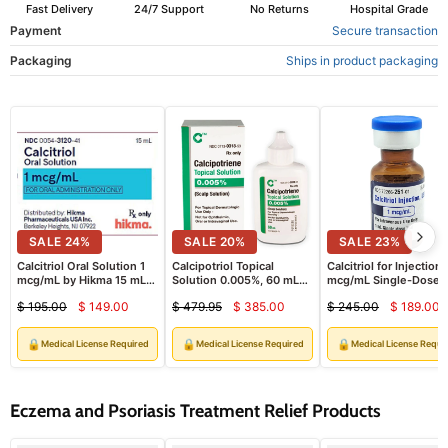
Fast Delivery
24/7 Support
No Returns
Hospital Grade
Payment
Secure transaction
Packaging
Ships in product packaging
SALE
24
%
SALE
20
%
SALE
23
%
Calcitriol Oral Solution 1
Calcipotriol Topical
Calcitriol for Injection 
mcg/mL by Hikma 15 mL
Solution 0.005%, 60 mL
mcg/mL Single-Dose
(RX)
Bottle (Rx)
Vials 1 mL x 10/Box (R
$ 195.00
$ 149.00
$ 479.95
$ 385.00
$ 245.00
$ 189.00
Current
Current
Curre
Original
Original
Original
price
price
price
price
price
price
🔒
🔒
🔒
Medical License Required
Medical License Required
Medical License Requi
Eczema and Psoriasis Treatment Relief Products