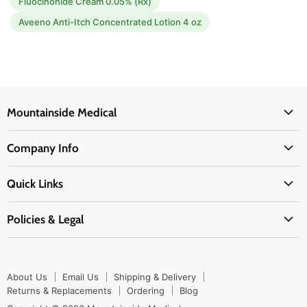
Fluocinonide Cream 0.05% (Rx)
Aveeno Anti-Itch Concentrated Lotion 4 oz
Mountainside Medical
Medical Supplies
Company Info
Physicians Supplies
About Us
EMS Supplies
Quick Links
Email Us
Medpsa Supplies
Contact Us
Shipping & Delivery
Policies & Legal
First Aid Supplies
Login Here
Returns & Replacements
Active Pharmaceutical Ingredients
Prescription Drug Company Policy
Your Cart
Ordering
Shipping Policy
Track Your Order
Blog
About Us
Email Us
Shipping & Delivery
Privacy Policy
Ordering
Returns & Replacements
Ordering
Blog
Return Policy