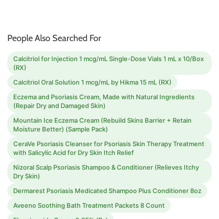
People Also Searched For
Calcitriol for Injection 1 mcg/mL Single-Dose Vials 1 mL x 10/Box
(RX)
Calcitriol Oral Solution 1 mcg/mL by Hikma 15 mL (RX)
Eczema and Psoriasis Cream, Made with Natural Ingredients
(Repair Dry and Damaged Skin)
Mountain Ice Eczema Cream (Rebuild Skins Barrier + Retain
Moisture Better) (Sample Pack)
CeraVe Psoriasis Cleanser for Psoriasis Skin Therapy Treatment
with Salicylic Acid for Dry Skin Itch Relief
Nizoral Scalp Psoriasis Shampoo & Conditioner (Relieves Itchy
Dry Skin)
Dermarest Psoriasis Medicated Shampoo Plus Conditioner 8oz
Aveeno Soothing Bath Treatment Packets 8 Count