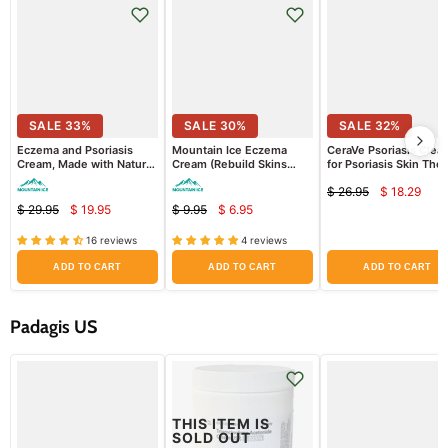
SALE
33
%
SALE
30
%
SALE
32
%
Eczema and Psoriasis
Mountain Ice Eczema
CeraVe Psoriasis Clea
Cream, Made with Natural
Cream (Rebuild Skins
for Psoriasis Skin The
Ingredients (Repair Dry
Barrier + Retain Moisture
Treatment with Salicyl
$ 26.95
$ 18.29
and Damaged Skin)
Better) (Sample Pack)
Acid for Dry Skin Itch
Curren
Original
Relief
$ 29.95
$ 19.95
$ 9.95
$ 6.95
Current
Current
price
Original
Original
price
price
price
price
price
16 reviews
4 reviews
ADD TO CART
ADD TO CART
ADD TO CART
Padagis US
THIS ITEM IS
SOLD OUT