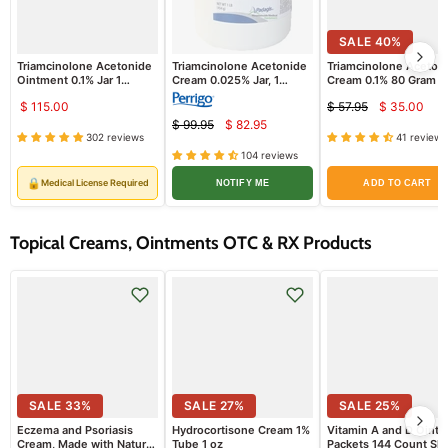
SALE
40
%
Triamcinolone Acetonide
Triamcinolone Acetonide
Triamcinolone Aceton
Ointment 0.1% Jar 1
Cream 0.025% Jar, 1
Cream 0.1% 80 Gram T
Pound Padagis
Pound - Padagis
$ 115.00
$ 57.95
$ 35.00
Curren
Original
$ 99.95
$ 82.95
Current
price
Original
price
302 reviews
41 reviews
price
price
104 reviews
🔒
Medical License Required
NOTIFY ME
ADD TO CART
Topical Creams, Ointments OTC & RX Products
SALE
33
%
SALE
27
%
SALE
25
%
Eczema and Psoriasis
Hydrocortisone Cream 1%
Vitamin A and D Oint
Cream, Made with Natural
Tube 1 oz
Packets 144 Count Ski