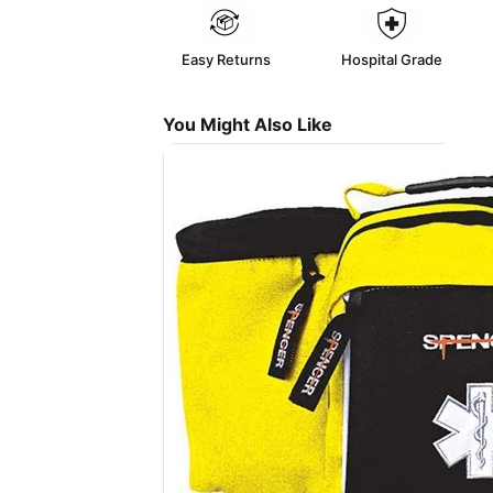
Easy Returns
Hospital Grade
You Might Also Like