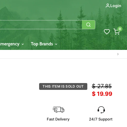
Login
0
Emergency
Top Brands
Original price
$ 27.85
THIS ITEM IS SOLD OUT
Current price
$ 19.99
Fast Delivery
24/7 Support