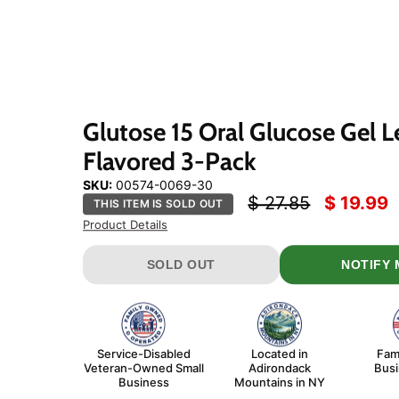
Click
or
scroll
to
zoom
Glutose 15 Oral Glucose Gel 
Flavored 3-Pack
SKU:
00574-0069-30
Original price
Current 
$ 27.85
$ 19.99
THIS ITEM IS SOLD OUT
Product Details
SOLD OUT
NOTIFY 
Service-Disabled
Located in
Fam
Veteran-Owned Small
Adirondack
Bus
Business
Mountains in NY