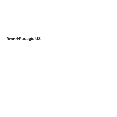
Padagis US
Brand: