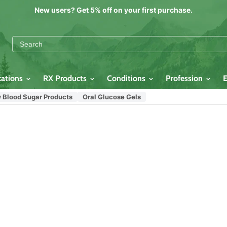
New users? Get 5% off on your first purchase.
cations
RX Products
Conditions
Profession
 Blood Sugar Products
Oral Glucose Gels