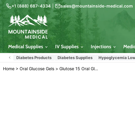
+1 (888) 687-4334
|
sales@mountainside-medical.com
Medical Supplies
IV Supplies
Injections
Medi
Diabetes Products
Diabetes Supplies
Hypoglycemia Low
Home
>
Oral Glucose Gels
>
Glutose 15 Oral Glucose Gel Lemon Flavored 3-Pack