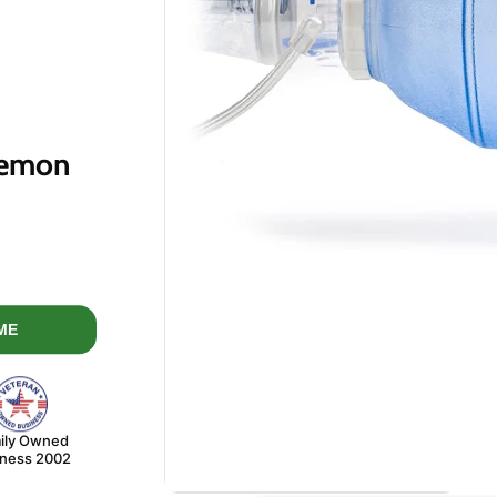
Lemon
price
ME
ily Owned
iness 2002