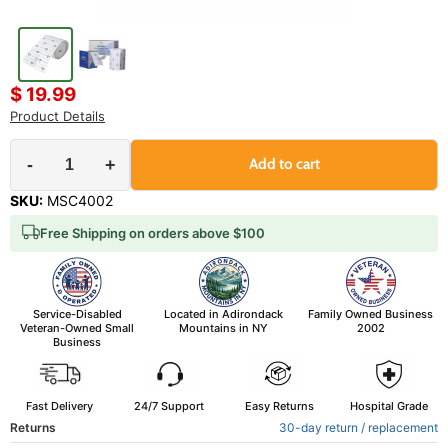
$ 19.99
Product Details
-
+
Add to cart
SKU:
MSC4002
Free Shipping on orders above $100
Service-Disabled
Located in Adirondack
Family Owned Business
Veteran-Owned Small
Mountains in NY
2002
Business
Fast Delivery
24/7 Support
Easy Returns
Hospital Grade
Returns
30-day return / replacement