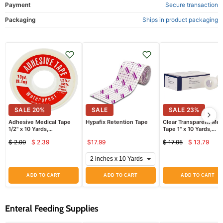
Payment
Secure transaction
Packaging
Ships in product packaging
SALE
20
%
SALE
SALE
23
%
Adhesive Medical Tape
Hypafix Retention Tape
Clear Transparent Med
1/2" x 10 Yards,
Tape 1" x 10 Yards,
Waterproof by Leader
Hypoallergenic 12/box
$ 2.99
$ 2.39
$17.99
$ 17.95
$ 13.79
8534C
Current
Curren
Original
Original
price
price
price
price
ADD TO CART
ADD TO CART
ADD TO CART
Enteral Feeding Supplies