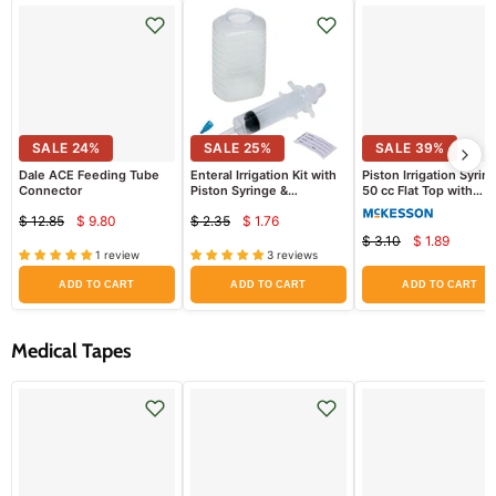
SALE
24
%
SALE
25
%
SALE
39
%
Dale ACE Feeding Tube
Enteral Irrigation Kit with
Piston Irrigation Syrin
Connector
Piston Syringe &
50 cc Flat Top with
Graduated Container
Catheter Tip
$ 12.85
$ 9.80
$ 2.35
$ 1.76
Current
Current
Original
Original
$ 3.10
$ 1.89
Current
price
price
Original
price
price
1 review
3 reviews
price
price
ADD TO CART
ADD TO CART
ADD TO CART
Medical Tapes