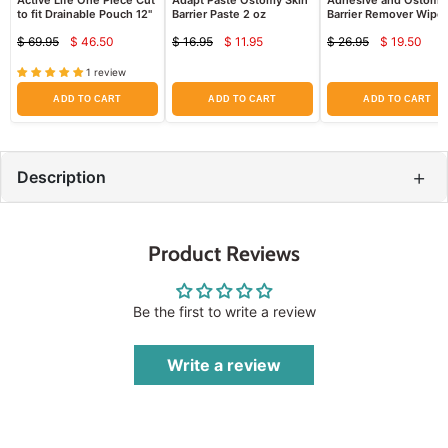
Active Life One Piece Cut
Adapt Paste Ostomy Skin
Adhesive and Ostomy
to fit Drainable Pouch 12"
Barrier Paste 2 oz
Barrier Remover Wipe
Hollister 7760, 50 Cou
$ 69.95
$ 46.50
$ 16.95
$ 11.95
$ 26.95
$ 19.50
Current
Current
Curren
Original
Original
Original
price
price
price
price
price
price
1 review
ADD TO CART
ADD TO CART
ADD TO CART
+
Description
Product Reviews
Be the first to write a review
Write a review