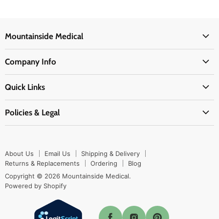
Mountainside Medical
Medical Supplies
Company Info
Physicians Supplies
About Us
EMS Supplies
Quick Links
Email Us
Medpsa Supplies
Contact Us
Shipping & Delivery
Policies & Legal
First Aid Supplies
Login Here
Returns & Replacements
Active Pharmaceutical Ingredients
Prescription Drug Company Policy
Your Cart
Ordering
Shipping Policy
Track Your Order
Blog
About Us
Email Us
Shipping & Delivery
Privacy Policy
Ordering
Returns & Replacements
Ordering
Blog
Return Policy
Copyright © 2026 Mountainside Medical.
Sitemap
Powered by Shopify
Terms & Conditions
Enable Cookies