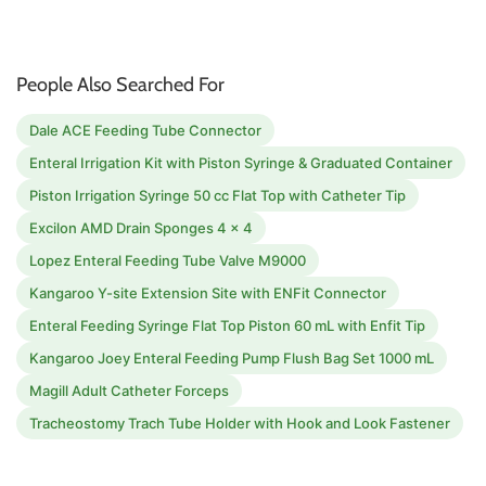
People Also Searched For
Dale ACE Feeding Tube Connector
Enteral Irrigation Kit with Piston Syringe & Graduated Container
Piston Irrigation Syringe 50 cc Flat Top with Catheter Tip
Excilon AMD Drain Sponges 4 x 4
Lopez Enteral Feeding Tube Valve M9000
Kangaroo Y-site Extension Site with ENFit Connector
Enteral Feeding Syringe Flat Top Piston 60 mL with Enfit Tip
Kangaroo Joey Enteral Feeding Pump Flush Bag Set 1000 mL
Magill Adult Catheter Forceps
Tracheostomy Trach Tube Holder with Hook and Look Fastener