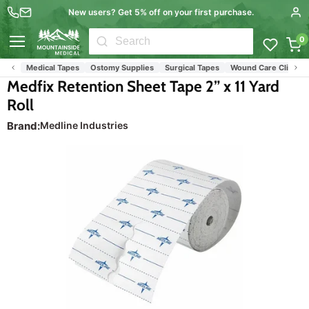
New users? Get 5% off on your first purchase.
0
Menu
ies
Medical Tapes
Ostomy Supplies
Surgical Tapes
Wound Care Clinic Sup
Medfix Retention Sheet Tape 2” x 11 Yard
Roll
Brand:
Medline Industries