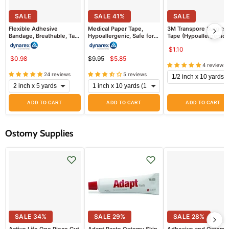
SALE
SALE
41
%
SALE
Flexible Adhesive
Medical Paper Tape,
3M Transpore Surgical
Bandage, Breathable, Tan
Hypoallergenic, Safe for
Tape (Hypoallergenic)
Color (Coban Alternative)
All Skin Types
EACH
$1.10
$0.98
$9.95
$5.85
Current
Original
4 reviews
price
price
24 reviews
5 reviews
ADD TO CART
ADD TO CART
ADD TO CART
Ostomy Supplies
SALE
34
%
SALE
29
%
SALE
28
%