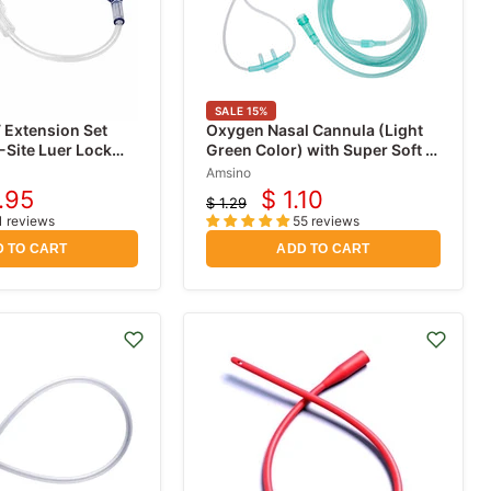
SALE
15
%
 Extension Set
Oxygen Nasal Cannula (Light
-Site Luer Lock
Green Color) with Super Soft 7
foot Tubing
Amsino
.95
$ 1.10
$ 1.29
rent
Current
Original
1 reviews
55 reviews
price
ce
price
 TO CART
ADD TO CART