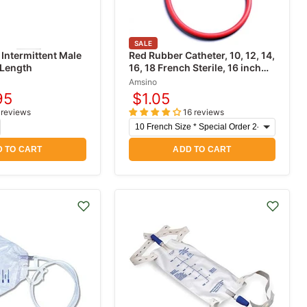
SALE
 Intermittent Male
Red Rubber Catheter, 10, 12, 14,
 Length
16, 18 French Sterile, 16 inch
length
Amsino
95
$1.05
rent
 reviews
16 reviews
e
 TO CART
ADD TO CART