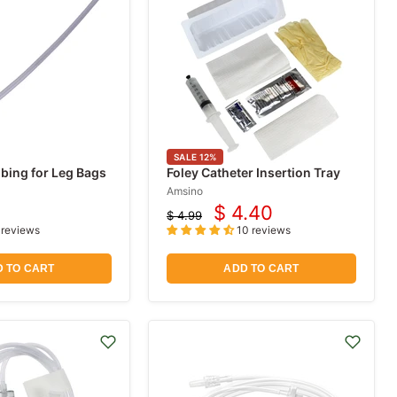
SALE
12
%
bing for Leg Bags
Foley Catheter Insertion Tray
Amsino
$ 4.40
$ 4.99
Current
Original
 reviews
10 reviews
price
price
 TO CART
ADD TO CART