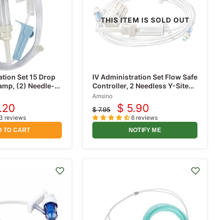
THIS ITEM IS SOLD OUT
ation Set 15 Drop
IV Administration Set Flow Safe
lamp, (2) Needle-
Controller, 2 Needless Y-Sites
 Roller Clamp,
10 Drop (Dial-A-Flow)
Amsino
e Luer Lock, 78
.20
$ 5.90
$ 7.95
rent
Current
Original
3 reviews
6 reviews
price
ce
price
 TO CART
NOTIFY ME