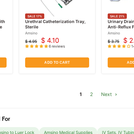
SALE
17
%
SALE
21
%
ith
Urethral Catheterization Tray,
Urinary Drai
e
Sterile
Anti-Reflux F
2000ml
Amsino
Amsino
$ 4.10
$ 2
$ 4.95
$ 3.75
Current
Cur
Original
Original
6 reviews
1
price
price
price
pri
ADD TO CART
ADD
1
2
Next
 For
sino to Luer Lock
Amsino Medical Supplies
IV Sets, IV Tubi