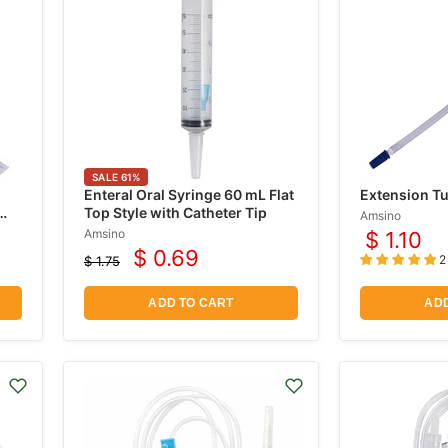
SALE
61
%
Enteral Oral Syringe 60 mL Flat
Extension Tu
Top Style with Catheter Tip
Amsino
Amsino
$ 1.10
$ 0.69
2
$ 1.75
Current
Original
price
price
ADD TO CART
ADD