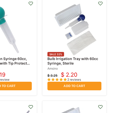
SALE
32
%
on Syringe 60cc,
Bulb Irrigation Tray with 60cc
with Tip Protector,
Syringe, Sterile
Amsino
.19
$ 2.20
$ 3.25
rent
Current
Original
 review
2 reviews
price
ce
price
 TO CART
ADD TO CART