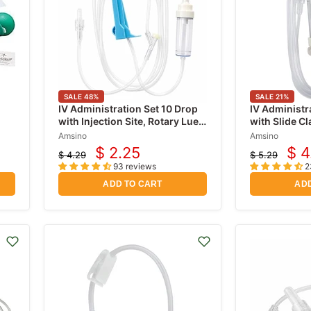
SALE
48
%
SALE
21
%
IV Administration Set 10 Drop
IV Administr
with Injection Site, Rotary Luer
with Slide C
Lock Adaptor 72" Long
Free Y-Sites,
Amsino
Amsino
Rotating Mal
$ 2.25
$ 4
$ 4.29
$ 5.29
Current
Cur
inch
Original
Original
93 reviews
2
price
price
price
pri
ADD TO CART
ADD