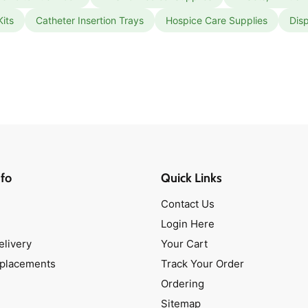
Kits
Catheter Insertion Trays
Hospice Care Supplies
Dis
fo
Quick Links
Contact Us
Login Here
elivery
Your Cart
eplacements
Track Your Order
Ordering
Sitemap