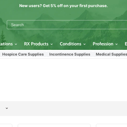
New users? Get 5% off on your first purchase.
cations
RX Products
Conditions
Profession
pice Care Supplies
Incontinence Supplies
Medical Supplies
C