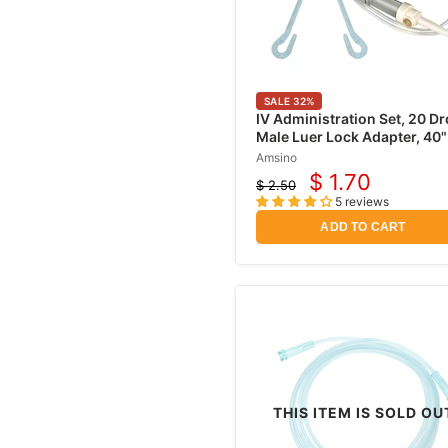
Hydrocortisone Creams
Antibiotic Ointments
Ear Infection Relief
Nebulizer Masks
SALE
32
%
IV Administration Set, 20 Dr
Epinephrine & EpiPens
Male Luer Lock Adapter, 40"
Lubricating Jelly
Amsino
$ 1.70
$ 2.50
Current
Urological Supplies
Original
5 reviews
price
price
Catheters
ADD TO CART
Urinary Drainage Bags
Leg Bags
Catheter Kits &
insertion Trays
Urine Reagent Test
Strips
Male External
THIS ITEM IS SOLD OU
Catheters