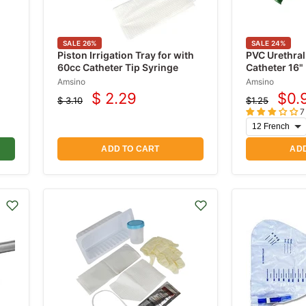
SALE
26
%
SALE
24
%
Piston Irrigation Tray for with
PVC Urethral
60cc Catheter Tip Syringe
Catheter 16"
Amsino
Amsino
$ 2.29
$0.
$ 3.10
$1.25
Current
Cur
Original
Original
7
price
price
price
pric
ADD TO CART
ADD