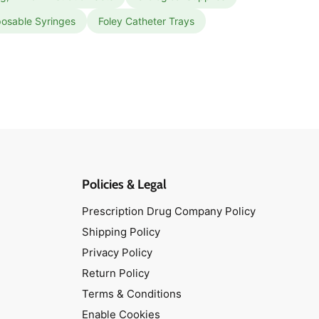
posable Syringes
Foley Catheter Trays
Policies & Legal
Prescription Drug Company Policy
Shipping Policy
Privacy Policy
Return Policy
Terms & Conditions
Enable Cookies