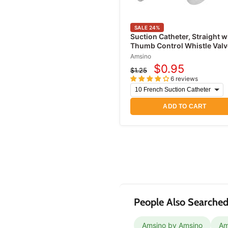
Urinary Drainage Bags
Leg Bags
SALE
24
%
Acne Treatment
Suction Catheter, Straight w
Thumb Control Whistle Valv
Products
Amsino
Antifungal Treatments
$0.95
$1.25
Current
Original
Eye Irritation Relief
6 reviews
price
price
Products
ADD TO CART
People Also Searched
Amsino by Amsino
Am