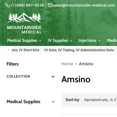
+1 (888) 687-4334
|
sales@mountainside-medical.com
Medical Supplies
IV Supplies
Injections
Medi
 Sets, IV Start Kits
IV Sets, IV Tubing, IV Administration Sets
Hos
Filters
Home
Amsino
Amsino
COLLECTION
Sort by
Medical Supplies
Insulin Syringes