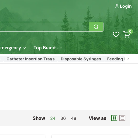
Login
0
Emergency
Top Brands
atheter Insertion Trays
Disposable Syringes
Feeding Bags & Syri
Show
View as
24
36
48