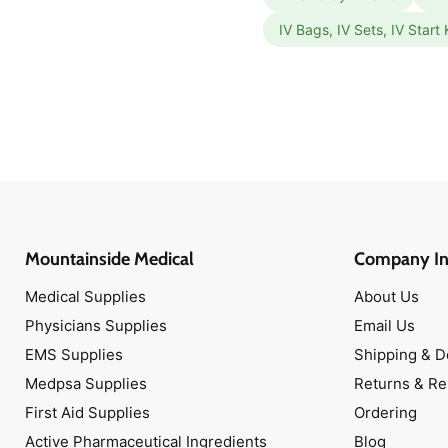
IV Bags, IV Sets, IV Start 
Mountainside Medical
Company In
Medical Supplies
About Us
Physicians Supplies
Email Us
EMS Supplies
Shipping & D
Medpsa Supplies
Returns & R
First Aid Supplies
Ordering
Active Pharmaceutical Ingredients
Blog