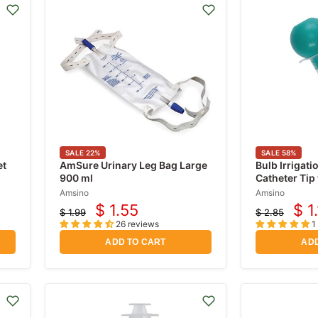
SALE
22
%
SALE
58
%
et
AmSure Urinary Leg Bag Large
Bulb Irrigati
900 ml
Catheter Tip 
Sterile 2 oz
Amsino
Amsino
$ 1.55
$ 1
$ 1.99
$ 2.85
Current
Cur
Original
Original
26 reviews
1
price
price
price
pri
ADD TO CART
ADD