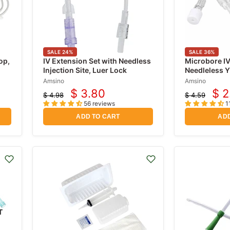
SALE
24
%
SALE
36
%
op,
IV Extension Set with Needless
Microbore IV
Injection Site, Luer Lock
Needleless Y
Slide Clamp
Amsino
Amsino
$ 3.80
$ 2
$ 4.98
$ 4.59
Current
Cur
Original
Original
56 reviews
1
price
price
price
pri
ADD TO CART
ADD
T