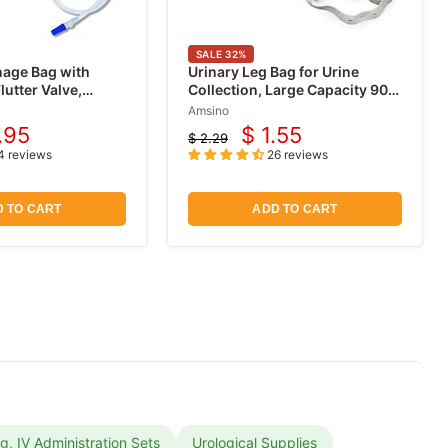
SALE
32
%
nage Bag with
Urinary Leg Bag for Urine
lutter Valve,
Collection, Large Capacity 900
mL
Amsino
.95
$ 1.55
$ 2.29
rent
Current
Original
4 reviews
26 reviews
price
ce
price
 TO CART
ADD TO CART
ng, IV Administration Sets
Urological Supplies